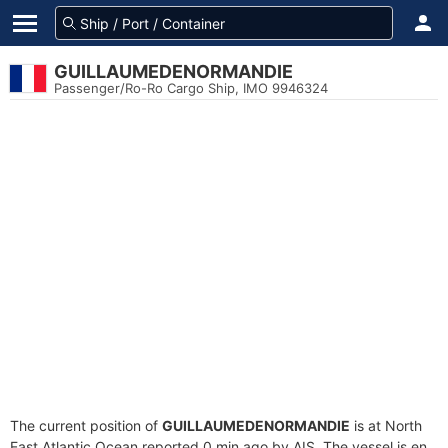
GUILLAUMEDENORMANDIE
Passenger/Ro-Ro Cargo Ship, IMO 9946324
The current position of
GUILLAUMEDENORMANDIE
is at North
East Atlantic Ocean reported 0 min ago by AIS. The vessel is en