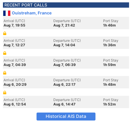
RECENT PORT CALLS
Ouistreham, France
Arrival (UTC)
Departure (UTC)
Port Stay
Aug 7, 19:55
Aug 7, 21:42
1h 46m
Arrival (UTC)
Departure (UTC)
Port Stay
Aug 7, 12:27
Aug 7, 14:04
1h 36m
Arrival (UTC)
Departure (UTC)
Port Stay
Aug 7, 04:39
Aug 7, 06:39
1h 59m
Arrival (UTC)
Departure (UTC)
Port Stay
Aug 6, 20:29
Aug 6, 22:17
1h 48m
Arrival (UTC)
Departure (UTC)
Port Stay
Aug 6, 12:54
Aug 6, 14:47
1h 52m
Historical AIS Data