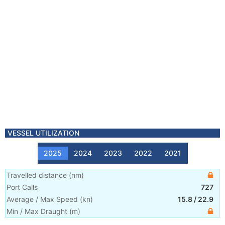
VESSEL UTILIZATION
2025
2024
2023
2022
2021
Travelled distance
(
nm
)
Port Calls
727
Average / Max Speed
(
kn
)
15.8
/
22.9
Min / Max Draught
(m)