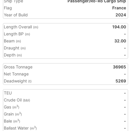
Ship Type
Passenger/Ro-Ro Cargo Ship
Flag
France
Year of Build
2024
Length Overall
194.00
(m)
Length BP
-
(m)
Beam
32.00
(m)
Draught
-
(m)
Depth
-
(m)
Gross Tonnage
36965
Net Tonnage
-
Deadweight
5269
(t)
TEU
-
Crude Oil
-
(bbl)
Gas
-
3
(m
)
Grain
-
3
(m
)
Bale
-
3
(m
)
Ballast Water
-
3
(m
)