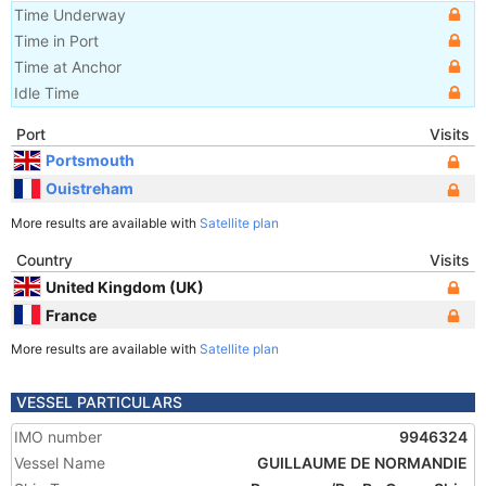
Time Underway
Time in Port
Time at Anchor
Idle Time
Port
Visits
Portsmouth
Ouistreham
More results are available with
Satellite plan
Country
Visits
United Kingdom (UK)
France
More results are available with
Satellite plan
VESSEL PARTICULARS
IMO number
9946324
Vessel Name
GUILLAUME DE NORMANDIE