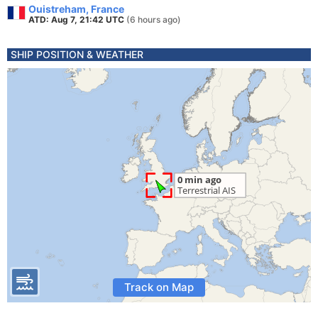
Ouistreham, France
ATD: Aug 7, 21:42 UTC
(6 hours ago)
SHIP POSITION & WEATHER
Track on Map