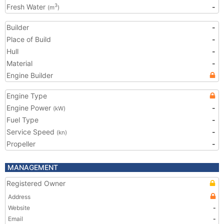
Fresh Water
-
3
(m
)
Builder
-
Place of Build
-
Hull
-
Material
-
Engine Builder
Engine Type
Engine Power
-
(kW)
Fuel Type
-
Service Speed
-
(kn)
Propeller
-
MANAGEMENT
Registered Owner
Address
Website
-
Email
-