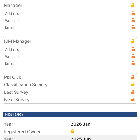
Manager
Address
Website
Email
ISM Manager
Address
Website
Email
P&I Club
Classification Society
Last Survey
Next Survey
HISTORY
Year
2026 Jan
Registered Owner
Year
2025 Jun