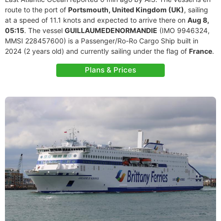
route to the port of
Portsmouth, United Kingdom (UK)
, sailing
at a speed of 11.1 knots and expected to arrive there on
Aug 8,
05:15
. The vessel
GUILLAUMEDENORMANDIE
(IMO 9946324,
MMSI 228457600) is a Passenger/Ro-Ro Cargo Ship built in
2024 (2 years old) and currently sailing under the flag of
France
.
Plans & Prices