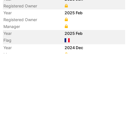
Registered Owner
Year
2025 Feb
Registered Owner
Manager
Year
2025 Feb
Flag
Year
2024 Dec
Manager
Year
2024 Dec
Flag
Vessel Name
GUILLAUME DE NORMANDIE