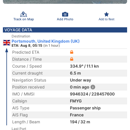
Track on Map
Add Photo
Add to fleet
VOYAGE DATA
Destination
Portsmouth, United Kingdom (UK)
ETA: Aug 8, 05:15
(in 1 hour)
Predicted ETA
Distance / Time
Course / Speed
334.9° / 11.1 kn
Current draught
6.5 m
Navigation Status
Under way
Position received
0 min ago
IMO / MMSI
9946324 / 228457600
Callsign
FMYG
AIS Type
Passenger ship
AIS Flag
France
Length / Beam
194 / 32 m
Last Port