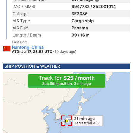
IMO / MMSI
9947782 / 352001014
Callsign
3E2086
AIS Type
Cargo ship
AIS Flag
Panama
Length / Beam
99 / 16 m
Last Port
Nantong, China
ATD: Jul 17, 23:53 UTC
(19 days ago)
SHIP POSITION & WEATHER
Track for
$25 / month
Satellite position: 3 min ago