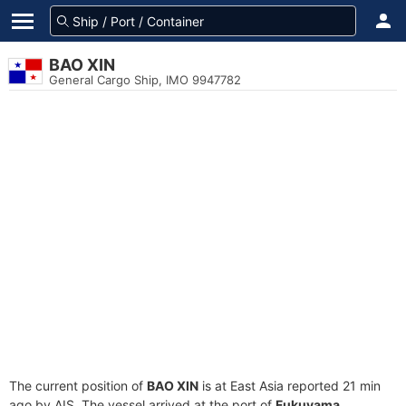
BAO XIN
General Cargo Ship, IMO 9947782
The current position of
BAO XIN
is at East Asia reported 21 min
ago by AIS. The vessel arrived at the port of
Fukuyama,