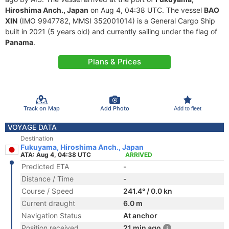
Hiroshima Anch., Japan
on Aug 4, 04:38 UTC. The vessel
BAO
XIN
(IMO 9947782, MMSI 352001014) is a General Cargo Ship
built in 2021 (5 years old) and currently sailing under the flag of
Panama
.
Plans & Prices
Track on Map
Add Photo
Add to fleet
VOYAGE DATA
Destination
Fukuyama, Hiroshima Anch., Japan
ATA: Aug 4, 04:38 UTC
ARRIVED
Predicted ETA
-
Distance / Time
-
Course / Speed
241.4° / 0.0 kn
Current draught
6.0 m
Navigation Status
At anchor
Position received
21 min ago