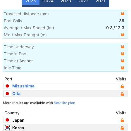
2025
2024
2023
2022
2021
Travelled distance
(
nm
)
Port Calls
38
Average / Max Speed
(
kn
)
9.3
/
12.3
Min / Max Draught
(m)
Time Underway
Time in Port
Time at Anchor
Idle Time
Port
Visits
Mizushima
Oita
More results are available with
Satellite plan
Country
Visits
Japan
Korea