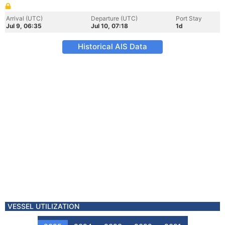
Arrival (UTC)
Departure (UTC)
Port Stay
Jul 9, 06:35
Jul 10, 07:18
1d
Historical AIS Data
VESSEL UTILIZATION