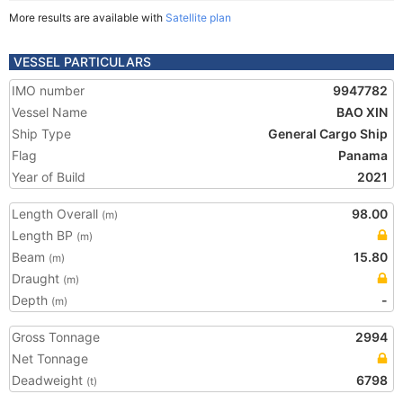
More results are available with
Satellite plan
VESSEL PARTICULARS
IMO number
9947782
Vessel Name
BAO XIN
Ship Type
General Cargo Ship
Flag
Panama
Year of Build
2021
Length Overall
98.00
(m)
Length BP
(m)
Beam
15.80
(m)
Draught
(m)
Depth
-
(m)
Gross Tonnage
2994
Net Tonnage
Deadweight
6798
(t)