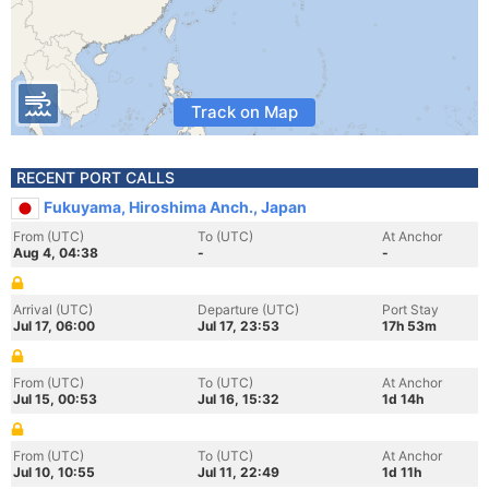
Track on Map
RECENT PORT CALLS
Fukuyama, Hiroshima Anch., Japan
From (UTC)
To (UTC)
At Anchor
Aug 4, 04:38
-
-
Arrival (UTC)
Departure (UTC)
Port Stay
Jul 17, 06:00
Jul 17, 23:53
17h 53m
From (UTC)
To (UTC)
At Anchor
Jul 15, 00:53
Jul 16, 15:32
1d 14h
From (UTC)
To (UTC)
At Anchor
Jul 10, 10:55
Jul 11, 22:49
1d 11h