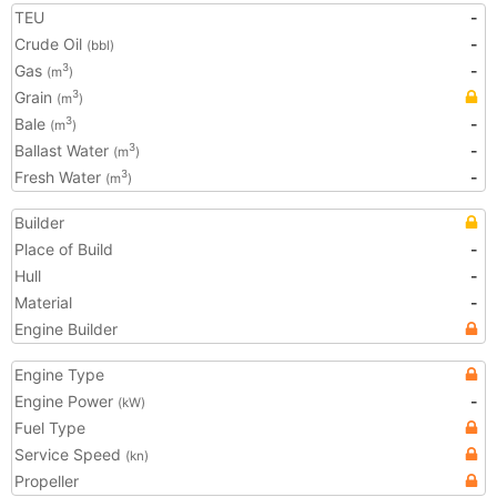
TEU
-
Crude Oil
-
(bbl)
Gas
-
3
(m
)
Grain
3
(m
)
Bale
-
3
(m
)
Ballast Water
-
3
(m
)
Fresh Water
-
3
(m
)
Builder
Place of Build
-
Hull
-
Material
-
Engine Builder
Engine Type
Engine Power
-
(kW)
Fuel Type
Service Speed
(kn)
Propeller