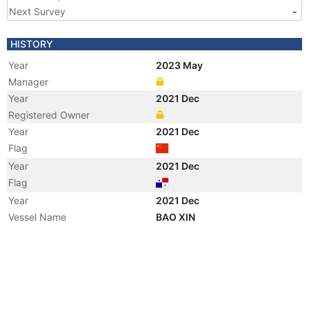
Next Survey
-
HISTORY
Year
2023 May
Manager
Year
2021 Dec
Registered Owner
Year
2021 Dec
Flag
Year
2021 Dec
Flag
Year
2021 Dec
Vessel Name
BAO XIN