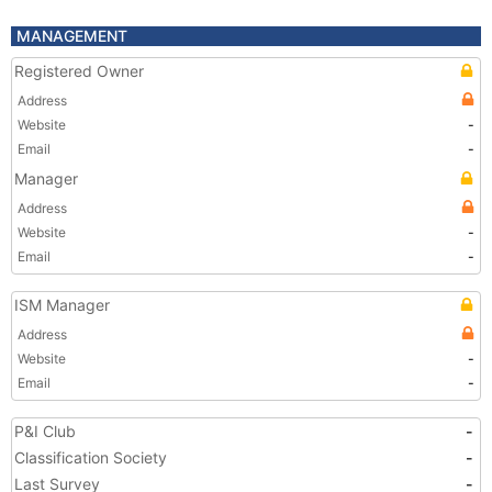
MANAGEMENT
Registered Owner
Address
Website
-
Email
-
Manager
Address
Website
-
Email
-
ISM Manager
Address
Website
-
Email
-
P&I Club
-
Classification Society
-
Last Survey
-