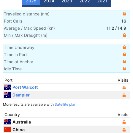
2025
2024
2023
2022
2021
Travelled distance
(
nm
)
Port Calls
16
Average / Max Speed
(
kn
)
11.2
/
14.9
Min / Max Draught
(m)
Time Underway
Time in Port
Time at Anchor
Idle Time
Port
Visits
Port Walcott
Dampier
More results are available with
Satellite plan
Country
Visits
Australia
China