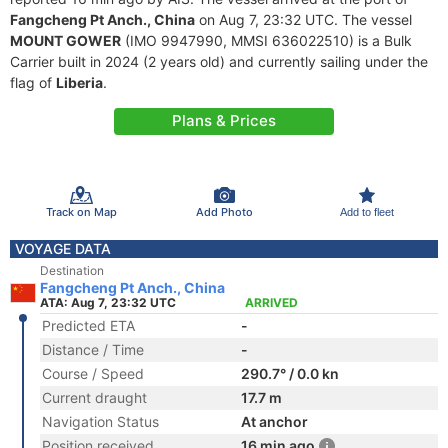
Fangcheng Pt Anch., China
on Aug 7, 23:32 UTC. The vessel
MOUNT GOWER
(IMO 9947990, MMSI 636022510) is a Bulk
Carrier built in 2024 (2 years old) and currently sailing under the
flag of
Liberia
.
Plans & Prices
Track on Map
Add Photo
Add to fleet
VOYAGE DATA
Destination
Fangcheng Pt Anch., China
ATA: Aug 7, 23:32 UTC
ARRIVED
Predicted ETA
-
Distance / Time
-
Course / Speed
290.7° / 0.0 kn
Current draught
17.7 m
Navigation Status
At anchor
Position received
16 min ago