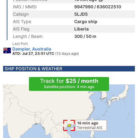
IMO / MMSI
9947990 / 636022510
Callsign
5LJD5
AIS Type
Cargo ship
AIS Flag
Liberia
Length / Beam
300 / 50 m
Last Port
Dampier, Australia
ATD: Jul 27, 23:51 UTC
(12 days ago)
SHIP POSITION & WEATHER
Track for
$25 / month
Satellite position: 4 min ago