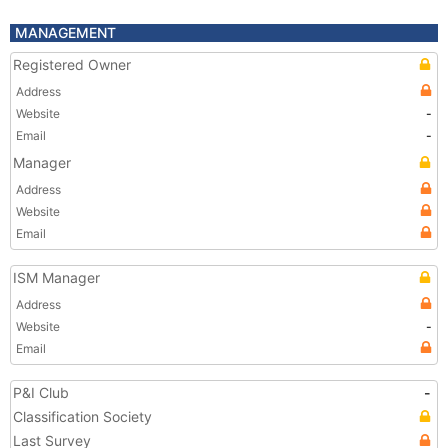
MANAGEMENT
Registered Owner
Address
Website
-
Email
-
Manager
Address
Website
Email
ISM Manager
Address
Website
-
Email
P&I Club
-
Classification Society
Last Survey