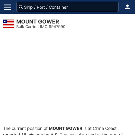
MOUNT GOWER
Bulk Carrier, IMO 9947990
The current position of
MOUNT GOWER
is at China Coast
reported 16 min ago by AIS. The vessel arrived at the port of