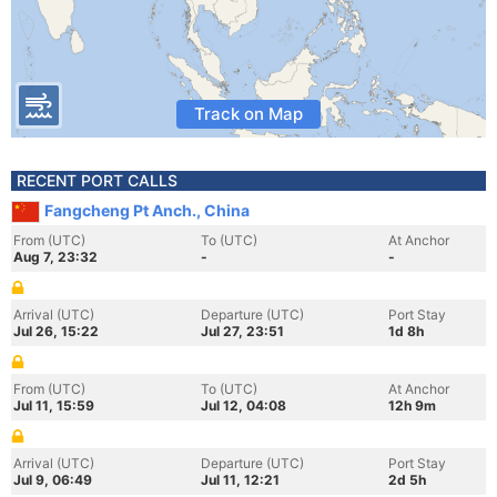
Track on Map
RECENT PORT CALLS
Fangcheng Pt Anch., China
From (UTC)
To (UTC)
At Anchor
Aug 7, 23:32
-
-
Arrival (UTC)
Departure (UTC)
Port Stay
Jul 26, 15:22
Jul 27, 23:51
1d 8h
From (UTC)
To (UTC)
At Anchor
Jul 11, 15:59
Jul 12, 04:08
12h 9m
Arrival (UTC)
Departure (UTC)
Port Stay
Jul 9, 06:49
Jul 11, 12:21
2d 5h