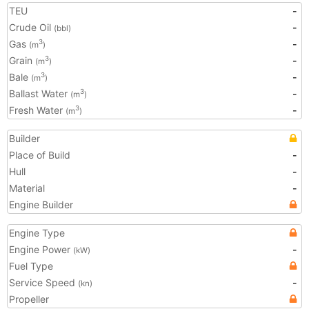
TEU
-
Crude Oil
-
(bbl)
Gas
-
3
(m
)
Grain
-
3
(m
)
Bale
-
3
(m
)
Ballast Water
-
3
(m
)
Fresh Water
-
3
(m
)
Builder
Place of Build
-
Hull
-
Material
-
Engine Builder
Engine Type
Engine Power
-
(kW)
Fuel Type
Service Speed
-
(kn)
Propeller