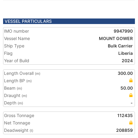
VESSEL PARTICULARS
IMO number
9947990
Vessel Name
MOUNT GOWER
Ship Type
Bulk Carrier
Flag
Liberia
Year of Build
2024
Length Overall
300.00
(m)
Length BP
(m)
Beam
50.00
(m)
Draught
(m)
Depth
-
(m)
Gross Tonnage
112435
Net Tonnage
Deadweight
208859
(t)