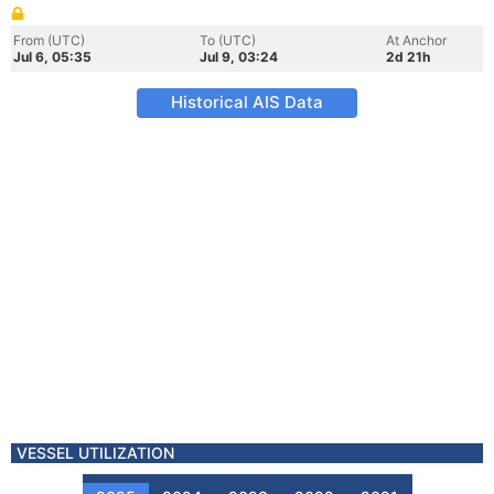
From (UTC)
To (UTC)
At Anchor
Jul 6, 05:35
Jul 9, 03:24
2d 21h
Historical AIS Data
VESSEL UTILIZATION