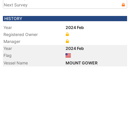
Next Survey
HISTORY
Year
2024 Feb
Registered Owner
Manager
Year
2024 Feb
Flag
Vessel Name
MOUNT GOWER