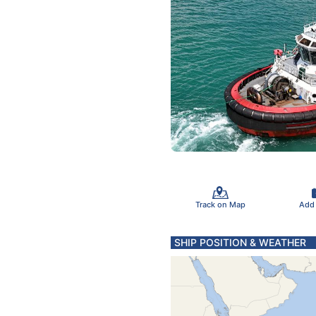
Track on Map
Add
SHIP POSITION & WEATHER