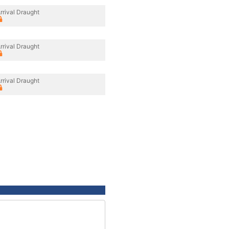
rrival Draught
rrival Draught
rrival Draught