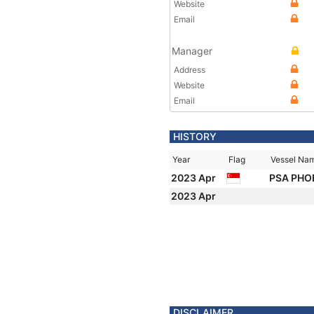
Website
Email
Manager
Address
Website
Email
HISTORY
Year
Flag
Vessel Na
2023 Apr
PSA PHO
2023 Apr
DISCLAIMER