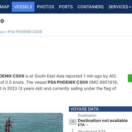
MAP
VESSELS
PHOTOS
PORTS
CONTAINERS
SERVICES
09
ous
PSA PHOENIX CS09
OENIX CS09
is at South East Asia reported 1 min ago by AIS.
d of 0.5 knots. The vessel
PSA PHOENIX CS09
(IMO 9951616,
in 2023 (3 years old) and currently sailing under the flag of
VOYAGE DATA
Destination
Destination not available
ETA: -
Predicted ETA