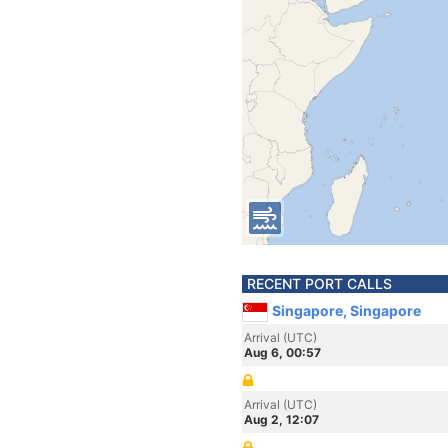
RECENT PORT CALLS
Singapore, Singapore
Arrival (UTC)
Aug 6, 00:57
Arrival (UTC)
Aug 2, 12:07