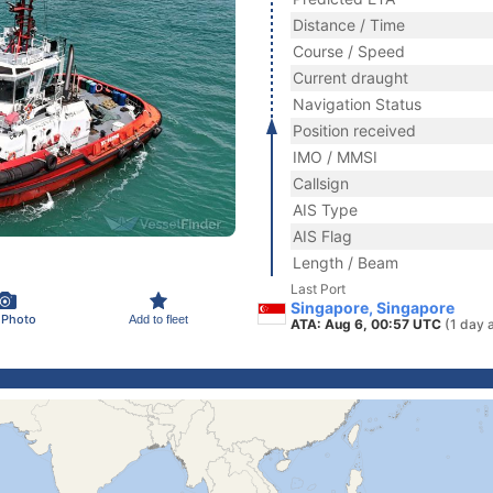
Distance / Time
Course / Speed
Current draught
Navigation Status
Position received
IMO / MMSI
Callsign
AIS Type
AIS Flag
Length / Beam
Last Port
Singapore, Singapore
 Photo
Add to fleet
ATA: Aug 6, 00:57 UTC
(1 day 