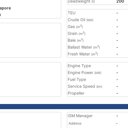
Deadweight
200
(t)
apore
TEU
-
3
Crude Oil
-
(bbl)
Gas
-
3
(m
)
Grain
-
3
(m
)
Bale
-
3
(m
)
Ballast Water
-
3
(m
)
Fresh Water
-
3
(m
)
Engine Type
-
Engine Power
-
(kW)
Fuel Type
-
Service Speed
-
(kn)
Propeller
-
ISM Manager
-
Address
-