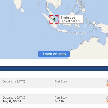
Track on Map
Departure (UTC)
Port Stay
A
-
-
Departure (UTC)
Port Stay
A
Aug 6, 00:01
3d 11h