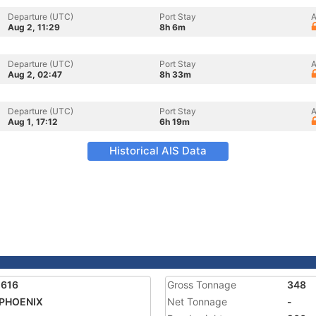
Departure (UTC)
Port Stay
A
Aug 2, 11:29
8h 6m
Departure (UTC)
Port Stay
A
Aug 2, 02:47
8h 33m
Departure (UTC)
Port Stay
A
Aug 1, 17:12
6h 19m
Historical AIS Data
1616
Gross Tonnage
348
 PHOENIX
Net Tonnage
-