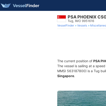
PSA PHOENIX CS
Tug, IMO 9951616
VesselFinder
Vessels
Miscellane
The current position of
PSA PH
The vessel is sailing at a spee
MMSI 563187800) is a Tug built 
Singapore
.