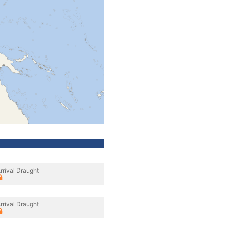
rrival Draught
rrival Draught