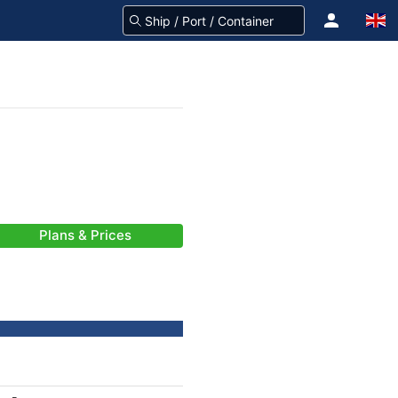
Plans & Prices
-