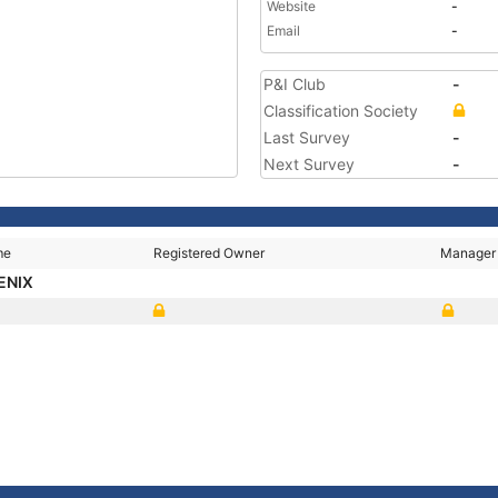
Website
-
Email
-
P&I Club
-
Classification Society
Last Survey
-
Next Survey
-
me
Registered Owner
Manager
ENIX