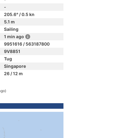
-
205.6° / 0.5 kn
5.1 m
Sailing
1 min ago
9951616 / 563187800
9V8851
Tug
Singapore
26 / 12 m
ago)