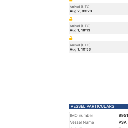
Arrival (UTC)
Aug 2, 03:23
Arrival (UTC)
Aug 1, 18:13
Arrival (UTC)
Aug 1, 10:53
VESSEL PARTICULARS
IMO number
995
Vessel Name
PSA