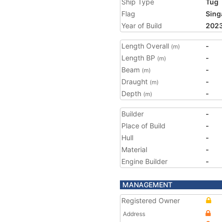
Ship Type
Tug
Flag
Sing
Year of Build
202
Length Overall
-
(m)
Length BP
-
(m)
Beam
-
(m)
Draught
-
(m)
Depth
-
(m)
Builder
-
Place of Build
-
Hull
-
Material
-
Engine Builder
-
MANAGEMENT
Registered Owner
Address