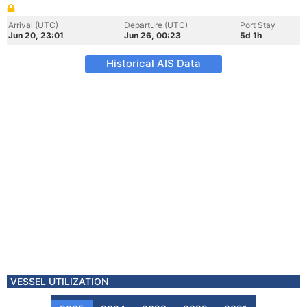
Arrival (UTC)
Departure (UTC)
Port Stay
Jun 20, 23:01
Jun 26, 00:23
5d 1h
Historical AIS Data
VESSEL UTILIZATION