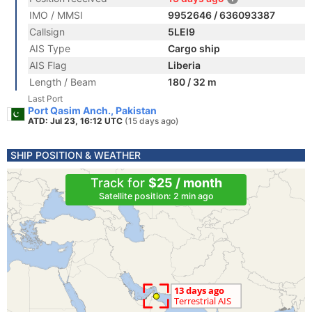
IMO / MMSI
9952646 / 636093387
Callsign
5LEI9
AIS Type
Cargo ship
AIS Flag
Liberia
Length / Beam
180 / 32 m
Last Port
Port Qasim Anch., Pakistan
ATD: Jul 23, 16:12 UTC
(15 days ago)
SHIP POSITION & WEATHER
Track for
$25 / month
Satellite position: 2 min ago