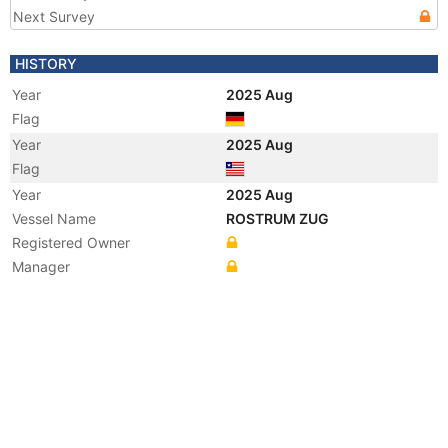
Next Survey
HISTORY
Year
2025 Aug
Flag
Year
2025 Aug
Flag
Year
2025 Aug
Vessel Name
ROSTRUM ZUG
Registered Owner
Manager