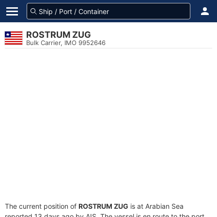
ROSTRUM ZUG
Bulk Carrier, IMO 9952646
The current position of
ROSTRUM ZUG
is at Arabian Sea
reported 13 days ago by AIS. The vessel is en route to the port