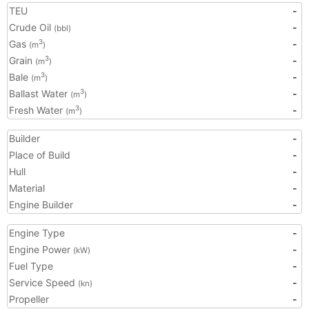
TEU
-
Crude Oil
-
(bbl)
Gas
-
3
(m
)
Grain
-
3
(m
)
Bale
-
3
(m
)
Ballast Water
-
3
(m
)
Fresh Water
-
3
(m
)
Builder
-
Place of Build
-
Hull
-
Material
-
Engine Builder
-
Engine Type
-
Engine Power
-
(kW)
Fuel Type
-
Service Speed
-
(kn)
Propeller
-