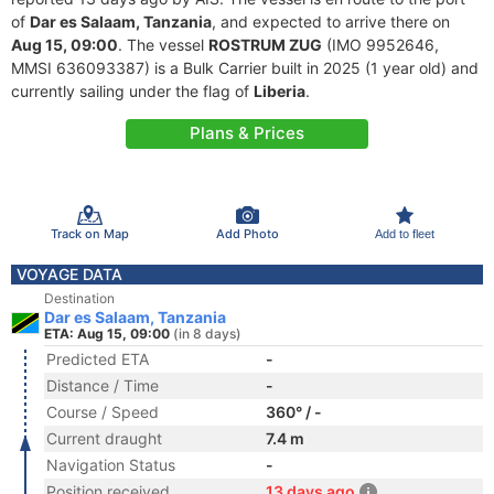
of
Dar es Salaam, Tanzania
, and expected to arrive there on
Aug 15, 09:00
. The vessel
ROSTRUM ZUG
(IMO 9952646,
MMSI 636093387) is a Bulk Carrier built in 2025 (1 year old) and
currently sailing under the flag of
Liberia
.
Plans & Prices
Track on Map
Add Photo
Add to fleet
VOYAGE DATA
Destination
Dar es Salaam, Tanzania
ETA: Aug 15, 09:00
(in 8 days)
Predicted ETA
-
Distance / Time
-
Course / Speed
360° / -
Current draught
7.4 m
Navigation Status
-
Position received
13 days ago