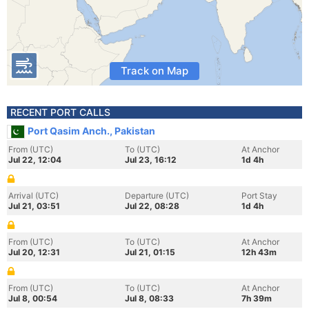
Track on Map
RECENT PORT CALLS
Port Qasim Anch., Pakistan
From (UTC)
To (UTC)
At Anchor
Jul 22, 12:04
Jul 23, 16:12
1d 4h
Arrival (UTC)
Departure (UTC)
Port Stay
Jul 21, 03:51
Jul 22, 08:28
1d 4h
From (UTC)
To (UTC)
At Anchor
Jul 20, 12:31
Jul 21, 01:15
12h 43m
From (UTC)
To (UTC)
At Anchor
Jul 8, 00:54
Jul 8, 08:33
7h 39m