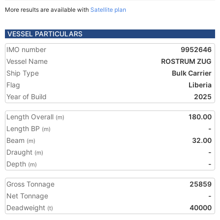
More results are available with
Satellite plan
VESSEL PARTICULARS
IMO number
9952646
Vessel Name
ROSTRUM ZUG
Ship Type
Bulk Carrier
Flag
Liberia
Year of Build
2025
Length Overall
180.00
(m)
Length BP
-
(m)
Beam
32.00
(m)
Draught
-
(m)
Depth
-
(m)
Gross Tonnage
25859
Net Tonnage
-
Deadweight
40000
(t)