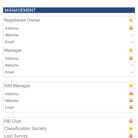
MANAGEMENT
Registered Owner
Address
Website
-
Email
-
Manager
Address
Website
-
Email
-
ISM Manager
Address
Website
Email
P&I Club
Classification Society
Last Survey