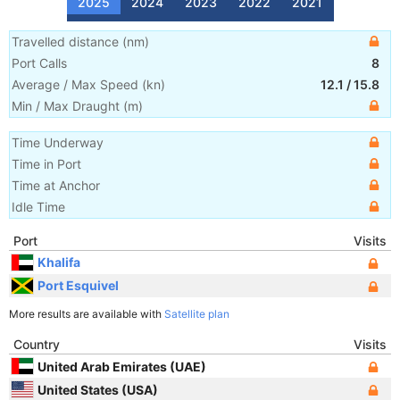
2025
2024
2023
2022
2021
Travelled distance
(
nm
)
Port Calls
8
Average / Max Speed
(
kn
)
12.1
/
15.8
Min / Max Draught
(m)
Time Underway
Time in Port
Time at Anchor
Idle Time
Port
Visits
Khalifa
Port Esquivel
More results are available with
Satellite plan
Country
Visits
United Arab Emirates (UAE)
United States (USA)