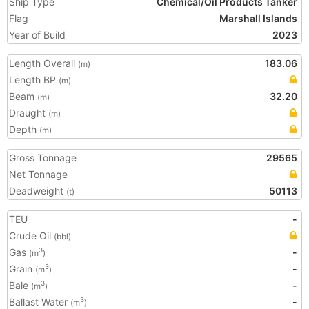
Ship Type
Chemical/Oil Products Tanker
Flag
Marshall Islands
Year of Build
2023
Length Overall
183.06
(m)
Length BP
(m)
Beam
32.20
(m)
Draught
(m)
Depth
(m)
Gross Tonnage
29565
Net Tonnage
Deadweight
50113
(t)
TEU
-
Crude Oil
(bbl)
Gas
-
3
(m
)
Grain
-
3
(m
)
Bale
-
3
(m
)
Ballast Water
-
3
(m
)