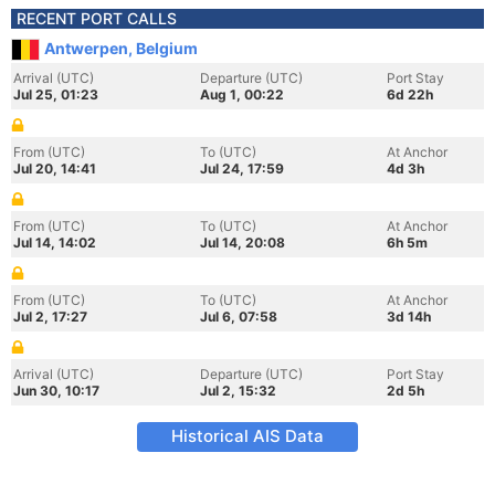
RECENT PORT CALLS
Antwerpen, Belgium
Arrival (UTC)
Departure (UTC)
Port Stay
Jul 25, 01:23
Aug 1, 00:22
6d 22h
From (UTC)
To (UTC)
At Anchor
Jul 20, 14:41
Jul 24, 17:59
4d 3h
From (UTC)
To (UTC)
At Anchor
Jul 14, 14:02
Jul 14, 20:08
6h 5m
From (UTC)
To (UTC)
At Anchor
Jul 2, 17:27
Jul 6, 07:58
3d 14h
Arrival (UTC)
Departure (UTC)
Port Stay
Jun 30, 10:17
Jul 2, 15:32
2d 5h
Historical AIS Data