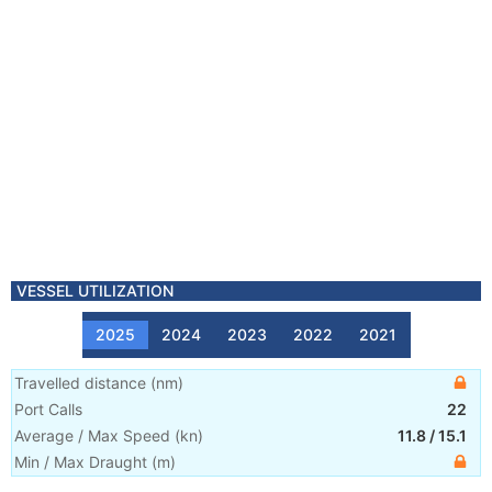
VESSEL UTILIZATION
2025
2024
2023
2022
2021
Travelled distance
(
nm
)
Port Calls
22
Average / Max Speed
(
kn
)
11.8
/
15.1
Min / Max Draught
(m)