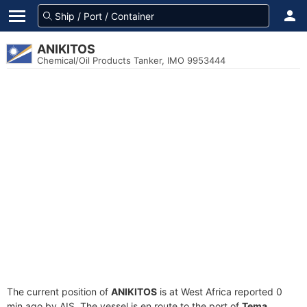
ANIKITOS
Chemical/Oil Products Tanker, IMO 9953444
The current position of
ANIKITOS
is at West Africa reported 0
min ago by AIS. The vessel is en route to the port of
Tema,