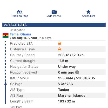
Track on Map
Add Photo
Add to fleet
VOYAGE DATA
Destination
Tema, Ghana
ETA: Aug 15, 07:00
(in 8 days)
Predicted ETA
Distance / Time
Course / Speed
208.4° / 12.9 kn
Current draught
11.5 m
Navigation Status
Under way
Position received
0 min ago
IMO / MMSI
9953444 / 538010235
Callsign
V7A5786
AIS Type
Tanker
AIS Flag
Marshall Islands
Length / Beam
183 / 32 m
Last Port