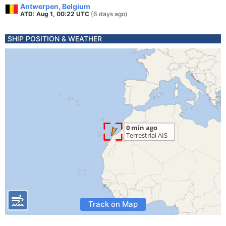
Antwerpen, Belgium
ATD: Aug 1, 00:22 UTC
(6 days ago)
SHIP POSITION & WEATHER
Track on Map