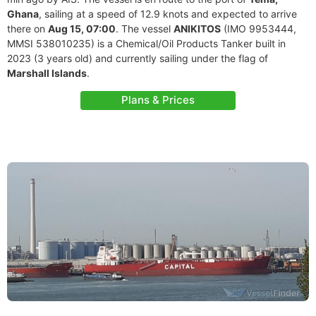
Ghana
, sailing at a speed of 12.9 knots and expected to arrive
there on
Aug 15, 07:00
. The vessel
ANIKITOS
(IMO 9953444,
MMSI 538010235) is a Chemical/Oil Products Tanker built in
2023 (3 years old) and currently sailing under the flag of
Marshall Islands
.
Plans & Prices