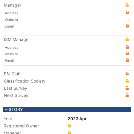
Manager
Address
Website
-
Email
ISM Manager
Address
Website
Email
P&I Club
Classification Society
Last Survey
Next Survey
HISTORY
Year
2023 Apr
Registered Owner
Manager