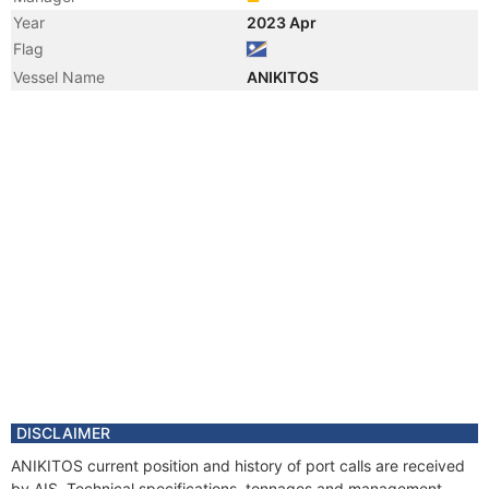
Year
2023 Apr
Flag
Vessel Name
ANIKITOS
DISCLAIMER
ANIKITOS current position and history of port calls are received
by AIS. Technical specifications, tonnages and management