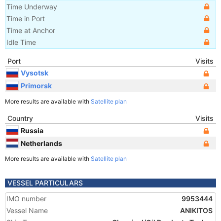
Time Underway
Time in Port
Time at Anchor
Idle Time
Port
Visits
Vysotsk
Primorsk
More results are available with
Satellite plan
Country
Visits
Russia
Netherlands
More results are available with
Satellite plan
VESSEL PARTICULARS
IMO number
9953444
Vessel Name
ANIKITOS