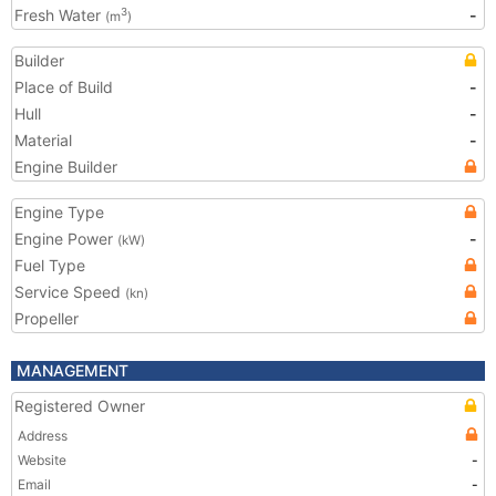
Fresh Water
-
3
(m
)
Builder
Place of Build
-
Hull
-
Material
-
Engine Builder
Engine Type
Engine Power
-
(kW)
Fuel Type
Service Speed
(kn)
Propeller
MANAGEMENT
Registered Owner
Address
Website
-
Email
-