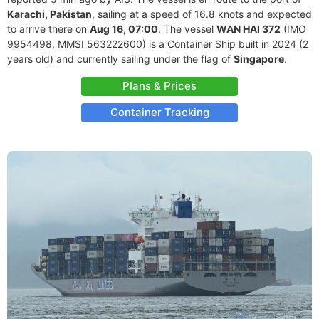
Karachi, Pakistan
, sailing at a speed of 16.8 knots and expected
to arrive there on
Aug 16, 07:00
. The vessel
WAN HAI 372
(IMO
9954498, MMSI 563222600) is a Container Ship built in 2024 (2
years old) and currently sailing under the flag of
Singapore
.
Plans & Prices
Container Tracking