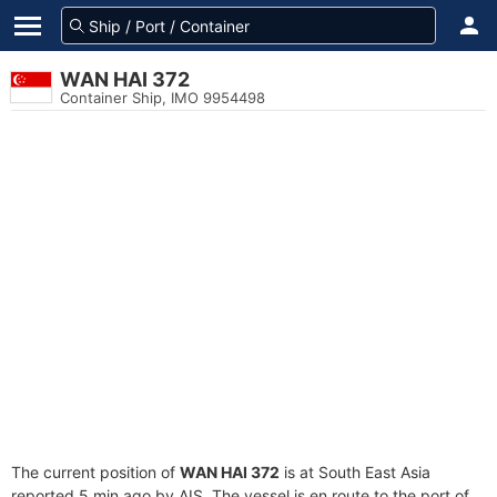
WAN HAI 372
Container Ship, IMO 9954498
The current position of
WAN HAI 372
is at South East Asia
reported 5 min ago by AIS. The vessel is en route to the port of