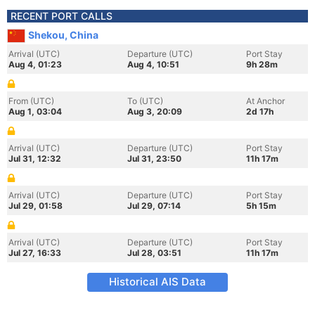
RECENT PORT CALLS
Shekou, China
Arrival (UTC)
Departure (UTC)
Port Stay
Aug 4, 01:23
Aug 4, 10:51
9h 28m
From (UTC)
To (UTC)
At Anchor
Aug 1, 03:04
Aug 3, 20:09
2d 17h
Arrival (UTC)
Departure (UTC)
Port Stay
Jul 31, 12:32
Jul 31, 23:50
11h 17m
Arrival (UTC)
Departure (UTC)
Port Stay
Jul 29, 01:58
Jul 29, 07:14
5h 15m
Arrival (UTC)
Departure (UTC)
Port Stay
Jul 27, 16:33
Jul 28, 03:51
11h 17m
Historical AIS Data