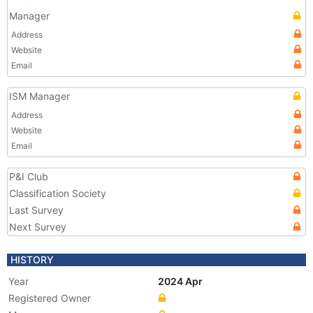
Manager
Address
Website
Email
ISM Manager
Address
Website
Email
P&I Club
Classification Society
Last Survey
Next Survey
HISTORY
Year
2024 Apr
Registered Owner