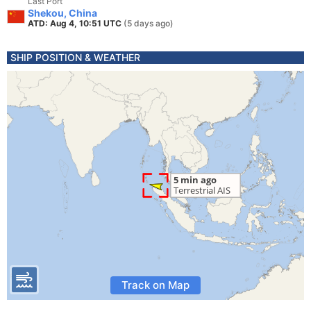
Last Port
Shekou, China
ATD: Aug 4, 10:51 UTC
(5 days ago)
SHIP POSITION & WEATHER
Track on Map