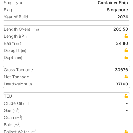
Ship Type
Container Ship
Flag
Singapore
Year of Build
2024
Length Overall
203.50
(m)
Length BP
(m)
Beam
34.80
(m)
Draught
(m)
Depth
(m)
Gross Tonnage
30676
Net Tonnage
Deadweight
37160
(t)
TEU
Crude Oil
-
(bbl)
Gas
-
3
(m
)
Grain
-
3
(m
)
Bale
-
3
(m
)
Ballast Water
3
(m
)