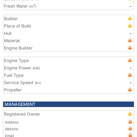
Fresh Water
-
3
(m
)
Builder
Place of Build
Hull
-
Material
Engine Builder
Engine Type
Engine Power
-
(kW)
Fuel Type
Service Speed
-
(kn)
Propeller
MANAGEMENT
Registered Owner
Address
Website
Email