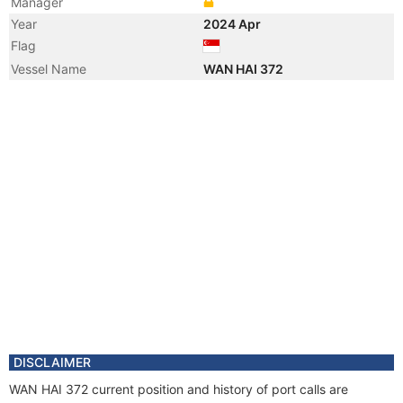
Manager
Year
2024 Apr
Flag
Vessel Name
WAN HAI 372
DISCLAIMER
WAN HAI 372 current position and history of port calls are