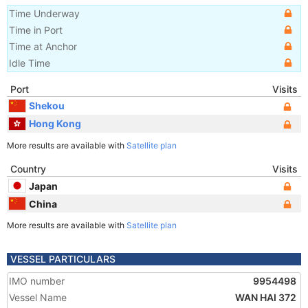
Time Underway
Time in Port
Time at Anchor
Idle Time
Port
Visits
Shekou
Hong Kong
More results are available with
Satellite plan
Country
Visits
Japan
China
More results are available with
Satellite plan
VESSEL PARTICULARS
IMO number
9954498
Vessel Name
WAN HAI 372