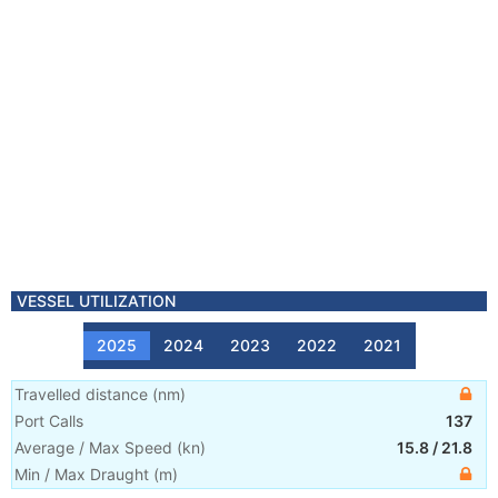
VESSEL UTILIZATION
2025
2024
2023
2022
2021
Travelled distance
(
nm
)
Port Calls
137
Average / Max Speed
(
kn
)
15.8
/
21.8
Min / Max Draught
(m)