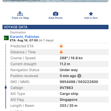
Track on Map
Add Photo
Add to fleet
VOYAGE DATA
Destination
Karachi, Pakistan
ETA: Aug 16, 07:00
(in 7 days)
Predicted ETA
Distance / Time
Course / Speed
288° / 16.8 kn
Current draught
11.2 m
Navigation Status
Under way
Position received
5 min ago
IMO / MMSI
9954498 / 563222600
Callsign
9V7863
AIS Type
Cargo ship
AIS Flag
Singapore
Length / Beam
203 / 35 m