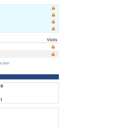
Visits
te plan
39
1