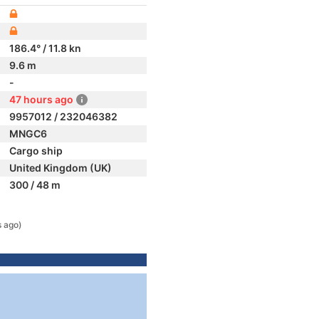
186.4° / 11.8 kn
9.6 m
-
47 hours ago
9957012 / 232046382
MNGC6
Cargo ship
United Kingdom (UK)
300 / 48 m
s ago)