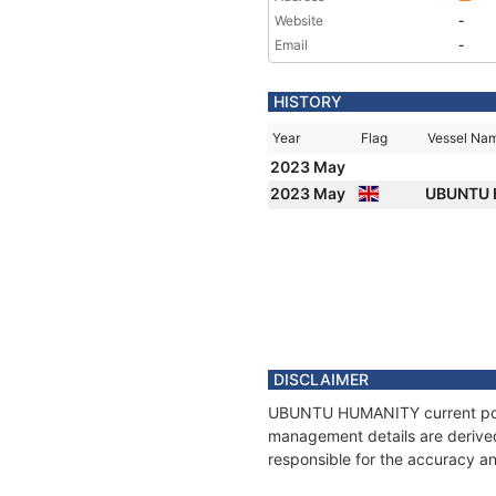
Website
-
Email
-
HISTORY
Year
Flag
Vessel Na
2023 May
2023 May
UBUNTU
DISCLAIMER
UBUNTU HUMANITY current positi
management details are derived
responsible for the accuracy 