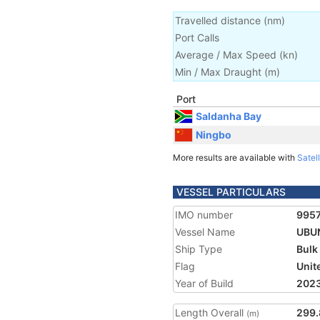
Travelled distance
(
nm
)
Port Calls
Average / Max Speed
(
kn
)
Min / Max Draught
(m)
Port
Saldanha Bay
Ningbo
More results are available with
Satell
VESSEL PARTICULARS
IMO number
995
Vessel Name
UBU
Ship Type
Bulk
Flag
Unit
Year of Build
202
Length Overall
299.
(m)