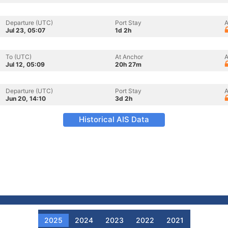
Departure (UTC)
Port Stay
A
Jul 23, 05:07
1d 2h
To (UTC)
At Anchor
A
Jul 12, 05:09
20h 27m
Departure (UTC)
Port Stay
A
Jun 20, 14:10
3d 2h
Historical AIS Data
2025
2024
2023
2022
2021