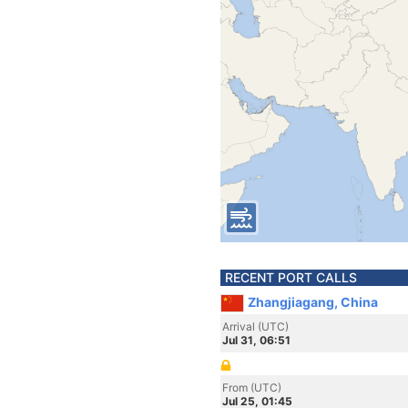
RECENT PORT CALLS
Zhangjiagang, China
Arrival (UTC)
Jul 31, 06:51
From (UTC)
Jul 25, 01:45