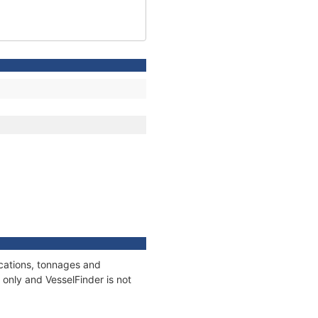
ications, tonnages and
only and VesselFinder is not