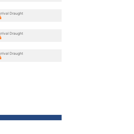
rrival Draught
rrival Draught
rrival Draught