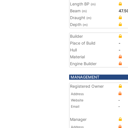
Length BP
(m)
Beam
47.5
(m)
Draught
(m)
Depth
(m)
Builder
Place of Build
-
Hull
-
Material
Engine Builder
MANAGEMENT
Registered Owner
Address
Website
-
Email
-
Manager
Address