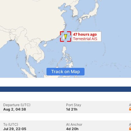
Track on Map
Departure (UTC)
Port Stay
A
Aug 2, 04:38
1d 21h
To (UTC)
At Anchor
A
Jul 29, 22:05
4d 20h