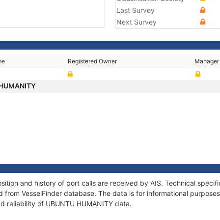
Last Survey
Next Survey
me
Registered Owner
Manager
 HUMANITY
on and history of port calls are received by AIS. Technical specif
 from VesselFinder database. The data is for informational purposes 
and reliability of UBUNTU HUMANITY data.