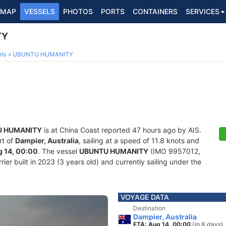
MAP
VESSELS
PHOTOS
PORTS
CONTAINERS
SERVICES
TY
ls
UBUNTU HUMANITY
U HUMANITY
is at China Coast reported 47 hours ago by AIS.
rt of
Dampier, Australia
, sailing at a speed of 11.8 knots and
 14, 00:00
. The vessel
UBUNTU HUMANITY
(IMO 9957012,
er built in 2023 (3 years old) and currently sailing under the
VOYAGE DATA
Destination
Dampier, Australia
ETA: Aug 14, 00:00
(in 8 days)