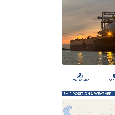
Track on Map
Add
SHIP POSITION & WEATHER