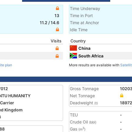
Time Underway
13
Time in Port
11.2
/
14.6
Time at Anchor
Idle Time
Visits
Country
China
South Africa
ite plan
More results are available with
Satelli
7012
Gross Tonnage
1020
NTU HUMANITY
Net Tonnage
 Carrier
Deadweight
18972
(t)
ed Kingdom
TEU
-
3
Crude Oil
-
(bbl)
88
Gas
-
3
(m
)