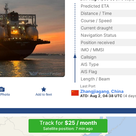
Predicted ETA
Distance / Time
Course / Speed
Current draught
Navigation Status
Position received
IMO / MMSI
Callsign
AIS Type
AIS Flag
Length / Beam
Last Port
Zhangjiagang, China
 Photo
Add to fleet
ATD: Aug 2, 04:38 UTC
(4 day
Track for
$25 / month
Satellite position: 7 min ago