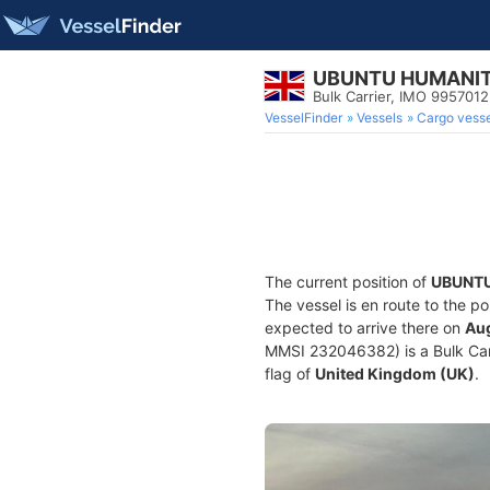
UBUNTU HUMANI
Bulk Carrier, IMO 9957012
VesselFinder
Vessels
Cargo vesse
The current position of
UBUNT
The vessel is en route to the po
expected to arrive there on
Aug
MMSI 232046382) is a Bulk Carri
flag of
United Kingdom (UK)
.