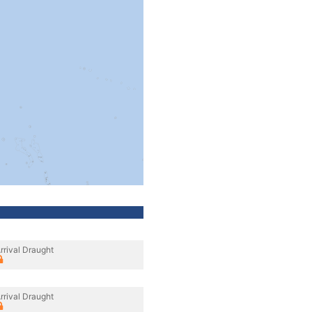
rrival Draught
rrival Draught