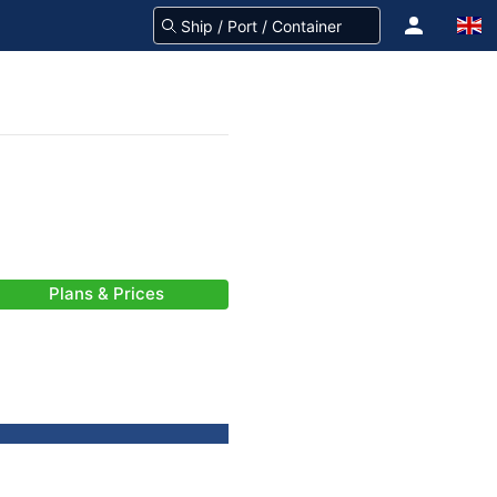
Plans & Prices