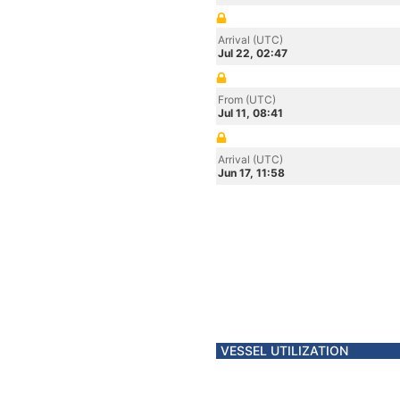
Arrival (UTC)
Jul 22, 02:47
From (UTC)
Jul 11, 08:41
Arrival (UTC)
Jun 17, 11:58
VESSEL UTILIZATION