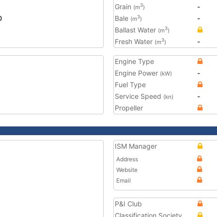
Grain
-
3
(m
)
0
Bale
-
3
(m
)
Ballast Water
3
(m
)
Fresh Water
-
3
(m
)
Engine Type
Engine Power
-
(kW)
Fuel Type
Service Speed
-
(kn)
Propeller
ISM Manager
Address
Website
Email
P&I Club
Classification Society