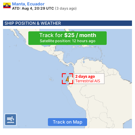
Manta, Ecuador
ATD: Aug 4, 20:29 UTC
(3 days ago)
SHIP POSITION & WEATHER
Track for
$25 / month
Satellite position: 12 hours ago
Track on Map