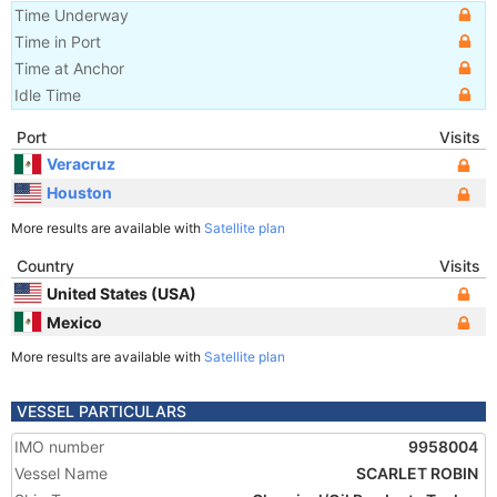
Time Underway
Time in Port
Time at Anchor
Idle Time
Port
Visits
Veracruz
Houston
More results are available with
Satellite plan
Country
Visits
United States (USA)
Mexico
More results are available with
Satellite plan
VESSEL PARTICULARS
IMO number
9958004
Vessel Name
SCARLET ROBIN