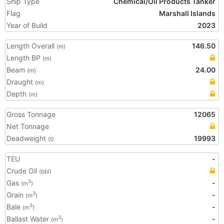
Ship Type
Chemical/Oil Products Tanker
Flag
Marshall Islands
Year of Build
2023
Length Overall
146.50
(m)
Length BP
(m)
Beam
24.00
(m)
Draught
(m)
Depth
(m)
Gross Tonnage
12065
Net Tonnage
Deadweight
19993
(t)
TEU
-
Crude Oil
(bbl)
Gas
-
3
(m
)
Grain
-
3
(m
)
Bale
-
3
(m
)
Ballast Water
-
3
(m
)