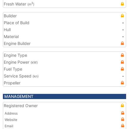
Fresh Water
3
(m
)
Builder
Place of Build
-
Hull
-
Material
-
Engine Builder
Engine Type
Engine Power
(kW)
Fuel Type
Service Speed
-
(kn)
Propeller
MANAGEMENT
Registered Owner
Address
Website
Email