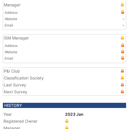
Manager
Address
Website
-
Email
-
ISM Manager
Address
Website
Email
P&I Club
Classification Society
Last Survey
Next Survey
HISTORY
Year
2023 Jan
Registered Owner
Manager