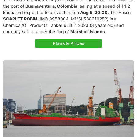
the port of
Buenaventura, Colombia
, sailing at a speed of 14.2
knots and expected to arrive there on
Aug 5, 20:00
. The vessel
SCARLET ROBIN
(IMO 9958004, MMSI 538010282) is a
Chemical/Oil Products Tanker built in 2023 (3 years old) and
currently sailing under the flag of
Marshall Islands
.
Plans & Prices