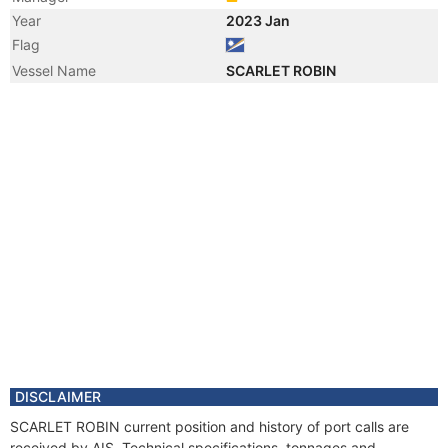
Year
2023 Jan
Flag
Vessel Name
SCARLET ROBIN
DISCLAIMER
SCARLET ROBIN current position and history of port calls are
received by AIS. Technical specifications, tonnages and