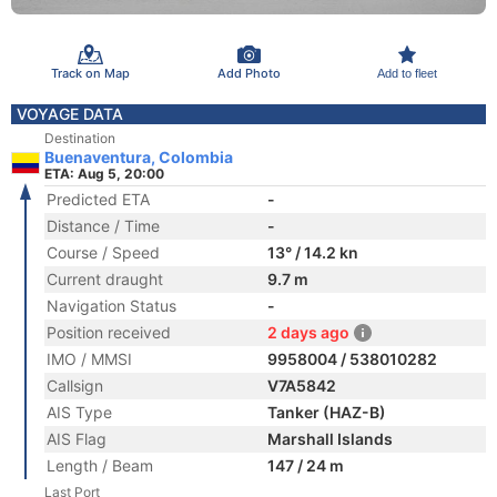
Track on Map
Add Photo
Add to fleet
VOYAGE DATA
Destination
Buenaventura, Colombia
ETA: Aug 5, 20:00
Predicted ETA
-
Distance / Time
-
Course / Speed
13° / 14.2 kn
Current draught
9.7 m
Navigation Status
-
Position received
2 days ago
IMO / MMSI
9958004 / 538010282
Callsign
V7A5842
AIS Type
Tanker (HAZ-B)
AIS Flag
Marshall Islands
Length / Beam
147 / 24 m
Last Port