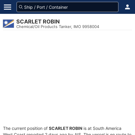
SCARLET ROBIN
Chemical/Oil Products Tanker, IMO 9958004
The current position of
SCARLET ROBIN
is at South America
West Coast reported 2 days ago by AIS. The vessel is en route to