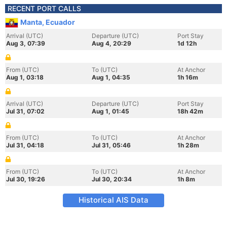
RECENT PORT CALLS
Manta, Ecuador
Arrival (UTC)
Departure (UTC)
Port Stay
Aug 3, 07:39
Aug 4, 20:29
1d 12h
From (UTC)
To (UTC)
At Anchor
Aug 1, 03:18
Aug 1, 04:35
1h 16m
Arrival (UTC)
Departure (UTC)
Port Stay
Jul 31, 07:02
Aug 1, 01:45
18h 42m
From (UTC)
To (UTC)
At Anchor
Jul 31, 04:18
Jul 31, 05:46
1h 28m
From (UTC)
To (UTC)
At Anchor
Jul 30, 19:26
Jul 30, 20:34
1h 8m
Historical AIS Data