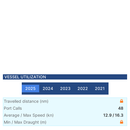
VESSEL UTILIZATION
2025
2024
2023
2022
2021
Travelled distance
(
nm
)
Port Calls
48
Average / Max Speed
(
kn
)
12.9
/
16.3
Min / Max Draught
(m)