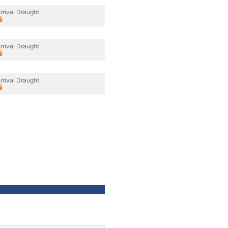
rrival Draught
rrival Draught
rrival Draught