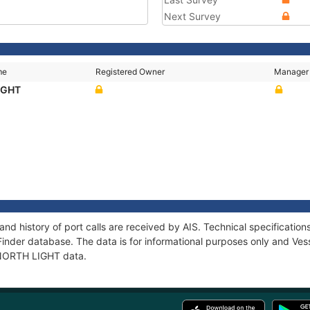
Next Survey
me
Registered Owner
Manager
IGHT
nd history of port calls are received by AIS. Technical specificat
Finder database. The data is for informational purposes only and Vess
f NORTH LIGHT data.