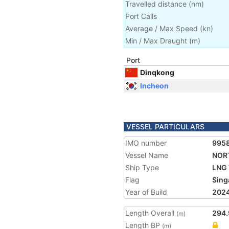
Travelled distance
(
nm
)
Port Calls
Average / Max Speed
(
kn
)
Min / Max Draught
(m)
Port
Dinqkong
Incheon
VESSEL PARTICULARS
IMO number
995
Vessel Name
NOR
Ship Type
LNG 
Flag
Sing
Year of Build
202
Length Overall
294.
(m)
Length BP
(m)