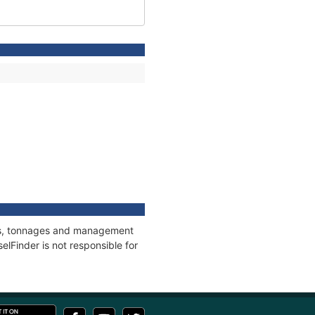
ions, tonnages and management
elFinder is not responsible for