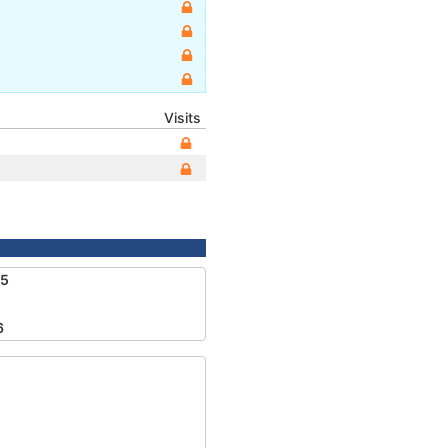
Visits
55
6