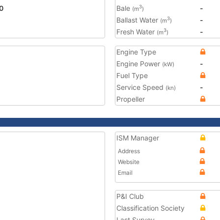
0
Bale
-
3
(m
)
Ballast Water
-
3
(m
)
Fresh Water
-
3
(m
)
Engine Type
Engine Power
-
(kW)
Fuel Type
Service Speed
-
(kn)
Propeller
ISM Manager
Address
Website
Email
P&I Club
Classification Society
Last Survey