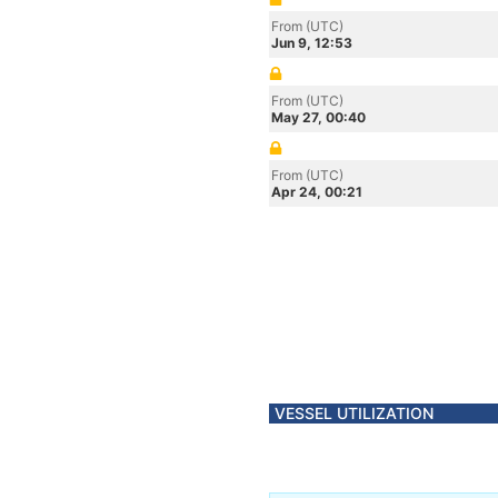
From (UTC)
Jun 9, 12:53
From (UTC)
May 27, 00:40
From (UTC)
Apr 24, 00:21
VESSEL UTILIZATION