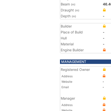
Beam
46.4
(m)
Draught
(m)
Depth
-
(m)
Builder
Place of Build
-
Hull
-
Material
-
Engine Builder
MANAGEMENT
Registered Owner
Address
Website
-
Email
-
Manager
Address
Website