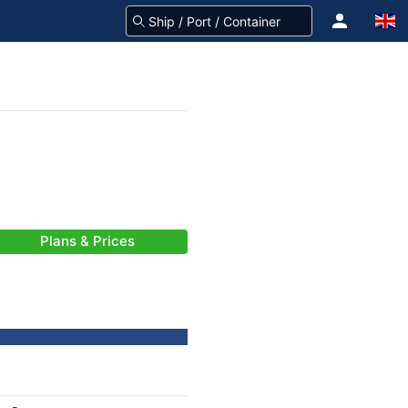
Plans & Prices
-