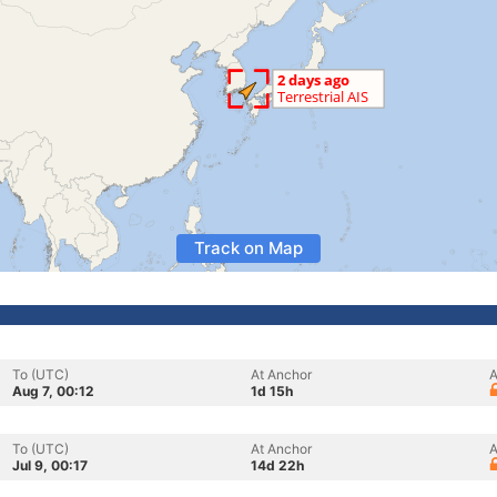
Track on Map
To (UTC)
At Anchor
A
Aug 7, 00:12
1d 15h
To (UTC)
At Anchor
A
Jul 9, 00:17
14d 22h