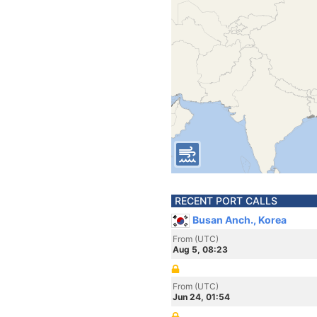
RECENT PORT CALLS
Busan Anch., Korea
From (UTC)
Aug 5, 08:23
From (UTC)
Jun 24, 01:54