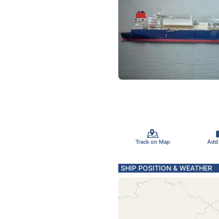
Track on Map
Add
SHIP POSITION & WEATHER