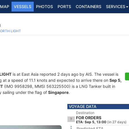
MAP
VESSELS
PHOTOS
PORTS
CONTAINERS
SERVICES
8
ORTH LIGHT
LIGHT
is at East Asia reported 2 days ago by AIS. The vessel is
ing at a speed of 11.1 knots and expected to arrive there on
Sep 5,
HT
(IMO 9958298, MMSI 563225500) is a LNG Tanker built in
 sailing under the flag of
Singapore
.
VOYAGE DATA
Destination
FOR ORDERS
ETA: Sep 5, 13:00
(in 27 days)
Predicted ETA