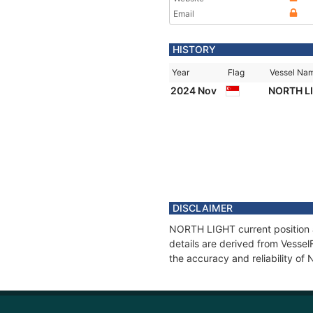
Email
HISTORY
Year
Flag
Vessel Na
2024 Nov
NORTH L
DISCLAIMER
NORTH LIGHT current position a
details are derived from Vessel
the accuracy and reliability o