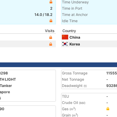
Time Underway
2
Time in Port
14.0
/
18.2
Time at Anchor
Idle Time
Visits
Country
China
Korea
8298
Gross Tonnage
1155
TH LIGHT
Net Tonnage
-
Tanker
Deadweight
9328
(t)
apore
TEU
-
4
Crude Oil
-
(bbl)
90
Gas
3
(m
)
Grain
-
3
(m
)