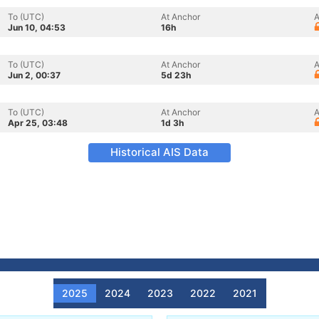
To (UTC)
At Anchor
A
Jun 10, 04:53
16h
To (UTC)
At Anchor
A
Jun 2, 00:37
5d 23h
To (UTC)
At Anchor
A
Apr 25, 03:48
1d 3h
Historical AIS Data
2025
2024
2023
2022
2021