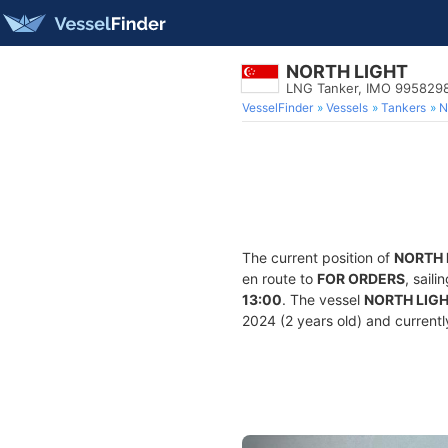
NORTH LIGHT
LNG Tanker, IMO 995829
VesselFinder
Vessels
Tankers
N
The current position of
NORTH 
en route to
FOR ORDERS
, sail
13:00
. The vessel
NORTH LIG
2024 (2 years old) and currently