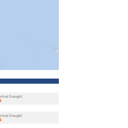
rrival Draught
rrival Draught