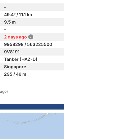
-
49.4° / 11.1 kn
9.5 m
-
2 days ago
9958298 / 563225500
9V8191
Tanker (HAZ-D)
Singapore
295 / 46 m
 ago)