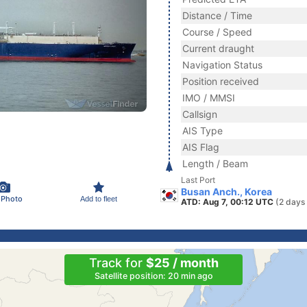
Distance / Time
Course / Speed
Current draught
Navigation Status
Position received
IMO / MMSI
Callsign
AIS Type
AIS Flag
Length / Beam
Last Port
Busan Anch., Korea
 Photo
Add to fleet
ATD: Aug 7, 00:12 UTC
(2 days
Track for
$25 / month
Satellite position: 20 min ago