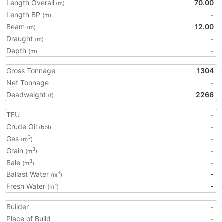
Length Overall
70.00
(m)
Length BP
-
(m)
Beam
12.00
(m)
Draught
-
(m)
Depth
-
(m)
Gross Tonnage
1304
Net Tonnage
-
Deadweight
2266
(t)
TEU
-
Crude Oil
-
(bbl)
Gas
-
3
(m
)
Grain
-
3
(m
)
Bale
-
3
(m
)
Ballast Water
-
3
(m
)
Fresh Water
-
3
(m
)
Builder
-
Place of Build
-