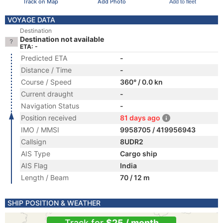
Track on Map
Add Photo
Add to fleet
VOYAGE DATA
Destination
Destination not available
ETA: -
Predicted ETA
-
Distance / Time
-
Course / Speed
360° / 0.0 kn
Current draught
-
Navigation Status
-
Position received
81 days ago
IMO / MMSI
9958705 / 419956943
Callsign
8UDR2
AIS Type
Cargo ship
AIS Flag
India
Length / Beam
70 / 12 m
SHIP POSITION & WEATHER
Track for
$25 / month