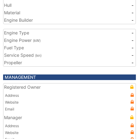
Hull
-
Material
-
Engine Builder
-
Engine Type
-
Engine Power
-
(kW)
Fuel Type
-
Service Speed
-
(kn)
Propeller
-
MANAGEMENT
Registered Owner
Address
Website
Email
Manager
Address
Website