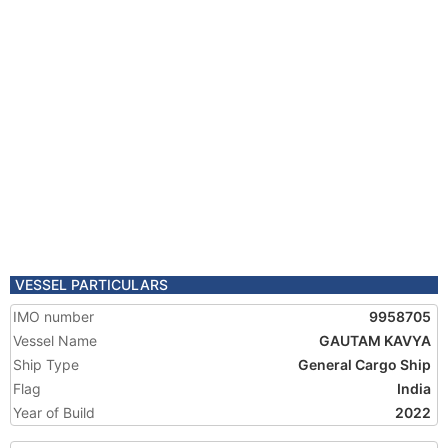
VESSEL PARTICULARS
IMO number
9958705
Vessel Name
GAUTAM KAVYA
Ship Type
General Cargo Ship
Flag
India
Year of Build
2022