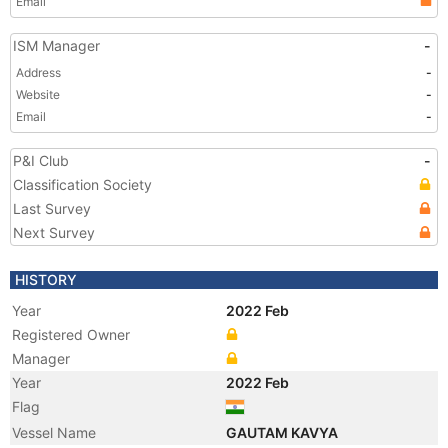
Email
ISM Manager
-
Address
-
Website
-
Email
-
P&I Club
-
Classification Society
Last Survey
Next Survey
HISTORY
Year
2022 Feb
Registered Owner
Manager
Year
2022 Feb
Flag
Vessel Name
GAUTAM KAVYA