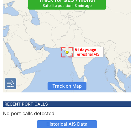
Satellite position: 3 min ago
Track on Map
RECENT PORT CALLS
No port calls detected
Historical AIS Data