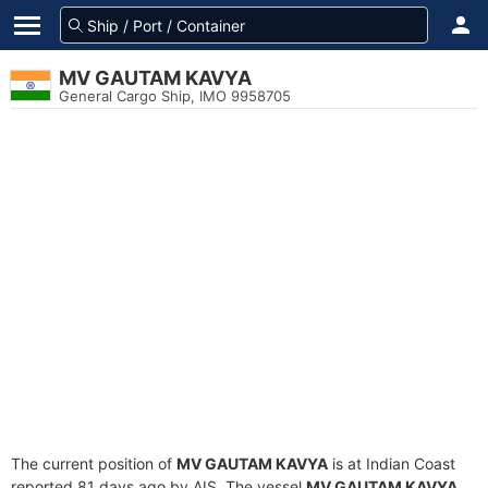
MV GAUTAM KAVYA
General Cargo Ship, IMO 9958705
The current position of
MV GAUTAM KAVYA
is at Indian Coast
reported 81 days ago by AIS. The vessel
MV GAUTAM KAVYA