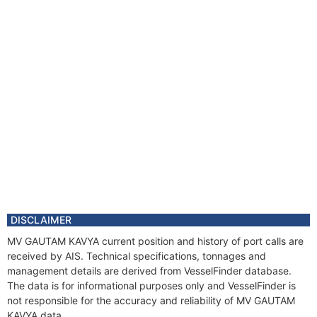
DISCLAIMER
MV GAUTAM KAVYA current position and history of port calls are
received by AIS. Technical specifications, tonnages and
management details are derived from VesselFinder database.
The data is for informational purposes only and VesselFinder is
not responsible for the accuracy and reliability of MV GAUTAM
KAVYA data.