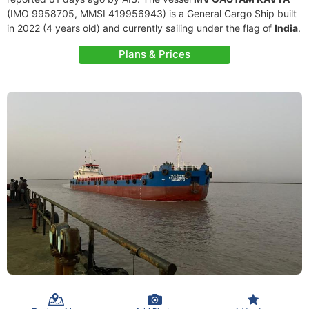
(IMO 9958705, MMSI 419956943) is a General Cargo Ship built
in 2022 (4 years old) and currently sailing under the flag of
India
.
Plans & Prices