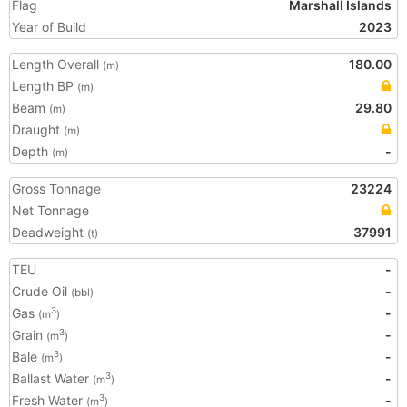
Flag
Marshall Islands
Year of Build
2023
Length Overall
180.00
(m)
Length BP
(m)
Beam
29.80
(m)
Draught
(m)
Depth
-
(m)
Gross Tonnage
23224
Net Tonnage
Deadweight
37991
(t)
TEU
-
Crude Oil
-
(bbl)
Gas
-
3
(m
)
Grain
-
3
(m
)
Bale
-
3
(m
)
Ballast Water
-
3
(m
)
Fresh Water
-
3
(m
)