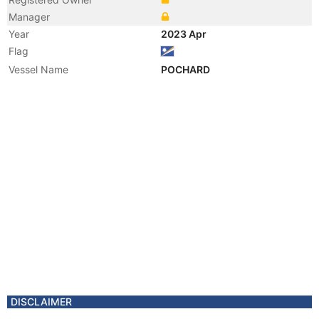
Manager
Year
2023 Apr
Flag
Vessel Name
POCHARD
DISCLAIMER