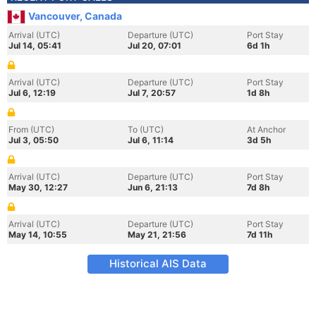
Vancouver, Canada
Arrival (UTC)
Departure (UTC)
Port Stay
Jul 14, 05:41
Jul 20, 07:01
6d 1h
Arrival (UTC)
Departure (UTC)
Port Stay
Jul 6, 12:19
Jul 7, 20:57
1d 8h
From (UTC)
To (UTC)
At Anchor
Jul 3, 05:50
Jul 6, 11:14
3d 5h
Arrival (UTC)
Departure (UTC)
Port Stay
May 30, 12:27
Jun 6, 21:13
7d 8h
Arrival (UTC)
Departure (UTC)
Port Stay
May 14, 10:55
May 21, 21:56
7d 11h
Historical AIS Data