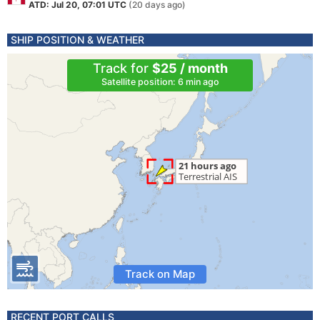
ATD: Jul 20, 07:01 UTC
(20 days ago)
SHIP POSITION & WEATHER
Track for
$25 / month
Satellite position: 6 min ago
Track on Map
RECENT PORT CALLS