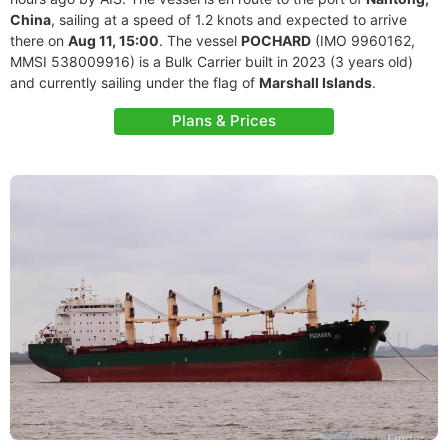
China
, sailing at a speed of 1.2 knots and expected to arrive
there on
Aug 11, 15:00
. The vessel
POCHARD
(IMO 9960162,
MMSI 538009916) is a Bulk Carrier built in 2023 (3 years old)
and currently sailing under the flag of
Marshall Islands
.
Plans & Prices