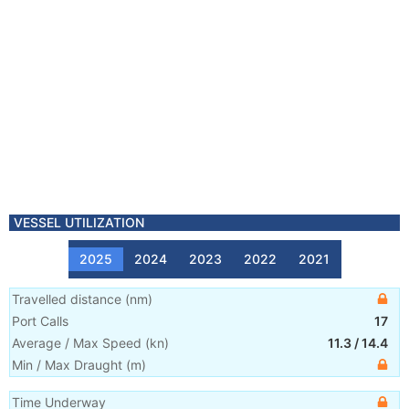
VESSEL UTILIZATION
2025
2024
2023
2022
2021
Travelled distance
(
nm
)
Port Calls
17
Average / Max Speed
(
kn
)
11.3
/
14.4
Min / Max Draught
(m)
Time Underway