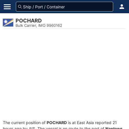
POCHARD
Bulk Carrier, IMO 9960162
The current position of
POCHARD
is at East Asia reported 21
hours ago by AIS. The vessel is en route to the port of
Nantong,