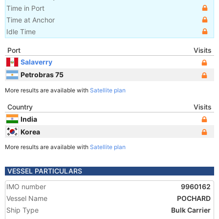
Time in Port
Time at Anchor
Idle Time
Port
Visits
Salaverry
Petrobras 75
More results are available with
Satellite plan
Country
Visits
India
Korea
More results are available with
Satellite plan
VESSEL PARTICULARS
IMO number
9960162
Vessel Name
POCHARD
Ship Type
Bulk Carrier