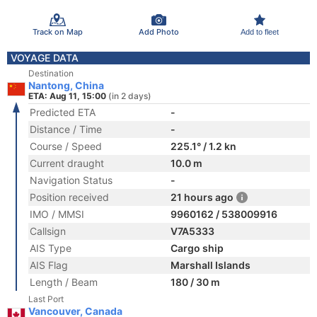
Track on Map
Add Photo
Add to fleet
VOYAGE DATA
Destination
Nantong, China
ETA: Aug 11, 15:00
(in 2 days)
Predicted ETA
-
Distance / Time
-
Course / Speed
225.1° / 1.2 kn
Current draught
10.0 m
Navigation Status
-
Position received
21 hours ago
IMO / MMSI
9960162 / 538009916
Callsign
V7A5333
AIS Type
Cargo ship
AIS Flag
Marshall Islands
Length / Beam
180 / 30 m
Last Port
Vancouver, Canada