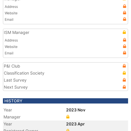
Address
Website
Email
ISM Manager
Address
Website
Email
P&I Club
Classification Society
Last Survey
Next Survey
HISTORY
Year
2023 Nov
Manager
Year
2023 Apr
Registered Owner