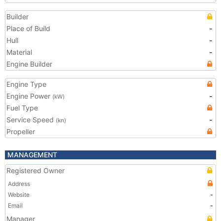
Builder
Place of Build
-
Hull
-
Material
-
Engine Builder
Engine Type
Engine Power
-
(kW)
Fuel Type
Service Speed
-
(kn)
Propeller
MANAGEMENT
Registered Owner
Address
Website
-
Email
-
Manager