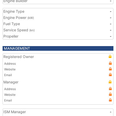
Engine Builder
-
Engine Type
-
Engine Power
-
(kW)
Fuel Type
-
Service Speed
-
(kn)
Propeller
-
MANAGEMENT
Registered Owner
Address
Website
Email
Manager
Address
Website
Email
ISM Manager
-