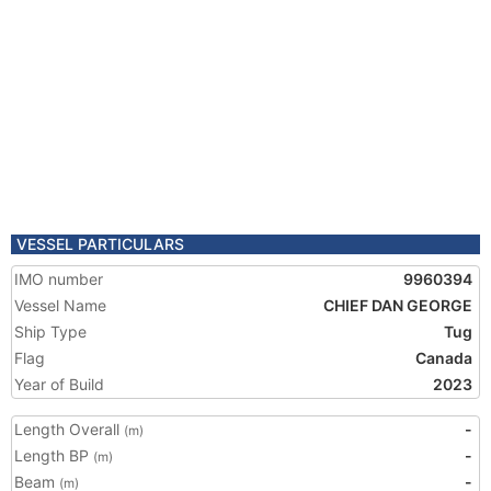
VESSEL PARTICULARS
IMO number
9960394
Vessel Name
CHIEF DAN GEORGE
Ship Type
Tug
Flag
Canada
Year of Build
2023
Length Overall
-
(m)
Length BP
-
(m)
Beam
-
(m)