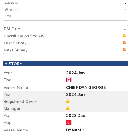
Address
-
Website
-
Email
-
P&I Club
-
Classification Society
Last Survey
Next Survey
HISTORY
Year
2024 Jan
Flag
Vessel Name
CHIEF DAN GEORGE
Year
2024 Jan
Registered Owner
Manager
Year
2023 Dec
Flag
Vessel Name
DYNAMO II