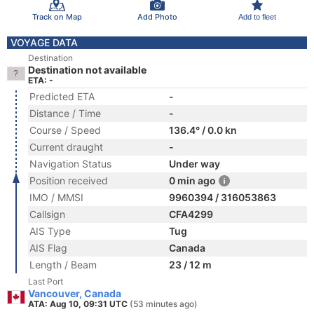
Track on Map
Add Photo
Add to fleet
VOYAGE DATA
Destination
Destination not available
ETA: -
Predicted ETA
-
Distance / Time
-
Course / Speed
136.4° / 0.0 kn
Current draught
-
Navigation Status
Under way
Position received
0 min ago
IMO / MMSI
9960394 / 316053863
Callsign
CFA4299
AIS Type
Tug
AIS Flag
Canada
Length / Beam
23 / 12 m
Last Port
Vancouver, Canada
ATA: Aug 10, 09:31 UTC
(53 minutes ago)