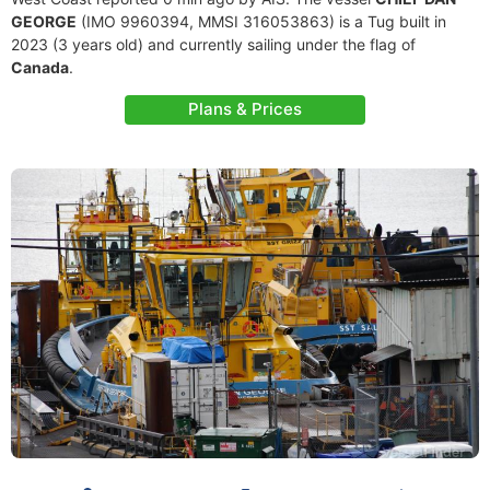
GEORGE
(IMO 9960394, MMSI 316053863) is a Tug built in
2023 (3 years old) and currently sailing under the flag of
Canada
.
Plans & Prices