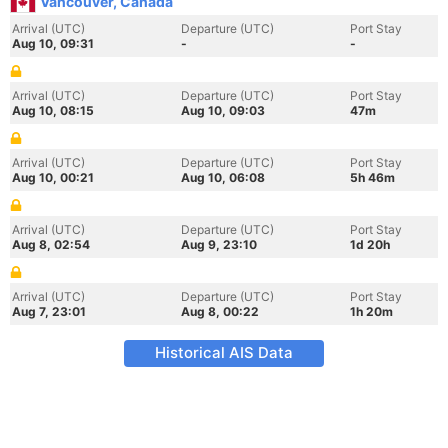
Vancouver, Canada
Arrival (UTC)
Departure (UTC)
Port Stay
Aug 10, 09:31
-
-
Arrival (UTC)
Departure (UTC)
Port Stay
Aug 10, 08:15
Aug 10, 09:03
47m
Arrival (UTC)
Departure (UTC)
Port Stay
Aug 10, 00:21
Aug 10, 06:08
5h 46m
Arrival (UTC)
Departure (UTC)
Port Stay
Aug 8, 02:54
Aug 9, 23:10
1d 20h
Arrival (UTC)
Departure (UTC)
Port Stay
Aug 7, 23:01
Aug 8, 00:22
1h 20m
Historical AIS Data