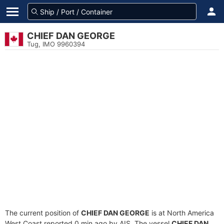
CHIEF DAN GEORGE
Tug, IMO 9960394
The current position of
CHIEF DAN GEORGE
is at North America
West Coast reported 0 min ago by AIS. The vessel
CHIEF DAN