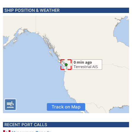
SHIP POSITION & WEATHER
Track on Map
RECENT PORT CALLS