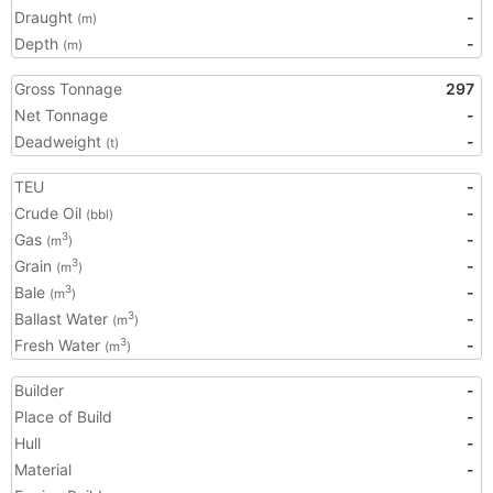
Draught
-
(m)
Depth
-
(m)
Gross Tonnage
297
Net Tonnage
-
Deadweight
-
(t)
TEU
-
Crude Oil
-
(bbl)
Gas
-
3
(m
)
Grain
-
3
(m
)
Bale
-
3
(m
)
Ballast Water
-
3
(m
)
Fresh Water
-
3
(m
)
Builder
-
Place of Build
-
Hull
-
Material
-