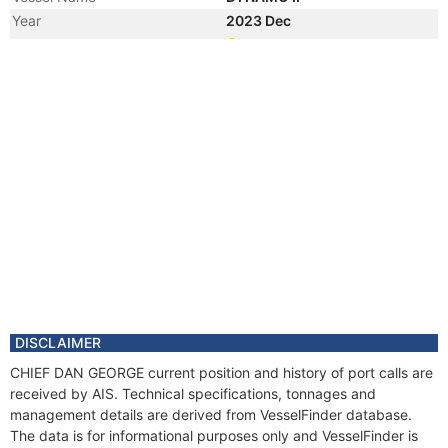
Year
2023 Dec
Registered Owner
Manager
Year
2022 Sep
Vessel Name
ELECTRA 2303
DISCLAIMER
CHIEF DAN GEORGE current position and history of port calls are
received by AIS. Technical specifications, tonnages and
management details are derived from VesselFinder database.
The data is for informational purposes only and VesselFinder is