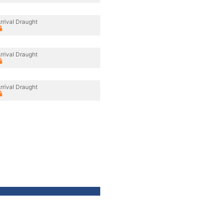
rrival Draught
rrival Draught
rrival Draught