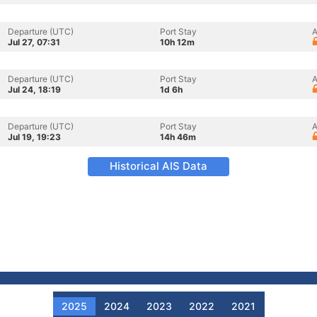
Departure (UTC)
Port Stay
A
Jul 27, 07:31
10h 12m
Departure (UTC)
Port Stay
A
Jul 24, 18:19
1d 6h
Departure (UTC)
Port Stay
A
Jul 19, 19:23
14h 46m
Historical AIS Data
2025
2024
2023
2022
2021