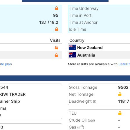
Time Underway
95
Time in Port
13.1
/
18.2
Time at Anchor
Idle Time
Visits
Country
New Zealand
Australia
ite plan
More results are available with
Satelli
1544
Gross Tonnage
9562
KIWI TRADER
Net Tonnage
ainer Ship
Deadweight
11817
(t)
ama
TEU
3
Crude Oil
-
(bbl)
93
Gas
-
3
(m
)