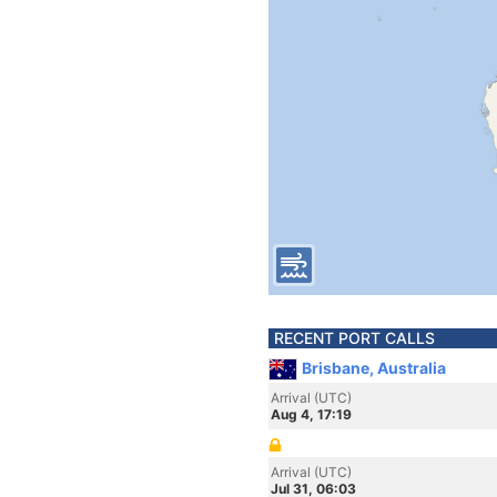
RECENT PORT CALLS
Brisbane, Australia
Arrival (UTC)
Aug 4, 17:19
Arrival (UTC)
Jul 31, 06:03