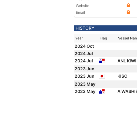
Website
Email
HISTORY
Year
Flag
Vessel Na
2024 Oct
2024 Jul
2024 Jul
ANL KIW
2023 Jun
2023 Jun
KISO
2023 May
2023 May
A WASHI