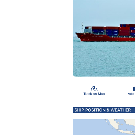
Track on Map
Add
SHIP POSITION & WEATHER