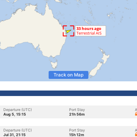
Track on Map
Departure (UTC)
Port Stay
A
Aug 5, 15:15
21h 56m
Departure (UTC)
Port Stay
A
Jul 31, 21:15
15h 12m