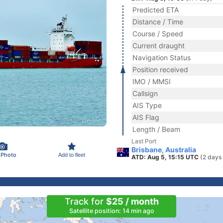
Predicted ETA
Distance / Time
Course / Speed
Current draught
Navigation Status
Position received
IMO / MMSI
Callsign
AIS Type
AIS Flag
Length / Beam
Last Port
Brisbane, Australia
 Photo
Add to fleet
ATD: Aug 5, 15:15 UTC
(2 days
Track for
$25 / month
Satellite position: 14 min ago