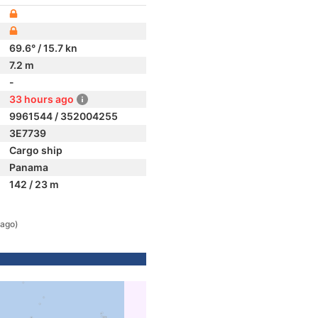
69.6° / 15.7 kn
7.2 m
-
33 hours ago
9961544 / 352004255
3E7739
Cargo ship
Panama
142 / 23 m
 ago)