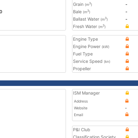
Grain
-
3
(m
)
0
Bale
-
3
(m
)
Ballast Water
-
3
(m
)
Fresh Water
3
(m
)
Engine Type
Engine Power
(kW)
Fuel Type
Service Speed
(kn)
Propeller
ISM Manager
Address
Website
-
Email
P&I Club
Classification Society