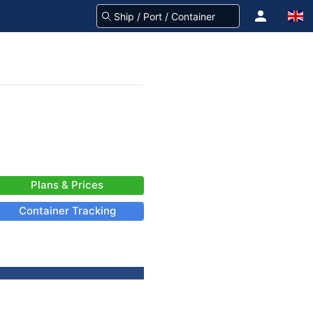
Plans & Prices
Container Tracking