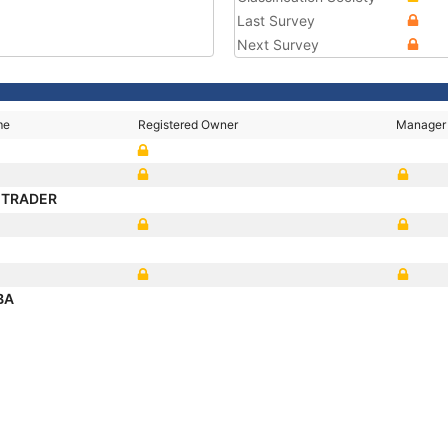
Last Survey
Next Survey
me
Registered Owner
Manager
I TRADER
BA