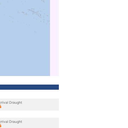
rrival Draught
rrival Draught