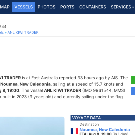
MAP
VESSELS
PHOTOS
PORTS
CONTAINERS
SERVICES
1544
ls
ANL KIWI TRADER
WI TRADER
is at East Australia reported 33 hours ago by AIS. The
f
Noumea, New Caledonia
, sailing at a speed of 15.7 knots and
 8, 19:00
. The vessel
ANL KIWI TRADER
(IMO 9961544, MMSI
built in 2023 (3 years old) and currently sailing under the flag
VOYAGE DATA
Destination
Noumea, New Caledonia
ETA: Aug 8, 19:00
(in 1 day)