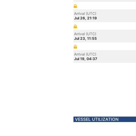
Arrival (UTC)
Jul 26, 21:19
Arrival (UTC)
Jul 23, 11:55
Arrival (UTC)
Jul 19, 04:37
VESSEL UTILIZATION