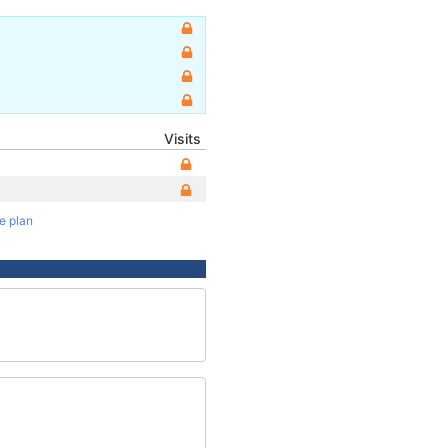
Visits
te plan