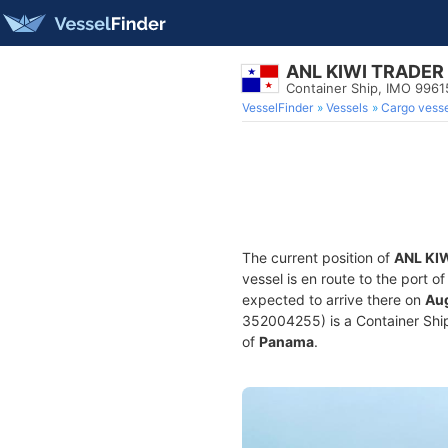
ANL KIWI TRADER
Container Ship, IMO 996
VesselFinder
Vessels
Cargo vesse
The current position of
ANL KI
vessel is en route to the port o
expected to arrive there on
Aug
352004255) is a Container Ship 
of
Panama
.