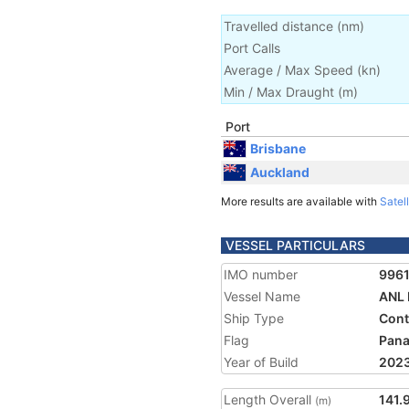
Travelled distance
(
nm
)
Port Calls
Average / Max Speed
(
kn
)
Min / Max Draught
(m)
Port
Brisbane
Auckland
More results are available with
Satell
VESSEL PARTICULARS
IMO number
996
Vessel Name
ANL 
Ship Type
Cont
Flag
Pan
Year of Build
202
Length Overall
141.
(m)