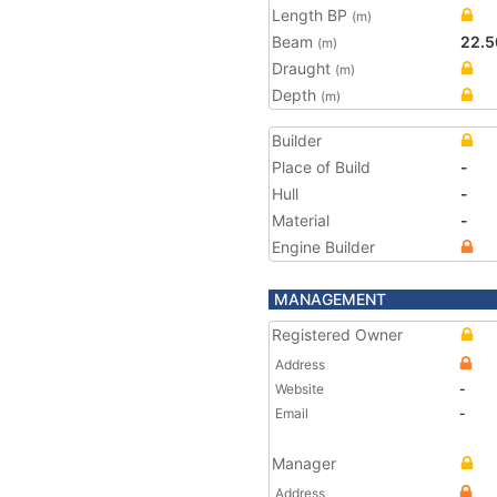
Length BP
(m)
Beam
22.5
(m)
Draught
(m)
Depth
(m)
Builder
Place of Build
-
Hull
-
Material
-
Engine Builder
MANAGEMENT
Registered Owner
Address
Website
-
Email
-
Manager
Address