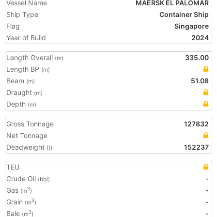
Vessel Name
MAERSK EL PALOMAR
Ship Type
Container Ship
Flag
Singapore
Year of Build
2024
Length Overall
335.00
(m)
Length BP
(m)
Beam
51.08
(m)
Draught
(m)
Depth
(m)
Gross Tonnage
127832
Net Tonnage
Deadweight
152237
(t)
TEU
Crude Oil
-
(bbl)
Gas
-
3
(m
)
Grain
-
3
(m
)
Bale
-
3
(m
)