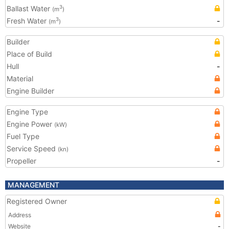
Ballast Water
3
(m
)
Fresh Water
-
3
(m
)
Builder
Place of Build
Hull
-
Material
Engine Builder
Engine Type
Engine Power
(kW)
Fuel Type
Service Speed
(kn)
Propeller
-
MANAGEMENT
Registered Owner
Address
Website
-