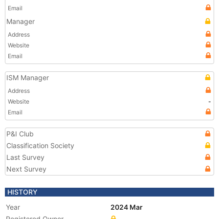
Email
Manager
Address
Website
Email
ISM Manager
Address
Website
-
Email
P&I Club
Classification Society
Last Survey
Next Survey
HISTORY
Year
2024 Mar
Registered Owner