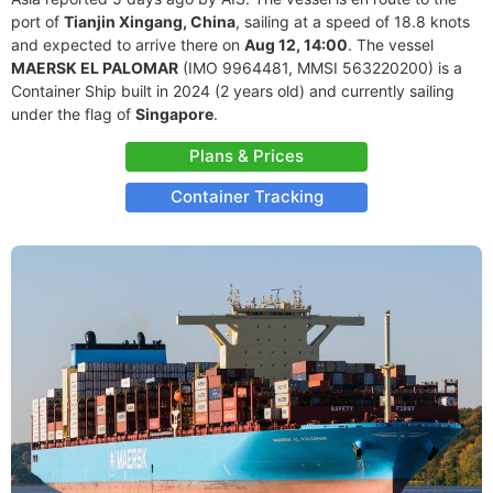
port of
Tianjin Xingang, China
, sailing at a speed of 18.8 knots
and expected to arrive there on
Aug 12, 14:00
. The vessel
MAERSK EL PALOMAR
(IMO 9964481, MMSI 563220200) is a
Container Ship built in 2024 (2 years old) and currently sailing
under the flag of
Singapore
.
Plans & Prices
Container Tracking