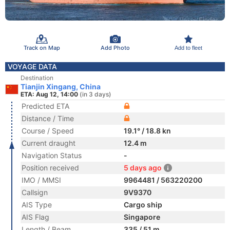
Track on Map
Add Photo
Add to fleet
VOYAGE DATA
Destination
Tianjin Xingang, China
ETA: Aug 12, 14:00
(in 3 days)
Predicted ETA
Distance / Time
Course / Speed
19.1° / 18.8 kn
Current draught
12.4 m
Navigation Status
-
Position received
5 days ago
IMO / MMSI
9964481 / 563220200
Callsign
9V9370
AIS Type
Cargo ship
AIS Flag
Singapore
Length / Beam
335 / 51 m