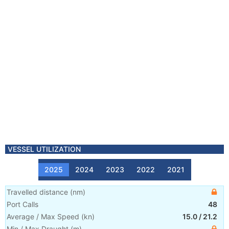
VESSEL UTILIZATION
2025
2024
2023
2022
2021
Travelled distance
(
nm
)
Port Calls
48
Average / Max Speed
(
kn
)
15.0
/
21.2
Min / Max Draught
(m)