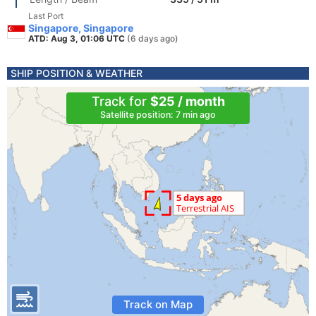
Last Port
Singapore, Singapore
ATD: Aug 3, 01:06 UTC
(6 days ago)
SHIP POSITION & WEATHER
Track for
$25 / month
Satellite position: 7 min ago
Track on Map