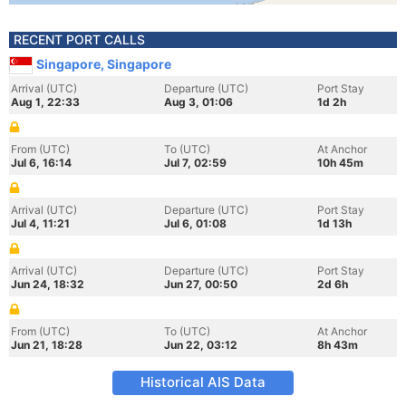
RECENT PORT CALLS
Singapore, Singapore
Arrival (UTC)
Departure (UTC)
Port Stay
Aug 1, 22:33
Aug 3, 01:06
1d 2h
From (UTC)
To (UTC)
At Anchor
Jul 6, 16:14
Jul 7, 02:59
10h 45m
Arrival (UTC)
Departure (UTC)
Port Stay
Jul 4, 11:21
Jul 6, 01:08
1d 13h
Arrival (UTC)
Departure (UTC)
Port Stay
Jun 24, 18:32
Jun 27, 00:50
2d 6h
From (UTC)
To (UTC)
At Anchor
Jun 21, 18:28
Jun 22, 03:12
8h 43m
Historical AIS Data