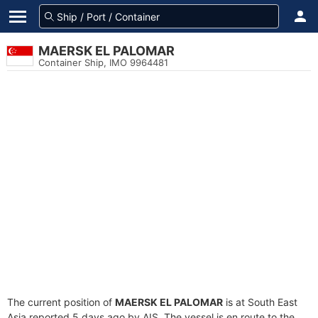
MAERSK EL PALOMAR
Container Ship, IMO 9964481
The current position of
MAERSK EL PALOMAR
is at South East
Asia reported 5 days ago by AIS. The vessel is en route to the