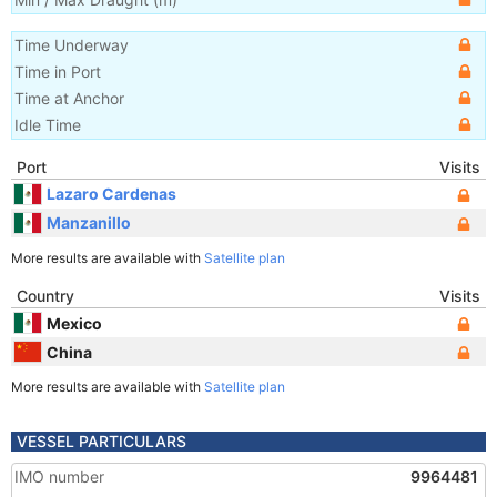
Time Underway
Time in Port
Time at Anchor
Idle Time
Port
Visits
Lazaro Cardenas
Manzanillo
More results are available with
Satellite plan
Country
Visits
Mexico
China
More results are available with
Satellite plan
VESSEL PARTICULARS
IMO number
9964481