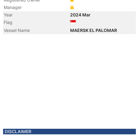
Manager
Year
2024 Mar
Flag
Vessel Name
MAERSK EL PALOMAR
DISCLAIMER