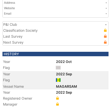
Address
-
Website
-
Email
-
P&I Club
-
Classification Society
Last Survey
Next Survey
HISTORY
Year
2022 Oct
Flag
Year
2022 Sep
Flag
Vessel Name
MAGARSAM
Year
2022 Sep
Registered Owner
Manager