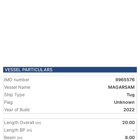
VESSEL PARTICULARS
IMO number
9965576
Vessel Name
MAGARSAM
Ship Type
Tug
Flag
Unknown
Year of Build
2022
Length Overall
20.00
(m)
Length BP
-
(m)
Beam
8.00
(m)