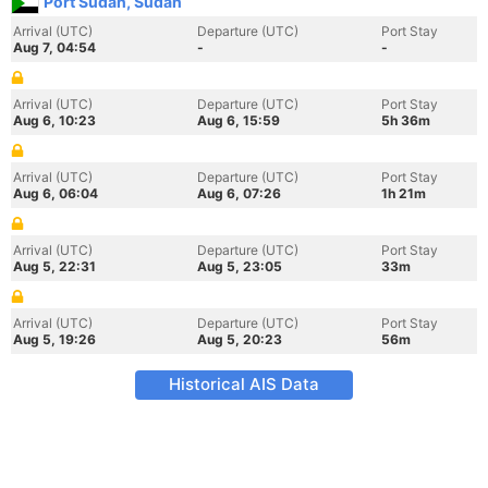
Port Sudan, Sudan
Arrival (UTC)
Departure (UTC)
Port Stay
Aug 7, 04:54
-
-
Arrival (UTC)
Departure (UTC)
Port Stay
Aug 6, 10:23
Aug 6, 15:59
5h 36m
Arrival (UTC)
Departure (UTC)
Port Stay
Aug 6, 06:04
Aug 6, 07:26
1h 21m
Arrival (UTC)
Departure (UTC)
Port Stay
Aug 5, 22:31
Aug 5, 23:05
33m
Arrival (UTC)
Departure (UTC)
Port Stay
Aug 5, 19:26
Aug 5, 20:23
56m
Historical AIS Data