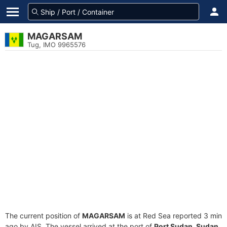
MAGARSAM
Tug, IMO 9965576
The current position of
MAGARSAM
is at Red Sea reported 3 min
ago by AIS. The vessel arrived at the port of
Port Sudan, Sudan