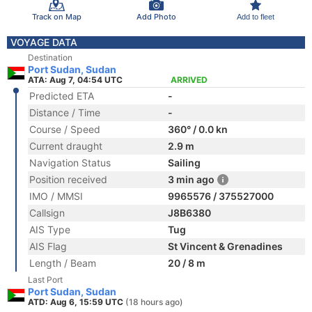
Track on Map
Add Photo
Add to fleet
VOYAGE DATA
Destination
Port Sudan, Sudan
ATA: Aug 7, 04:54 UTC
ARRIVED
Predicted ETA
-
Distance / Time
-
Course / Speed
360° / 0.0 kn
Current draught
2.9 m
Navigation Status
Sailing
Position received
3 min ago
IMO / MMSI
9965576 / 375527000
Callsign
J8B6380
AIS Type
Tug
AIS Flag
St Vincent & Grenadines
Length / Beam
20 / 8 m
Last Port
Port Sudan, Sudan
ATD: Aug 6, 15:59 UTC
(18 hours ago)