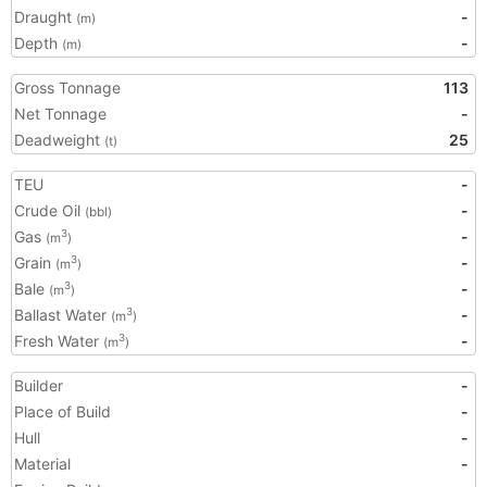
Draught
-
(m)
Depth
-
(m)
Gross Tonnage
113
Net Tonnage
-
Deadweight
25
(t)
TEU
-
Crude Oil
-
(bbl)
Gas
-
3
(m
)
Grain
-
3
(m
)
Bale
-
3
(m
)
Ballast Water
-
3
(m
)
Fresh Water
-
3
(m
)
Builder
-
Place of Build
-
Hull
-
Material
-