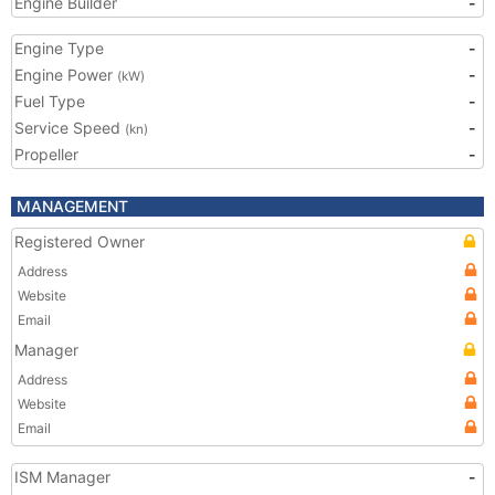
Engine Builder
-
Engine Type
-
Engine Power
-
(kW)
Fuel Type
-
Service Speed
-
(kn)
Propeller
-
MANAGEMENT
Registered Owner
Address
Website
Email
Manager
Address
Website
Email
ISM Manager
-