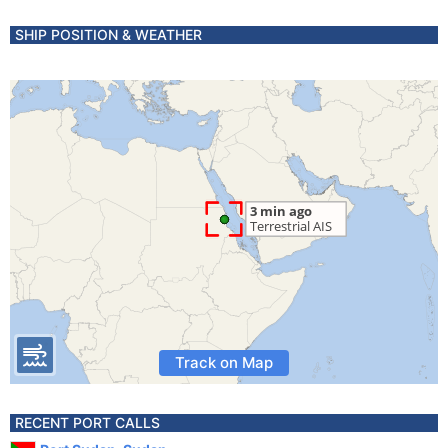
SHIP POSITION & WEATHER
Track on Map
RECENT PORT CALLS