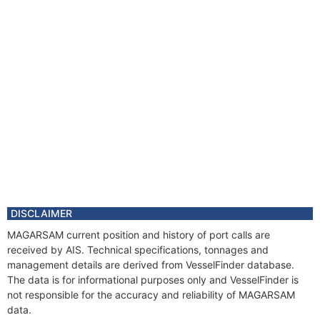
DISCLAIMER
MAGARSAM current position and history of port calls are
received by AIS. Technical specifications, tonnages and
management details are derived from VesselFinder database.
The data is for informational purposes only and VesselFinder is
not responsible for the accuracy and reliability of MAGARSAM
data.