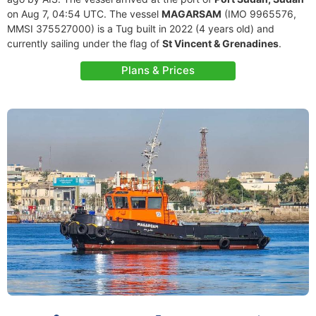
on Aug 7, 04:54 UTC. The vessel
MAGARSAM
(IMO 9965576,
MMSI 375527000) is a Tug built in 2022 (4 years old) and
currently sailing under the flag of
St Vincent & Grenadines
.
Plans & Prices