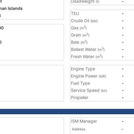
t
Deadweight
-
(t)
an Islands
TEU
-
6
Crude Oil
-
(bbl)
00
Gas
-
3
(m
)
Grain
-
3
(m
)
0
Bale
-
3
(m
)
Ballast Water
-
3
(m
)
Fresh Water
-
3
(m
)
Engine Type
-
Engine Power
-
(kW)
Fuel Type
-
Service Speed
-
(kn)
Propeller
-
ISM Manager
-
Address
-