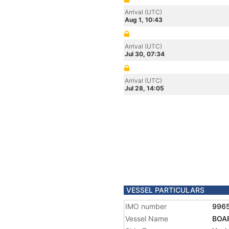
Arrival (UTC)
Aug 1, 10:43
Arrival (UTC)
Jul 30, 07:34
Arrival (UTC)
Jul 28, 14:05
VESSEL PARTICULARS
IMO number
996
Vessel Name
BOA