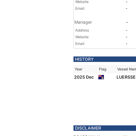
Website
-
Email
-
Manager
-
Address
-
Website
-
Email
-
HISTORY
Year
Flag
Vessel Na
2025 Dec
LUERSSE
DISCLAIMER