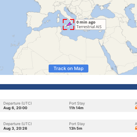
Track on Map
Departure (UTC)
Port Stay
A
Aug 6, 20:00
11h 14m
Departure (UTC)
Port Stay
A
Aug 3, 20:26
13h 5m