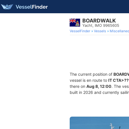
BOARDWALK
Yacht, IMO 9965605
VesselFinder
Vessels
Miscellane
The current position of
BOARD
vessel is en route to
IT CTA>??
there on
Aug 8, 12:00
. The ve
built in 2026 and currently sail