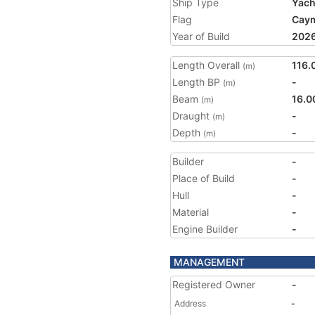
Ship Type
Yach
Flag
Caym
Year of Build
202
Length Overall
116.
(m)
Length BP
-
(m)
Beam
16.0
(m)
Draught
-
(m)
Depth
-
(m)
Builder
-
Place of Build
-
Hull
-
Material
-
Engine Builder
-
MANAGEMENT
Registered Owner
-
Address
-