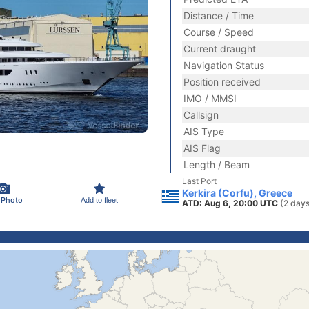
Distance / Time
Course / Speed
Current draught
Navigation Status
Position received
IMO / MMSI
Callsign
AIS Type
AIS Flag
Length / Beam
Last Port
Kerkira (Corfu), Greece
 Photo
Add to fleet
ATD: Aug 6, 20:00 UTC
(2 days