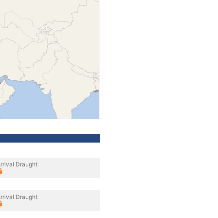
rrival Draught
rrival Draught