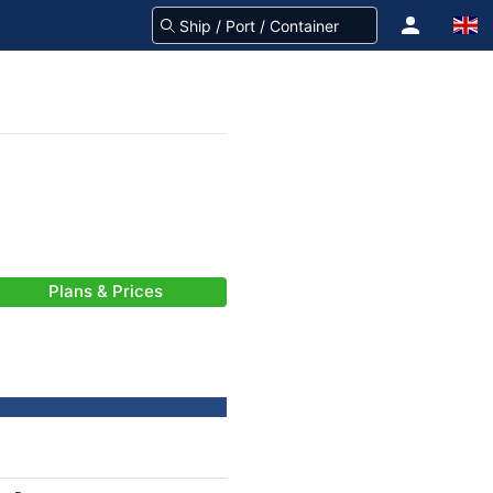
Plans & Prices
-