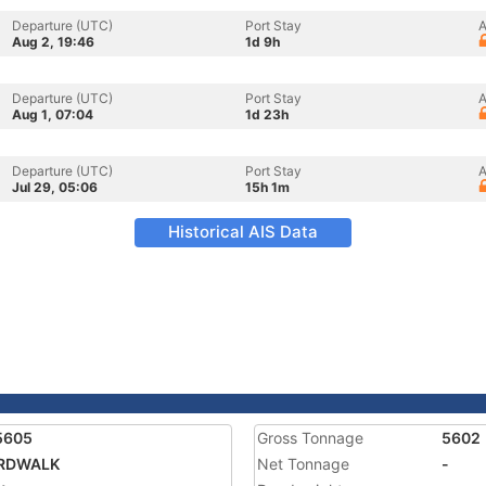
Departure (UTC)
Port Stay
A
Aug 2, 19:46
1d 9h
Departure (UTC)
Port Stay
A
Aug 1, 07:04
1d 23h
Departure (UTC)
Port Stay
A
Jul 29, 05:06
15h 1m
Historical AIS Data
5605
Gross Tonnage
5602
RDWALK
Net Tonnage
-