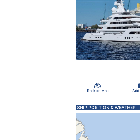
Track on Map
Add
SHIP POSITION & WEATHER