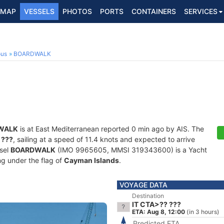
MAP
VESSELS
PHOTOS
PORTS
CONTAINERS
SERVICES
ous
BOARDWALK
WALK
is at East Mediterranean reported 0 min ago by AIS. The
 ???
, sailing at a speed of 11.4 knots and expected to arrive
ssel
BOARDWALK
(IMO 9965605, MMSI 319343600) is a Yacht
ing under the flag of
Cayman Islands
.
VOYAGE DATA
Destination
IT CTA>?? ???
ETA: Aug 8, 12:00
(in 3 hours)
Predicted ETA