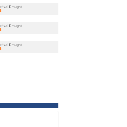
rrival Draught
rrival Draught
rrival Draught