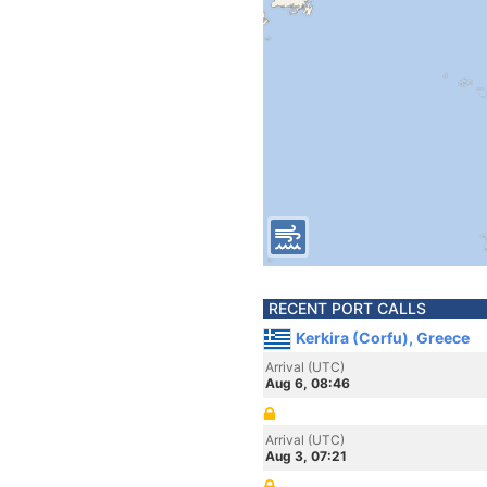
RECENT PORT CALLS
Kerkira (Corfu), Greece
Arrival (UTC)
Aug 6, 08:46
Arrival (UTC)
Aug 3, 07:21