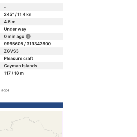
-
245° / 11.4 kn
4.5 m
Under way
0 min ago
9965605 / 319343600
ZGVS3
Pleasure craft
Cayman Islands
117 / 18 m
 ago)