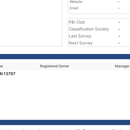
Website
-
Email
-
P&I Club
-
Classification Society
-
Last Survey
-
Next Survey
-
me
Registered Owner
Manager
N 13797