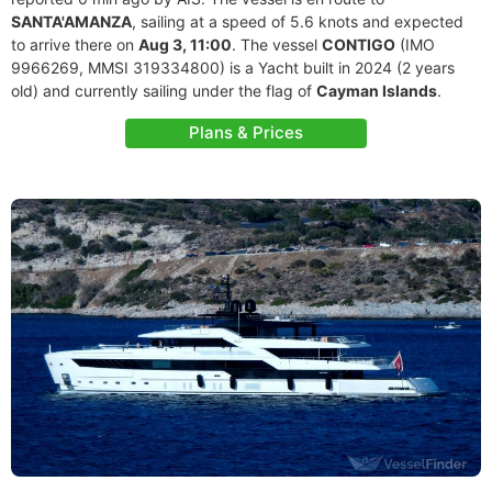
SANTA'AMANZA
, sailing at a speed of 5.6 knots and expected
to arrive there on
Aug 3, 11:00
. The vessel
CONTIGO
(IMO
9966269, MMSI 319334800) is a Yacht built in 2024 (2 years
old) and currently sailing under the flag of
Cayman Islands
.
Plans & Prices