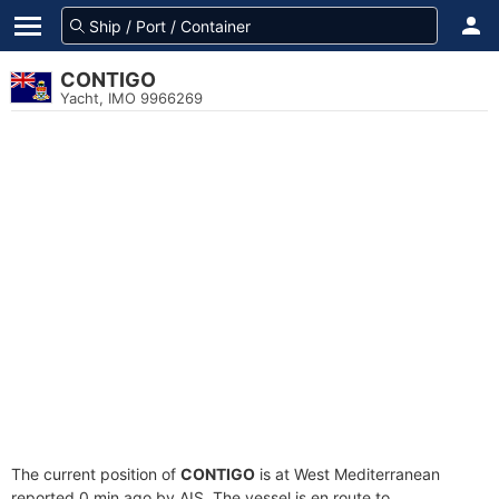
CONTIGO
Yacht, IMO 9966269
The current position of
CONTIGO
is at West Mediterranean
reported 0 min ago by AIS. The vessel is en route to