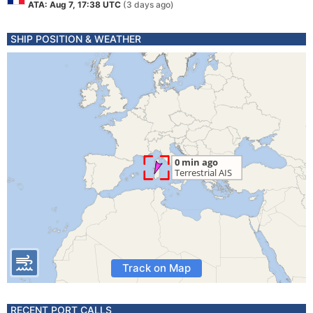
ATA: Aug 7, 17:38 UTC
(3 days ago)
SHIP POSITION & WEATHER
Track on Map
RECENT PORT CALLS