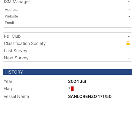
ISM Manager
-
Address
-
Website
-
Email
-
P&I Club
-
Classification Society
Last Survey
-
Next Survey
-
HISTORY
Year
2024 Jul
Flag
Vessel Name
SANLORENZO 171/50