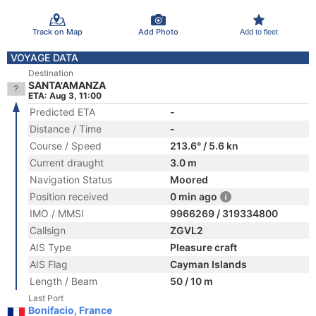
Track on Map
Add Photo
Add to fleet
VOYAGE DATA
Destination
SANTA'AMANZA
ETA: Aug 3, 11:00
Predicted ETA
-
Distance / Time
-
Course / Speed
213.6° / 5.6 kn
Current draught
3.0 m
Navigation Status
Moored
Position received
0 min ago
IMO / MMSI
9966269 / 319334800
Callsign
ZGVL2
AIS Type
Pleasure craft
AIS Flag
Cayman Islands
Length / Beam
50 / 10 m
Last Port
Bonifacio, France