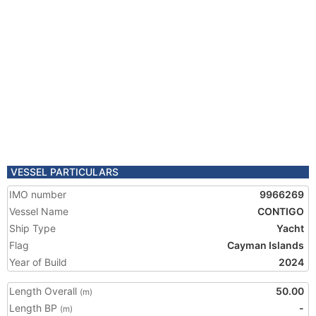
VESSEL PARTICULARS
IMO number
9966269
Vessel Name
CONTIGO
Ship Type
Yacht
Flag
Cayman Islands
Year of Build
2024
Length Overall
50.00
(m)
Length BP
-
(m)