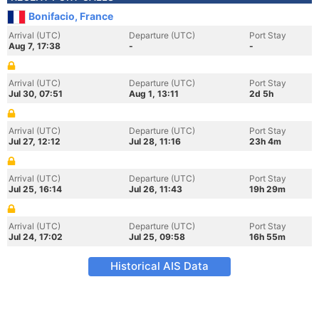
Bonifacio, France
Arrival (UTC)
Departure (UTC)
Port Stay
Aug 7, 17:38
-
-
Arrival (UTC)
Departure (UTC)
Port Stay
Jul 30, 07:51
Aug 1, 13:11
2d 5h
Arrival (UTC)
Departure (UTC)
Port Stay
Jul 27, 12:12
Jul 28, 11:16
23h 4m
Arrival (UTC)
Departure (UTC)
Port Stay
Jul 25, 16:14
Jul 26, 11:43
19h 29m
Arrival (UTC)
Departure (UTC)
Port Stay
Jul 24, 17:02
Jul 25, 09:58
16h 55m
Historical AIS Data