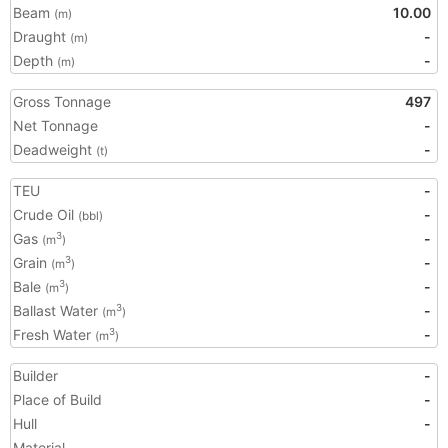
Beam
10.00
(m)
Draught
-
(m)
Depth
-
(m)
Gross Tonnage
497
Net Tonnage
-
Deadweight
-
(t)
TEU
-
Crude Oil
-
(bbl)
Gas
-
3
(m
)
Grain
-
3
(m
)
Bale
-
3
(m
)
Ballast Water
-
3
(m
)
Fresh Water
-
3
(m
)
Builder
-
Place of Build
-
Hull
-
Material
-