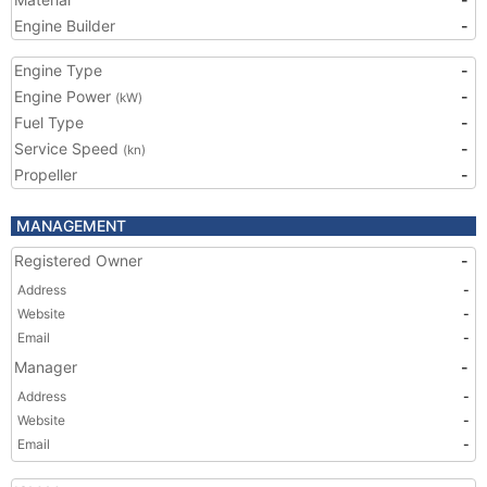
Engine Builder
-
Engine Type
-
Engine Power
-
(kW)
Fuel Type
-
Service Speed
-
(kn)
Propeller
-
MANAGEMENT
Registered Owner
-
Address
-
Website
-
Email
-
Manager
-
Address
-
Website
-
Email
-