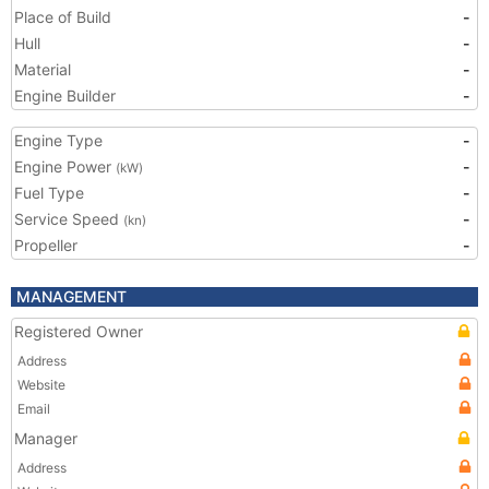
Place of Build
-
Hull
-
Material
-
Engine Builder
-
Engine Type
-
Engine Power
-
(kW)
Fuel Type
-
Service Speed
-
(kn)
Propeller
-
MANAGEMENT
Registered Owner
Address
Website
Email
Manager
Address