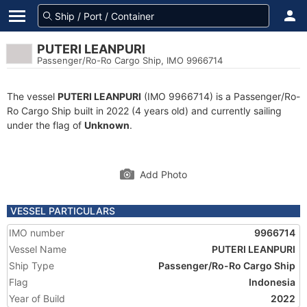
PUTERI LEANPURI
Passenger/Ro-Ro Cargo Ship, IMO 9966714
The vessel
PUTERI LEANPURI
(IMO 9966714) is a Passenger/Ro-
Ro Cargo Ship built in 2022 (4 years old) and currently sailing
under the flag of
Unknown
.
Add Photo
VESSEL PARTICULARS
IMO number
9966714
Vessel Name
PUTERI LEANPURI
Ship Type
Passenger/Ro-Ro Cargo Ship
Flag
Indonesia
Year of Build
2022