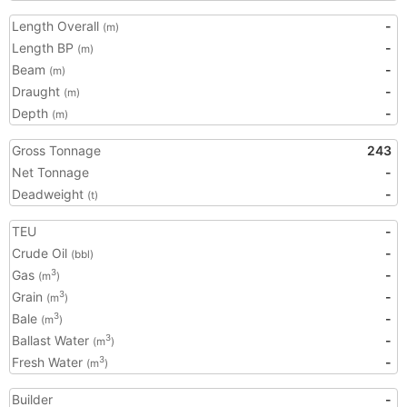
Length Overall
-
(m)
Length BP
-
(m)
Beam
-
(m)
Draught
-
(m)
Depth
-
(m)
Gross Tonnage
243
Net Tonnage
-
Deadweight
-
(t)
TEU
-
Crude Oil
-
(bbl)
Gas
-
3
(m
)
Grain
-
3
(m
)
Bale
-
3
(m
)
Ballast Water
-
3
(m
)
Fresh Water
-
3
(m
)
Builder
-