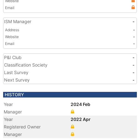
Website
Email
ISM Manager
-
Address
-
Website
-
Email
-
P&I Club
-
Classification Society
-
Last Survey
-
Next Survey
-
HISTORY
Year
2024 Feb
Manager
Year
2022 Apr
Registered Owner
Manager