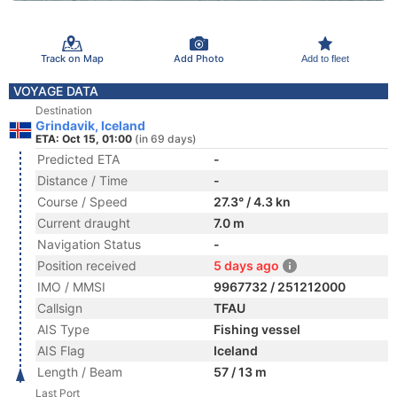
Track on Map
Add Photo
Add to fleet
VOYAGE DATA
Destination
Grindavik, Iceland
ETA: Oct 15, 01:00
(in 69 days)
Predicted ETA
-
Distance / Time
-
Course / Speed
27.3° / 4.3 kn
Current draught
7.0 m
Navigation Status
-
Position received
5 days ago
IMO / MMSI
9967732 / 251212000
Callsign
TFAU
AIS Type
Fishing vessel
AIS Flag
Iceland
Length / Beam
57 / 13 m
Last Port