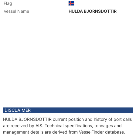
Flag
Vessel Name
HULDA BJORNSDOTTIR
DISCLAIMER
HULDA BJORNSDOTTIR current position and history of port calls
are received by AIS. Technical specifications, tonnages and
management details are derived from VesselFinder database.