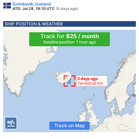
Grindavik, Iceland
ATD: Jul 28, 19:10 UTC
(9 days ago)
SHIP POSITION & WEATHER
Track for
$25 / month
Satellite position: 1 hour ago
Track on Map