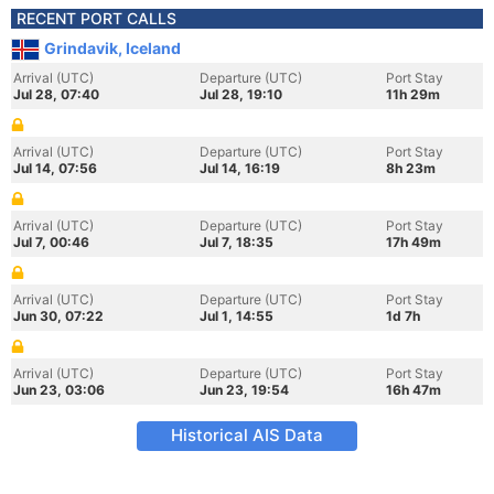
RECENT PORT CALLS
Grindavik, Iceland
Arrival (UTC)
Departure (UTC)
Port Stay
Jul 28, 07:40
Jul 28, 19:10
11h 29m
Arrival (UTC)
Departure (UTC)
Port Stay
Jul 14, 07:56
Jul 14, 16:19
8h 23m
Arrival (UTC)
Departure (UTC)
Port Stay
Jul 7, 00:46
Jul 7, 18:35
17h 49m
Arrival (UTC)
Departure (UTC)
Port Stay
Jun 30, 07:22
Jul 1, 14:55
1d 7h
Arrival (UTC)
Departure (UTC)
Port Stay
Jun 23, 03:06
Jun 23, 19:54
16h 47m
Historical AIS Data