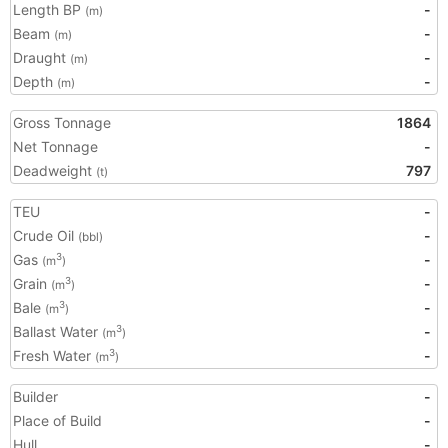
Length BP
-
(m)
Beam
-
(m)
Draught
-
(m)
Depth
-
(m)
Gross Tonnage
1864
Net Tonnage
-
Deadweight
797
(t)
TEU
-
Crude Oil
-
(bbl)
Gas
-
3
(m
)
Grain
-
3
(m
)
Bale
-
3
(m
)
Ballast Water
-
3
(m
)
Fresh Water
-
3
(m
)
Builder
-
Place of Build
-
Hull
-