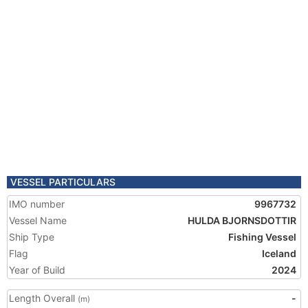
VESSEL PARTICULARS
IMO number
9967732
Vessel Name
HULDA BJORNSDOTTIR
Ship Type
Fishing Vessel
Flag
Iceland
Year of Build
2024
Length Overall
-
(m)