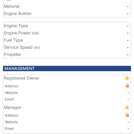
Material
-
Engine Builder
-
Engine Type
-
Engine Power
-
(kW)
Fuel Type
-
Service Speed
-
(kn)
Propeller
-
MANAGEMENT
Registered Owner
Address
Website
-
Email
-
Manager
Address
Website
-
Email
-