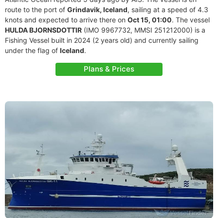
route to the port of
Grindavik, Iceland
, sailing at a speed of 4.3
knots and expected to arrive there on
Oct 15, 01:00
. The vessel
HULDA BJORNSDOTTIR
(IMO 9967732, MMSI 251212000) is a
Fishing Vessel built in 2024 (2 years old) and currently sailing
under the flag of
Iceland
.
Plans & Prices