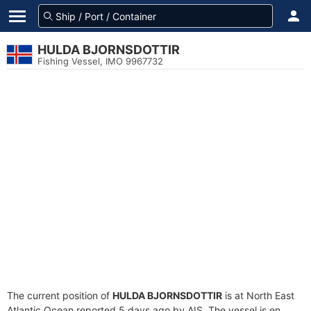
HULDA BJORNSDOTTIR
Fishing Vessel, IMO 9967732
The current position of
HULDA BJORNSDOTTIR
is at North East
Atlantic Ocean reported 5 days ago by AIS. The vessel is en