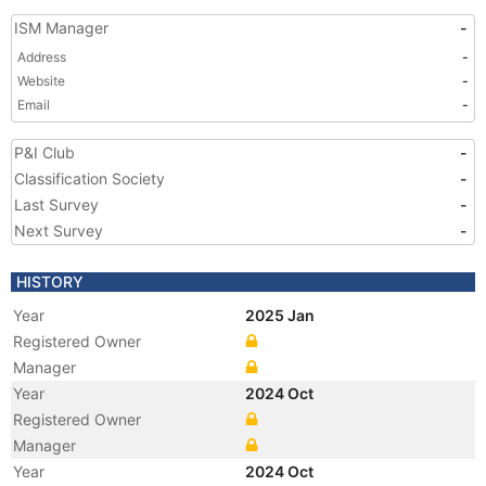
ISM Manager
-
Address
-
Website
-
Email
-
P&I Club
-
Classification Society
-
Last Survey
-
Next Survey
-
HISTORY
Year
2025 Jan
Registered Owner
Manager
Year
2024 Oct
Registered Owner
Manager
Year
2024 Oct