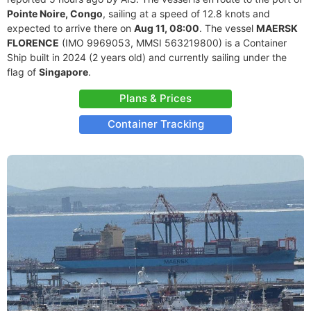
Pointe Noire, Congo
, sailing at a speed of 12.8 knots and
expected to arrive there on
Aug 11, 08:00
. The vessel
MAERSK
FLORENCE
(IMO 9969053, MMSI 563219800) is a Container
Ship built in 2024 (2 years old) and currently sailing under the
flag of
Singapore
.
Plans & Prices
Container Tracking