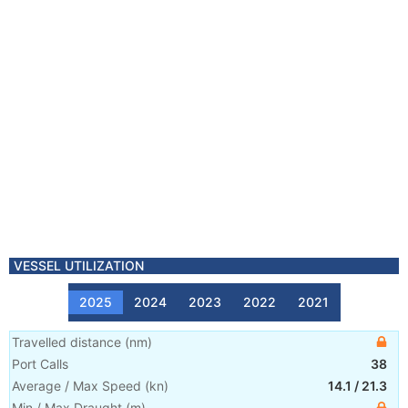
VESSEL UTILIZATION
2025
2024
2023
2022
2021
Travelled distance
(
nm
)
Port Calls
38
Average / Max Speed
(
kn
)
14.1
/
21.3
Min / Max Draught
(m)