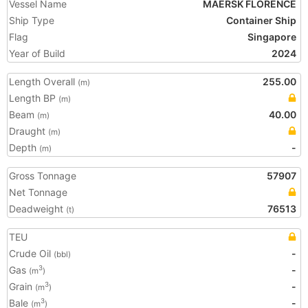
Vessel Name
MAERSK FLORENCE
Ship Type
Container Ship
Flag
Singapore
Year of Build
2024
Length Overall
255.00
(m)
Length BP
(m)
Beam
40.00
(m)
Draught
(m)
Depth
-
(m)
Gross Tonnage
57907
Net Tonnage
Deadweight
76513
(t)
TEU
Crude Oil
-
(bbl)
Gas
-
3
(m
)
Grain
-
3
(m
)
Bale
-
3
(m
)