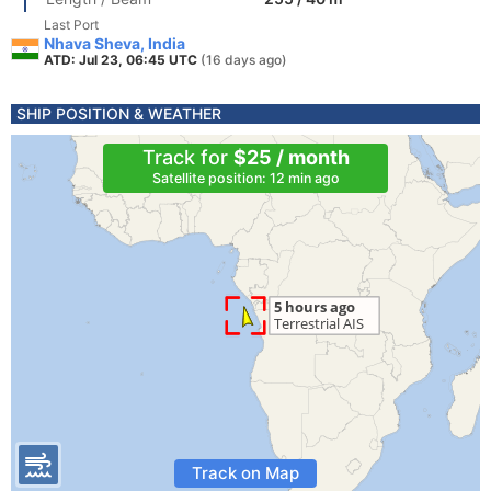
Last Port
Nhava Sheva, India
ATD: Jul 23, 06:45 UTC
(16 days ago)
SHIP POSITION & WEATHER
Track for
$25 / month
Satellite position: 12 min ago
Track on Map