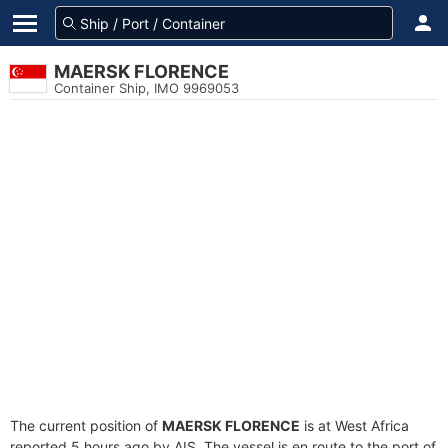
MAERSK FLORENCE
Container Ship, IMO 9969053
The current position of
MAERSK FLORENCE
is at West Africa
reported 5 hours ago by AIS. The vessel is en route to the port of