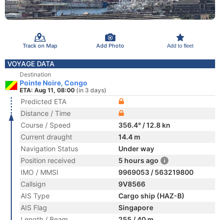
Track on Map
Add Photo
Add to fleet
VOYAGE DATA
Destination
Pointe Noire, Congo
ETA: Aug 11, 08:00
(in 3 days)
Predicted ETA
Distance / Time
Course / Speed
356.4° / 12.8 kn
Current draught
14.4 m
Navigation Status
Under way
Position received
5 hours ago
IMO / MMSI
9969053 / 563219800
Callsign
9V8566
AIS Type
Cargo ship (HAZ-B)
AIS Flag
Singapore
Length / Beam
255 / 40 m