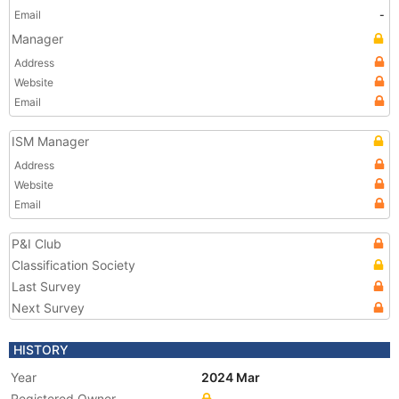
Email
-
Manager
Address
Website
Email
ISM Manager
Address
Website
Email
P&I Club
Classification Society
Last Survey
Next Survey
HISTORY
Year
2024 Mar
Registered Owner