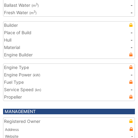
Ballast Water
-
3
(m
)
Fresh Water
-
3
(m
)
Builder
Place of Build
-
Hull
-
Material
-
Engine Builder
Engine Type
Engine Power
-
(kW)
Fuel Type
Service Speed
-
(kn)
Propeller
MANAGEMENT
Registered Owner
Address
Website
-