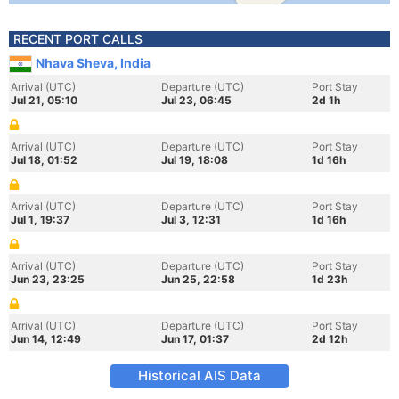
RECENT PORT CALLS
Nhava Sheva, India
Arrival (UTC)
Departure (UTC)
Port Stay
Jul 21, 05:10
Jul 23, 06:45
2d 1h
Arrival (UTC)
Departure (UTC)
Port Stay
Jul 18, 01:52
Jul 19, 18:08
1d 16h
Arrival (UTC)
Departure (UTC)
Port Stay
Jul 1, 19:37
Jul 3, 12:31
1d 16h
Arrival (UTC)
Departure (UTC)
Port Stay
Jun 23, 23:25
Jun 25, 22:58
1d 23h
Arrival (UTC)
Departure (UTC)
Port Stay
Jun 14, 12:49
Jun 17, 01:37
2d 12h
Historical AIS Data