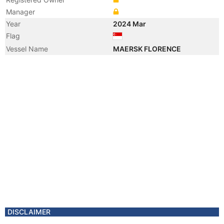
Manager
Year
2024 Mar
Flag
Vessel Name
MAERSK FLORENCE
DISCLAIMER