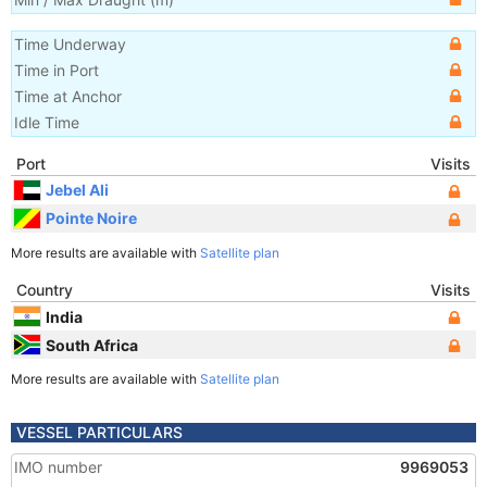
Time Underway
Time in Port
Time at Anchor
Idle Time
Port
Visits
Jebel Ali
Pointe Noire
More results are available with
Satellite plan
Country
Visits
India
South Africa
More results are available with
Satellite plan
VESSEL PARTICULARS
IMO number
9969053