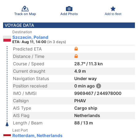
Track on Map
Add Photo
Add to fleet
VOYAGE DATA
Destination
Szczecin, Poland
ETA: Aug 11, 14:00
(in 3 days)
Predicted ETA
Distance / Time
Course / Speed
28.7° / 11.3 kn
Current draught
4.9 m
Navigation Status
Under way
Position received
0 min ago
IMO / MMSI
9969467 / 244978000
Callsign
PHAV
AIS Type
Cargo ship
AIS Flag
Netherlands
Length / Beam
88 / 13 m
Last Port
Rotterdam, Netherlands