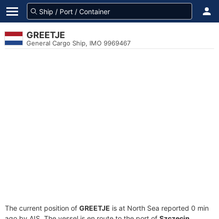
GREETJE
General Cargo Ship, IMO 9969467
The current position of
GREETJE
is at North Sea reported 0 min
ago by AIS. The vessel is en route to the port of
Szczecin,