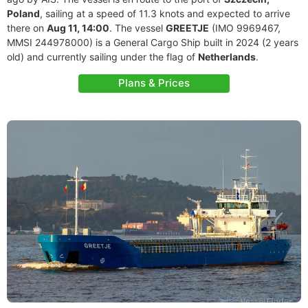
Poland
, sailing at a speed of 11.3 knots and expected to arrive
there on
Aug 11, 14:00
. The vessel
GREETJE
(IMO 9969467,
MMSI 244978000) is a General Cargo Ship built in 2024 (2 years
old) and currently sailing under the flag of
Netherlands
.
Plans & Prices