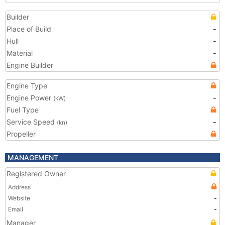
Builder
Place of Build
-
Hull
-
Material
-
Engine Builder
Engine Type
Engine Power
-
(kW)
Fuel Type
Service Speed
-
(kn)
Propeller
MANAGEMENT
Registered Owner
Address
Website
-
Email
-
Manager