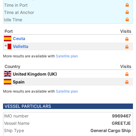
Time in Port
Time at Anchor
Idle Time
Port
Visits
Ceuta
Valletta
More results are available with
Satellite plan
Country
Visits
United Kingdom (UK)
Spain
More results are available with
Satellite plan
VESSEL PARTICULARS
IMO number
9969467
Vessel Name
GREETJE
Ship Type
General Cargo Ship