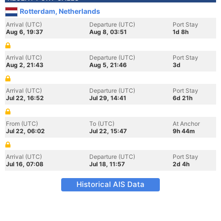
Rotterdam, Netherlands
Arrival (UTC)
Departure (UTC)
Port Stay
Aug 6, 19:37
Aug 8, 03:51
1d 8h
Arrival (UTC)
Departure (UTC)
Port Stay
Aug 2, 21:43
Aug 5, 21:46
3d
Arrival (UTC)
Departure (UTC)
Port Stay
Jul 22, 16:52
Jul 29, 14:41
6d 21h
From (UTC)
To (UTC)
At Anchor
Jul 22, 06:02
Jul 22, 15:47
9h 44m
Arrival (UTC)
Departure (UTC)
Port Stay
Jul 16, 07:08
Jul 18, 11:57
2d 4h
Historical AIS Data