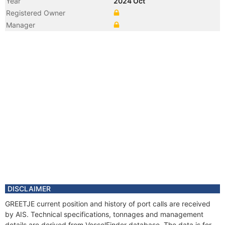
Year
2024 Oct
Registered Owner
Manager
DISCLAIMER
GREETJE current position and history of port calls are received
by AIS. Technical specifications, tonnages and management
details are derived from VesselFinder database. The data is for