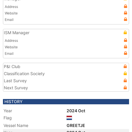
Address
Website
Email
ISM Manager
Address
Website
Email
P&I Club
Classification Society
Last Survey
Next Survey
HISTORY
Year
2024 Oct
Flag
Vessel Name
GREETJE