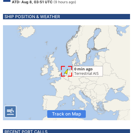
ATD: Aug 8, 03:51 UTC
(9 hours ago)
SHIP POSITION & WEATHER
Track on Map
RECENT PORT CALLS