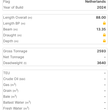
Flag
Netherlands
Year of Build
2024
Length Overall
88.00
(m)
Length BP
(m)
Beam
13.35
(m)
Draught
(m)
Depth
(m)
Gross Tonnage
2593
Net Tonnage
-
Deadweight
3640
(t)
TEU
-
Crude Oil
-
(bbl)
Gas
-
3
(m
)
Grain
-
3
(m
)
Bale
-
3
(m
)
Ballast Water
-
3
(m
)
Fresh Water
-
3
(m
)