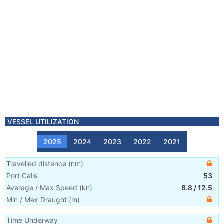
VESSEL UTILIZATION
2025
2024
2023
2022
2021
Travelled distance
(
nm
)
Port Calls
53
Average / Max Speed
(
kn
)
8.8
/
12.5
Min / Max Draught
(m)
Time Underway