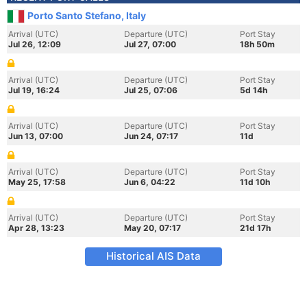
Porto Santo Stefano, Italy
Arrival (UTC)
Departure (UTC)
Port Stay
Jul 26, 12:09
Jul 27, 07:00
18h 50m
Arrival (UTC)
Departure (UTC)
Port Stay
Jul 19, 16:24
Jul 25, 07:06
5d 14h
Arrival (UTC)
Departure (UTC)
Port Stay
Jun 13, 07:00
Jun 24, 07:17
11d
Arrival (UTC)
Departure (UTC)
Port Stay
May 25, 17:58
Jun 6, 04:22
11d 10h
Arrival (UTC)
Departure (UTC)
Port Stay
Apr 28, 13:23
May 20, 07:17
21d 17h
Historical AIS Data