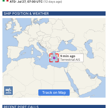
ATD: Jul 27, 07:00 UTC
(12 days ago)
SHIP POSITION & WEATHER
Track on Map
RECENT PORT CALLS