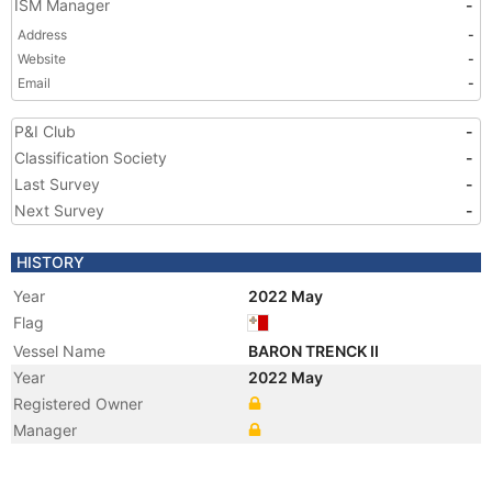
ISM Manager
-
Address
-
Website
-
Email
-
P&I Club
-
Classification Society
-
Last Survey
-
Next Survey
-
HISTORY
Year
2022 May
Flag
Vessel Name
BARON TRENCK II
Year
2022 May
Registered Owner
Manager