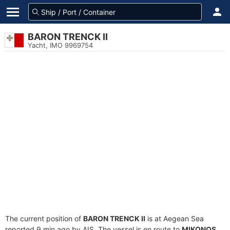
BARON TRENCK II
Yacht, IMO 9969754
The current position of
BARON TRENCK II
is at Aegean Sea
reported 9 min ago by AIS. The vessel is en route to
MIKONOS
,