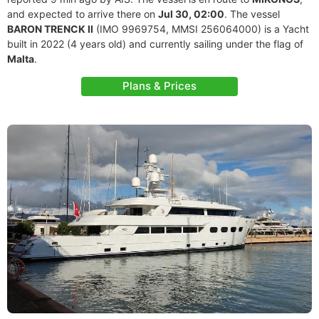
and expected to arrive there on
Jul 30, 02:00
. The vessel
BARON TRENCK II
(IMO 9969754, MMSI 256064000) is a Yacht
built in 2022 (4 years old) and currently sailing under the flag of
Malta
.
Plans & Prices