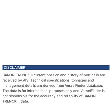
DISCLAIMER
BARON TRENCK II current position and history of port calls are
received by AIS. Technical specifications, tonnages and
management details are derived from VesselFinder database.
The data is for informational purposes only and VesselFinder is
not responsible for the accuracy and reliability of BARON
TRENCK II data.