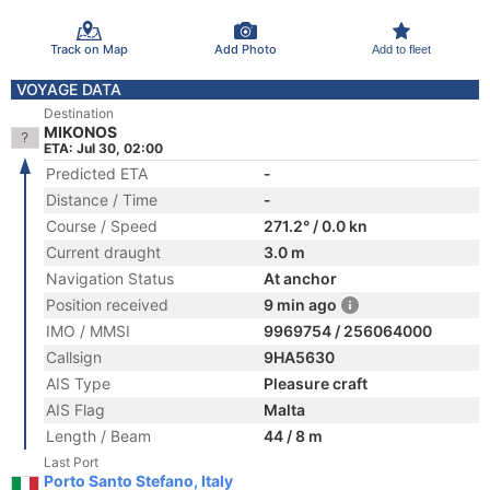
Track on Map
Add Photo
Add to fleet
VOYAGE DATA
Destination
MIKONOS
ETA: Jul 30, 02:00
Predicted ETA
-
Distance / Time
-
Course / Speed
271.2° / 0.0 kn
Current draught
3.0 m
Navigation Status
At anchor
Position received
9 min ago
IMO / MMSI
9969754 / 256064000
Callsign
9HA5630
AIS Type
Pleasure craft
AIS Flag
Malta
Length / Beam
44 / 8 m
Last Port
Porto Santo Stefano, Italy