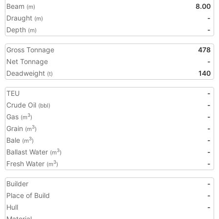
Beam
8.00
(m)
Draught
-
(m)
Depth
-
(m)
Gross Tonnage
478
Net Tonnage
-
Deadweight
140
(t)
TEU
-
Crude Oil
-
(bbl)
Gas
-
3
(m
)
Grain
-
3
(m
)
Bale
-
3
(m
)
Ballast Water
-
3
(m
)
Fresh Water
-
3
(m
)
Builder
-
Place of Build
-
Hull
-
Material
-