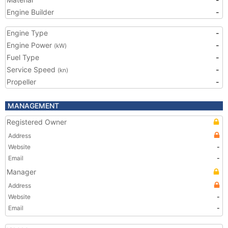
Engine Builder
-
Engine Type
-
Engine Power
-
(kW)
Fuel Type
-
Service Speed
-
(kn)
Propeller
-
MANAGEMENT
Registered Owner
Address
Website
-
Email
-
Manager
Address
Website
-
Email
-