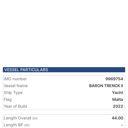
VESSEL PARTICULARS
IMO number
9969754
Vessel Name
BARON TRENCK II
Ship Type
Yacht
Flag
Malta
Year of Build
2022
Length Overall
44.00
(m)
Length BP
-
(m)