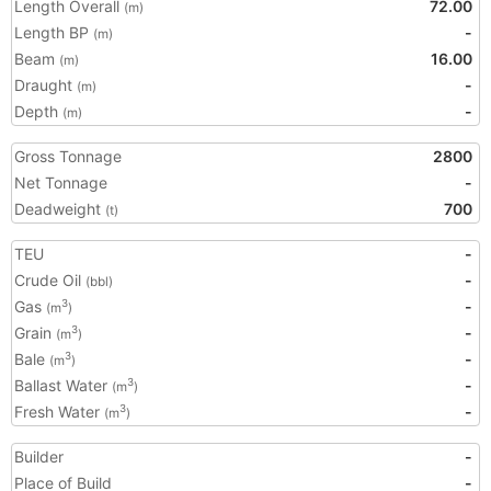
Length Overall
72.00
(m)
Length BP
-
(m)
Beam
16.00
(m)
Draught
-
(m)
Depth
-
(m)
Gross Tonnage
2800
Net Tonnage
-
Deadweight
700
(t)
TEU
-
Crude Oil
-
(bbl)
Gas
-
3
(m
)
Grain
-
3
(m
)
Bale
-
3
(m
)
Ballast Water
-
3
(m
)
Fresh Water
-
3
(m
)
Builder
-
Place of Build
-