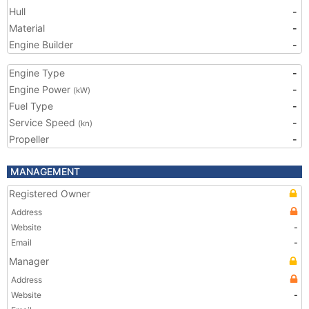
Hull
-
Material
-
Engine Builder
-
Engine Type
-
Engine Power
-
(kW)
Fuel Type
-
Service Speed
-
(kn)
Propeller
-
MANAGEMENT
Registered Owner
Address
Website
-
Email
-
Manager
Address
Website
-