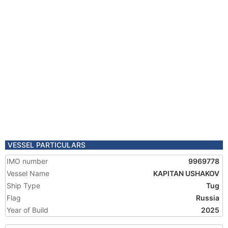
VESSEL PARTICULARS
IMO number
9969778
Vessel Name
KAPITAN USHAKOV
Ship Type
Tug
Flag
Russia
Year of Build
2025