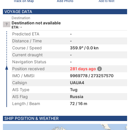
Track on Map
Add Photo
Add to fleet
VOYAGE DATA
Destination
Destination not available
ETA: -
Predicted ETA
-
Distance / Time
-
Course / Speed
359.9° / 0.0 kn
Current draught
-
Navigation Status
-
Position received
281 days ago
IMO / MMSI
9969778 / 273257570
Callsign
UAUA4
AIS Type
Tug
AIS Flag
Russia
Length / Beam
72 / 16 m
SHIP POSITION & WEATHER