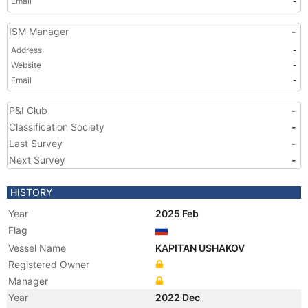
Email
-
ISM Manager
-
Address
-
Website
-
Email
-
P&I Club
-
Classification Society
-
Last Survey
-
Next Survey
-
HISTORY
Year
2025 Feb
Flag
Vessel Name
KAPITAN USHAKOV
Registered Owner
Manager
Year
2022 Dec