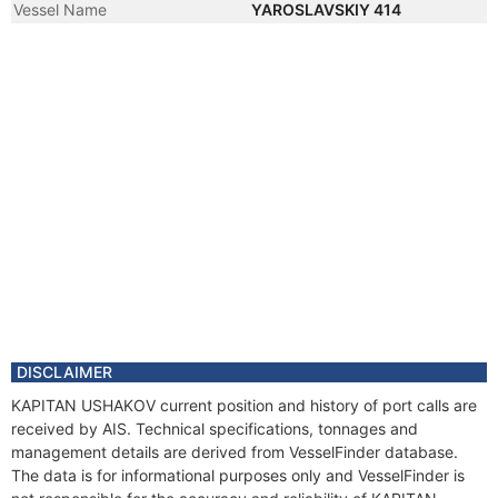
Vessel Name
YAROSLAVSKIY 414
DISCLAIMER
KAPITAN USHAKOV current position and history of port calls are
received by AIS. Technical specifications, tonnages and
management details are derived from VesselFinder database.
The data is for informational purposes only and VesselFinder is