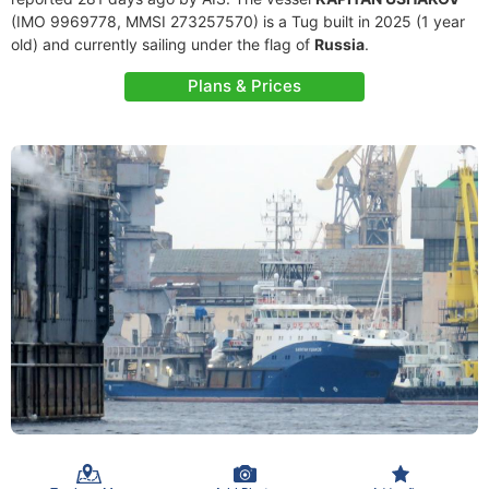
(IMO 9969778, MMSI 273257570) is a Tug built in 2025 (1 year
old) and currently sailing under the flag of
Russia
.
Plans & Prices