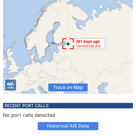
Track on Map
RECENT PORT CALLS
No port calls detected
Historical AIS Data