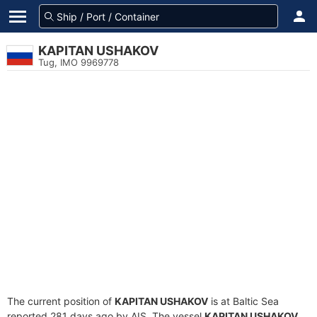
KAPITAN USHAKOV
Tug, IMO 9969778
The current position of
KAPITAN USHAKOV
is at Baltic Sea
reported 281 days ago by AIS. The vessel
KAPITAN USHAKOV