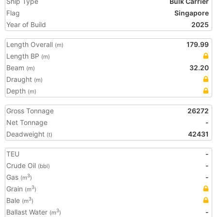
Ship Type
Bulk Carrier
Flag
Singapore
Year of Build
2025
Length Overall
179.99
(m)
Length BP
(m)
Beam
32.20
(m)
Draught
(m)
Depth
(m)
Gross Tonnage
26272
Net Tonnage
-
Deadweight
42431
(t)
TEU
-
Crude Oil
-
(bbl)
Gas
-
3
(m
)
Grain
3
(m
)
Bale
3
(m
)
Ballast Water
-
3
(m
)