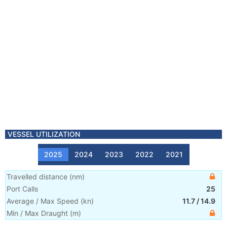
VESSEL UTILIZATION
2025
2024
2023
2022
2021
Travelled distance
(
nm
)
Port Calls
25
Average / Max Speed
(
kn
)
11.7
/
14.9
Min / Max Draught
(m)