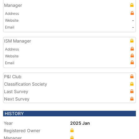
Manager
Address
Website
-
Email
-
ISM Manager
Address
Website
Email
P&I Club
Classification Society
Last Survey
Next Survey
HISTORY
Year
2025 Jan
Registered Owner
Manager