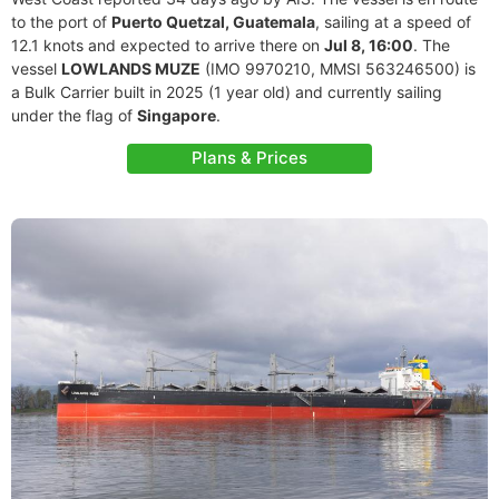
to the port of
Puerto Quetzal, Guatemala
, sailing at a speed of
12.1 knots and expected to arrive there on
Jul 8, 16:00
. The
vessel
LOWLANDS MUZE
(IMO 9970210, MMSI 563246500) is
a Bulk Carrier built in 2025 (1 year old) and currently sailing
under the flag of
Singapore
.
Plans & Prices