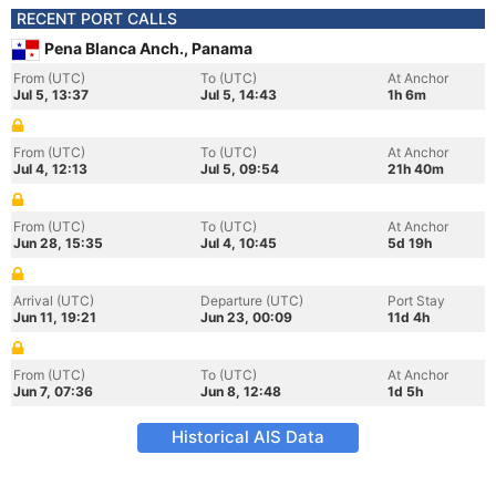
RECENT PORT CALLS
Pena Blanca Anch., Panama
From (UTC)
To (UTC)
At Anchor
Jul 5, 13:37
Jul 5, 14:43
1h 6m
From (UTC)
To (UTC)
At Anchor
Jul 4, 12:13
Jul 5, 09:54
21h 40m
From (UTC)
To (UTC)
At Anchor
Jun 28, 15:35
Jul 4, 10:45
5d 19h
Arrival (UTC)
Departure (UTC)
Port Stay
Jun 11, 19:21
Jun 23, 00:09
11d 4h
From (UTC)
To (UTC)
At Anchor
Jun 7, 07:36
Jun 8, 12:48
1d 5h
Historical AIS Data