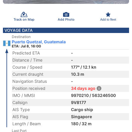
Track on Map
Add Photo
Add to fleet
VOYAGE DATA
Destination
Puerto Quetzal, Guatemala
ETA: Jul 8, 16:00
Predicted ETA
-
Distance / Time
-
Course / Speed
177° / 12.1 kn
Current draught
10.3 m
Navigation Status
-
Position received
34 days ago
IMO / MMSI
9970210 / 563246500
Callsign
9V8177
AIS Type
Cargo ship
AIS Flag
Singapore
Length / Beam
180 / 32 m
Last Port