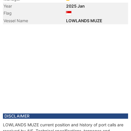
Year
2025 Jan
Flag
Vessel Name
LOWLANDS MUZE
DISCLAIMER
LOWLANDS MUZE current position and history of port calls are
received by AIS. Technical specifications, tonnages and