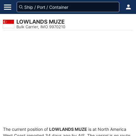
LOWLANDS MUZE
Bulk Carrier, IMO 9970210
The current position of
LOWLANDS MUZE
is at North America
West Coast reported 34 days ago by AIS. The vessel is en route