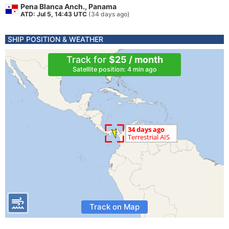
Pena Blanca Anch., Panama
ATD: Jul 5, 14:43 UTC
(34 days ago)
SHIP POSITION & WEATHER
Track for
$25 / month
Satellite position: 4 min ago
Track on Map