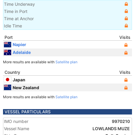
Time Underway
Time in Port
Time at Anchor
Idle Time
Port
Visits
Napier
Adelaide
More results are available with
Satellite plan
Country
Visits
Japan
New Zealand
More results are available with
Satellite plan
VESSEL PARTICULARS
IMO number
9970210
Vessel Name
LOWLANDS MUZE