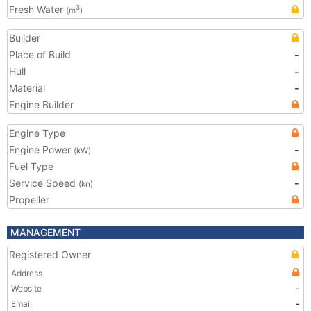
Fresh Water
3
(m
)
Builder
Place of Build
-
Hull
-
Material
-
Engine Builder
Engine Type
Engine Power
-
(kW)
Fuel Type
Service Speed
-
(kn)
Propeller
MANAGEMENT
Registered Owner
Address
Website
-
Email
-