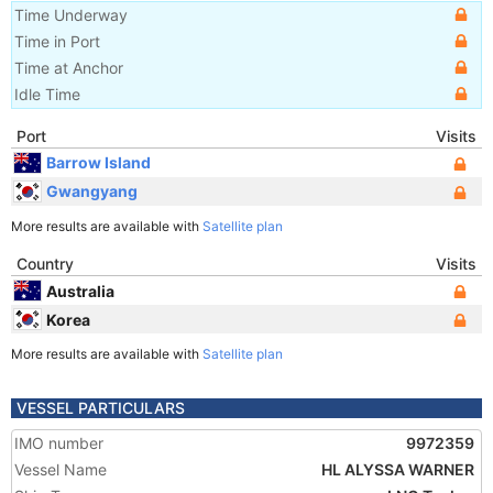
Time Underway
Time in Port
Time at Anchor
Idle Time
Port
Visits
Barrow Island
Gwangyang
More results are available with
Satellite plan
Country
Visits
Australia
Korea
More results are available with
Satellite plan
VESSEL PARTICULARS
IMO number
9972359
Vessel Name
HL ALYSSA WARNER