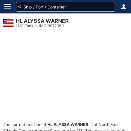
HL ALYSSA WARNER
LNG Tanker, IMO 9972359
The current position of
HL ALYSSA WARNER
is at North East
Atlantic Ocean reported 0 min ago by AIS. The vessel is en route