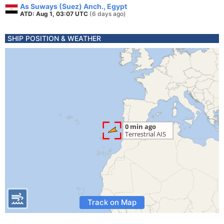
As Suways (Suez) Anch., Egypt
ATD: Aug 1, 03:07 UTC
(6 days ago)
SHIP POSITION & WEATHER
Track on Map