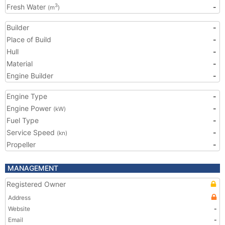
Fresh Water
-
3
(m
)
Builder
-
Place of Build
-
Hull
-
Material
-
Engine Builder
-
Engine Type
-
Engine Power
-
(kW)
Fuel Type
-
Service Speed
-
(kn)
Propeller
-
MANAGEMENT
Registered Owner
Address
Website
-
Email
-