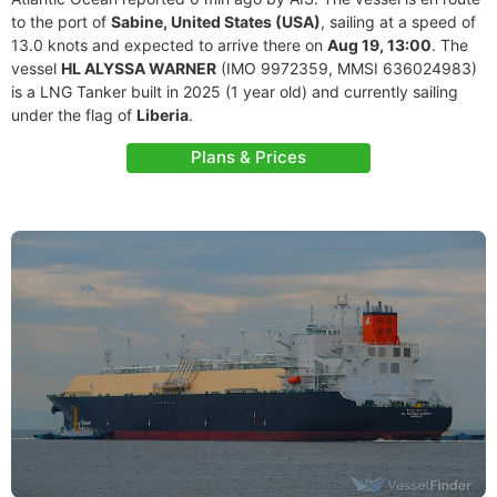
to the port of
Sabine, United States (USA)
, sailing at a speed of
13.0 knots and expected to arrive there on
Aug 19, 13:00
. The
vessel
HL ALYSSA WARNER
(IMO 9972359, MMSI 636024983)
is a LNG Tanker built in 2025 (1 year old) and currently sailing
under the flag of
Liberia
.
Plans & Prices