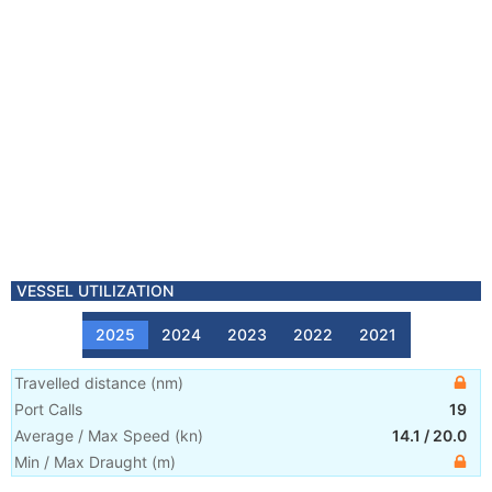
VESSEL UTILIZATION
2025
2024
2023
2022
2021
Travelled distance
(
nm
)
Port Calls
19
Average / Max Speed
(
kn
)
14.1
/
20.0
Min / Max Draught
(m)