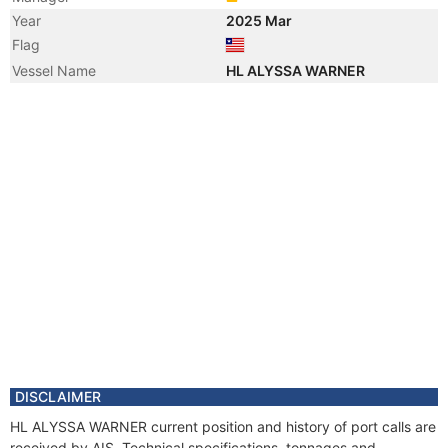
Year
2025 Mar
Flag
Vessel Name
HL ALYSSA WARNER
DISCLAIMER
HL ALYSSA WARNER current position and history of port calls are
received by AIS. Technical specifications, tonnages and