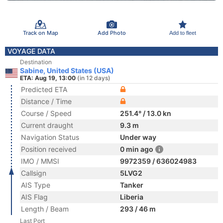
Track on Map
Add Photo
Add to fleet
VOYAGE DATA
Destination
Sabine, United States (USA)
ETA: Aug 19, 13:00
(in 12 days)
Predicted ETA
Distance / Time
Course / Speed
251.4° / 13.0 kn
Current draught
9.3 m
Navigation Status
Under way
Position received
0 min ago
IMO / MMSI
9972359 / 636024983
Callsign
5LVG2
AIS Type
Tanker
AIS Flag
Liberia
Length / Beam
293 / 46 m
Last Port