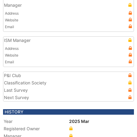
Manager
Address
Website
Email
ISM Manager
Address
Website
Email
P&I Club
Classification Society
Last Survey
Next Survey
HISTORY
Year
2025 Mar
Registered Owner
Manager