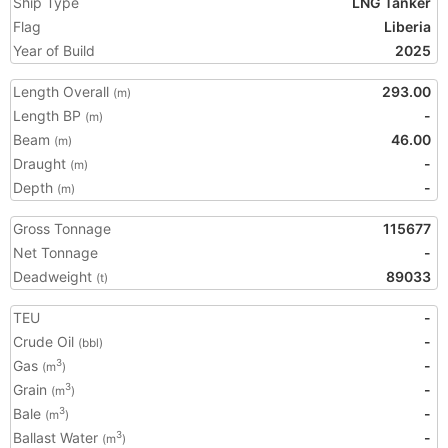
Ship Type
LNG Tanker
Flag
Liberia
Year of Build
2025
Length Overall
293.00
(m)
Length BP
-
(m)
Beam
46.00
(m)
Draught
-
(m)
Depth
-
(m)
Gross Tonnage
115677
Net Tonnage
-
Deadweight
89033
(t)
TEU
-
Crude Oil
-
(bbl)
Gas
-
3
(m
)
Grain
-
3
(m
)
Bale
-
3
(m
)
Ballast Water
-
3
(m
)