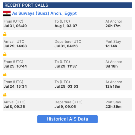
RECENT PORT CALLS
As Suways (Suez) Anch., Egypt
From (UTC)
To (UTC)
At Anchor
Jul 31, 06:49
Aug 1, 03:07
20h 17m
Arrival (UTC)
Departure (UTC)
Port Stay
Jul 29, 14:08
Jul 31, 04:26
1d 14h
From (UTC)
To (UTC)
At Anchor
Jul 25, 16:44
Jul 29, 11:37
3d 18h
From (UTC)
To (UTC)
At Anchor
Jul 24, 15:34
Jul 25, 03:53
12h 18m
Arrival (UTC)
Departure (UTC)
Port Stay
Jul 8, 09:25
Jul 9, 09:05
23h 39m
Historical AIS Data