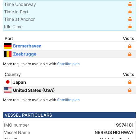
Time Underway
Time in Port
Time at Anchor
Idle Time
Port
Visits
Bremerhaven
Zeebrugge
More results are available with
Satellite plan
Country
Visits
Japan
United States (USA)
More results are available with
Satellite plan
VESSEL PARTICULARS
IMO number
9974101
Vessel Name
NEREUS HIGHWAY