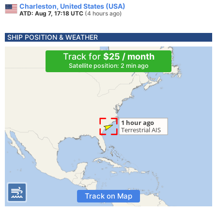
Charleston, United States (USA)
ATD: Aug 7, 17:18 UTC
(4 hours ago)
SHIP POSITION & WEATHER
Track for
$25 / month
Satellite position: 2 min ago
Track on Map