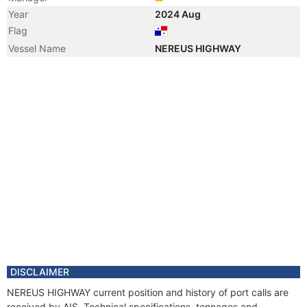
Year
2024 Aug
Flag
Vessel Name
NEREUS HIGHWAY
DISCLAIMER
NEREUS HIGHWAY current position and history of port calls are
received by AIS. Technical specifications, tonnages and