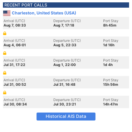
RECENT PORT CALLS
Charleston, United States (USA)
Arrival (UTC)
Departure (UTC)
Port Stay
Aug 7, 08:33
Aug 7, 17:18
8h 45m
Arrival (UTC)
Departure (UTC)
Port Stay
Aug 4, 06:01
Aug 5, 22:33
1d 16h
Arrival (UTC)
Departure (UTC)
Port Stay
Jul 31, 17:22
Aug 1, 22:00
1d 4h
Arrival (UTC)
Departure (UTC)
Port Stay
Jul 31, 00:52
Jul 31, 16:48
15h 56m
Arrival (UTC)
Departure (UTC)
Port Stay
Jul 30, 08:34
Jul 30, 23:21
14h 47m
Historical AIS Data