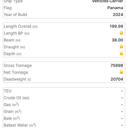
Ship Type
Vehicles Carrier
Flag
Panama
Year of Build
2024
Length Overall
199.99
(m)
Length BP
(m)
Beam
38.00
(m)
Draught
(m)
Depth
(m)
Gross Tonnage
75698
Net Tonnage
Deadweight
20704
(t)
TEU
-
Crude Oil
-
(bbl)
Gas
-
3
(m
)
Grain
-
3
(m
)
Bale
-
3
(m
)
Ballast Water
-
3
(m
)