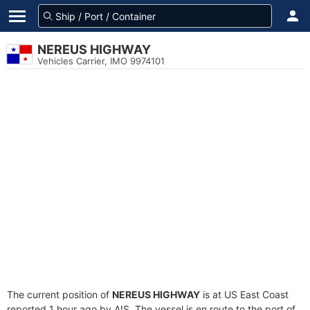
NEREUS HIGHWAY
Vehicles Carrier, IMO 9974101
The current position of
NEREUS HIGHWAY
is at US East Coast
reported 1 hour ago by AIS. The vessel is en route to the port of