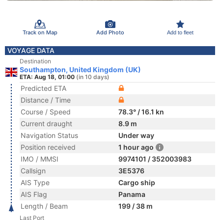
Track on Map
Add Photo
Add to fleet
VOYAGE DATA
Destination
Southampton, United Kingdom (UK)
ETA: Aug 18, 01:00
(in 10 days)
Predicted ETA
Distance / Time
Course / Speed
78.3° / 16.1 kn
Current draught
8.9 m
Navigation Status
Under way
Position received
1 hour ago
IMO / MMSI
9974101 / 352003983
Callsign
3E5376
AIS Type
Cargo ship
AIS Flag
Panama
Length / Beam
199 / 38 m
Last Port