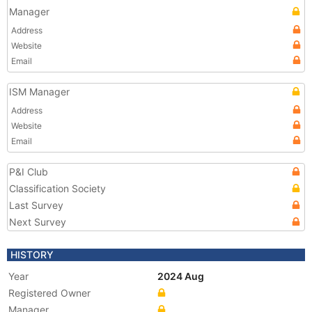
Manager
Address
Website
Email
ISM Manager
Address
Website
Email
P&I Club
Classification Society
Last Survey
Next Survey
HISTORY
Year
2024 Aug
Registered Owner
Manager