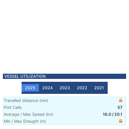
VESSEL UTILIZATION
2025
2024
2023
2022
2021
Travelled distance
(
nm
)
Port Calls
57
Average / Max Speed
(
kn
)
16.0
/
20.1
Min / Max Draught
(m)