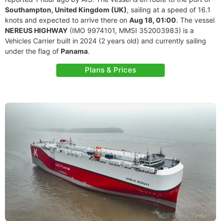
Southampton, United Kingdom (UK)
, sailing at a speed of 16.1
knots and expected to arrive there on
Aug 18, 01:00
. The vessel
NEREUS HIGHWAY
(IMO 9974101, MMSI 352003983) is a
Vehicles Carrier built in 2024 (2 years old) and currently sailing
under the flag of
Panama
.
Plans & Prices