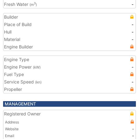
Fresh Water
-
3
(m
)
Builder
Place of Build
-
Hull
-
Material
-
Engine Builder
Engine Type
Engine Power
-
(kW)
Fuel Type
Service Speed
-
(kn)
Propeller
MANAGEMENT
Registered Owner
Address
Website
-
Email
-