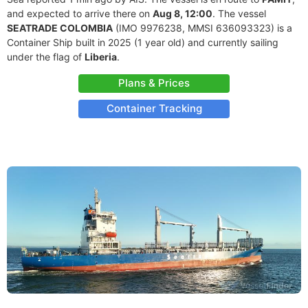
and expected to arrive there on
Aug 8, 12:00
. The vessel
SEATRADE COLOMBIA
(IMO 9976238, MMSI 636093323) is a
Container Ship built in 2025 (1 year old) and currently sailing
under the flag of
Liberia
.
Plans & Prices
Container Tracking