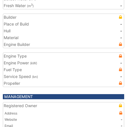
Fresh Water
-
3
(m
)
Builder
Place of Build
-
Hull
-
Material
-
Engine Builder
Engine Type
Engine Power
-
(kW)
Fuel Type
Service Speed
-
(kn)
Propeller
MANAGEMENT
Registered Owner
Address
Website
-
Email
-