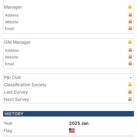
Manager
Address
Website
Email
ISM Manager
Address
Website
Email
P&I Club
-
Classification Society
Last Survey
Next Survey
HISTORY
Year
2025 Jan
Flag