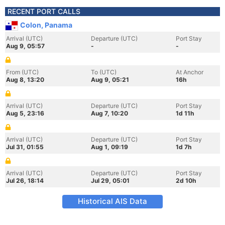
RECENT PORT CALLS
Colon, Panama
Arrival (UTC)
Departure (UTC)
Port Stay
Aug 9, 05:57
-
-
From (UTC)
To (UTC)
At Anchor
Aug 8, 13:20
Aug 9, 05:21
16h
Arrival (UTC)
Departure (UTC)
Port Stay
Aug 5, 23:16
Aug 7, 10:20
1d 11h
Arrival (UTC)
Departure (UTC)
Port Stay
Jul 31, 01:55
Aug 1, 09:19
1d 7h
Arrival (UTC)
Departure (UTC)
Port Stay
Jul 26, 18:14
Jul 29, 05:01
2d 10h
Historical AIS Data