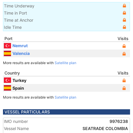
Time Underway
Time in Port
Time at Anchor
Idle Time
Port
Visits
Nemrut
Valencia
More results are available with
Satellite plan
Country
Visits
Turkey
Spain
More results are available with
Satellite plan
VESSEL PARTICULARS
IMO number
9976238
Vessel Name
SEATRADE COLOMBIA