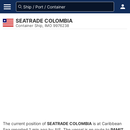
SEATRADE COLOMBIA
Container Ship, IMO 9976238
The current position of
SEATRADE COLOMBIA
is at Caribbean
Sea reported 1 min ago by AIS. The vessel is en route to
PAMIT
,