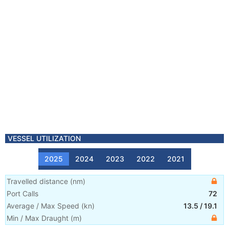
VESSEL UTILIZATION
2025
2024
2023
2022
2021
Travelled distance
(
nm
)
Port Calls
72
Average / Max Speed
(
kn
)
13.5
/
19.1
Min / Max Draught
(m)