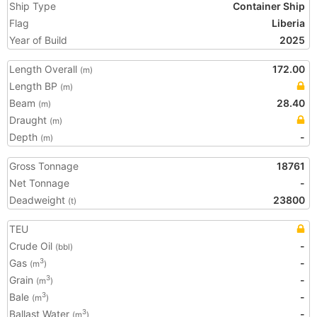
Ship Type
Container Ship
Flag
Liberia
Year of Build
2025
Length Overall
172.00
(m)
Length BP
(m)
Beam
28.40
(m)
Draught
(m)
Depth
-
(m)
Gross Tonnage
18761
Net Tonnage
-
Deadweight
23800
(t)
TEU
Crude Oil
-
(bbl)
Gas
-
3
(m
)
Grain
-
3
(m
)
Bale
-
3
(m
)
Ballast Water
-
3
(m
)