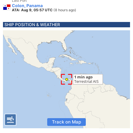
Last Port
Colon, Panama
ATA: Aug 9, 05:57 UTC
(8 hours ago)
SHIP POSITION & WEATHER
Track on Map