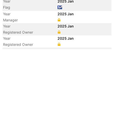
Year
2025 Jan
Flag
Year
2025 Jan
Manager
Year
2025 Jan
Registered Owner
Year
2025 Jan
Registered Owner
Year
2025 Jan
Vessel Name
SEATRADE COLOMBIA