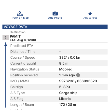
Track on Map
Add Photo
Add to fleet
VOYAGE DATA
Destination
PAMIT
ETA: Aug 8, 12:00
Predicted ETA
-
Distance / Time
-
Course / Speed
332° / 0.0 kn
Current draught
8.5 m
Navigation Status
Moored
Position received
1 min ago
IMO / MMSI
9976238 / 636093323
Callsign
5LSP3
AIS Type
Cargo ship
AIS Flag
Liberia
Length / Beam
172 / 28 m