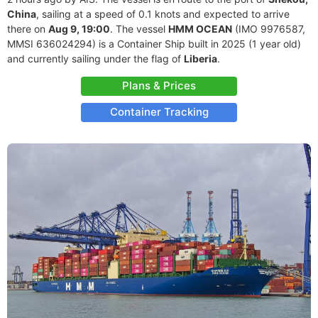
China
, sailing at a speed of 0.1 knots and expected to arrive
there on
Aug 9, 19:00
. The vessel
HMM OCEAN
(IMO 9976587,
MMSI 636024294) is a Container Ship built in 2025 (1 year old)
and currently sailing under the flag of
Liberia
.
Plans & Prices
Container Tracking