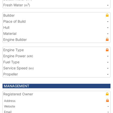
Fresh Water
-
3
(m
)
Builder
Place of Build
-
Hull
-
Material
-
Engine Builder
Engine Type
Engine Power
-
(kW)
Fuel Type
-
Service Speed
-
(kn)
Propeller
-
MANAGEMENT
Registered Owner
Address
Website
-
Email
-