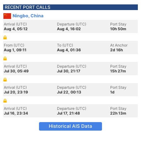
RECENT PORT CALLS
Ningbo, China
Arrival (UTC)
Departure (UTC)
Port Stay
Aug 4, 05:12
Aug 4, 16:02
10h 50m
From (UTC)
To (UTC)
At Anchor
Aug 1, 09:11
Aug 4, 01:36
2d 16h
Arrival (UTC)
Departure (UTC)
Port Stay
Jul 30, 05:49
Jul 30, 21:17
15h 27m
Arrival (UTC)
Departure (UTC)
Port Stay
Jul 20, 23:19
Jul 22, 00:13
1d
Arrival (UTC)
Departure (UTC)
Port Stay
Jul 16, 23:34
Jul 17, 21:48
22h 13m
Historical AIS Data