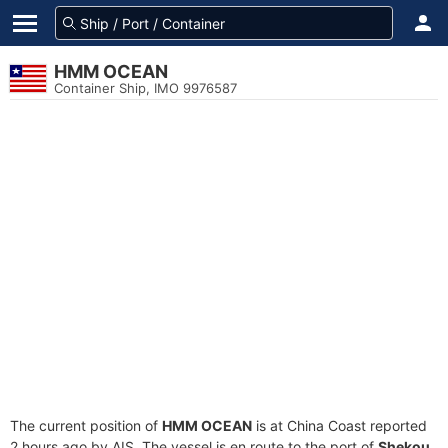
HMM OCEAN
Container Ship, IMO 9976587
The current position of
HMM OCEAN
is at China Coast reported
2 hours ago by AIS. The vessel is en route to the port of
Shekou,