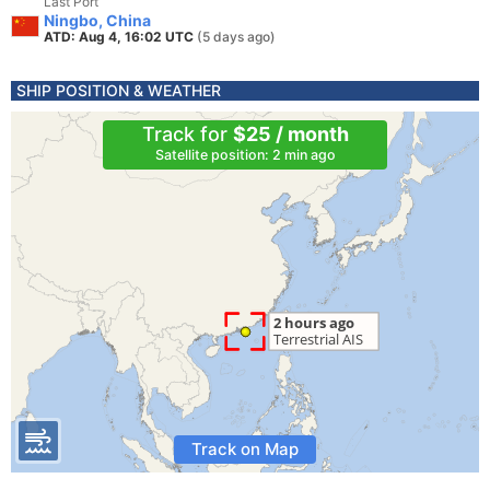
Last Port
Ningbo, China
ATD: Aug 4, 16:02 UTC
(5 days ago)
SHIP POSITION & WEATHER
Track for
$25 / month
Satellite position: 2 min ago
Track on Map