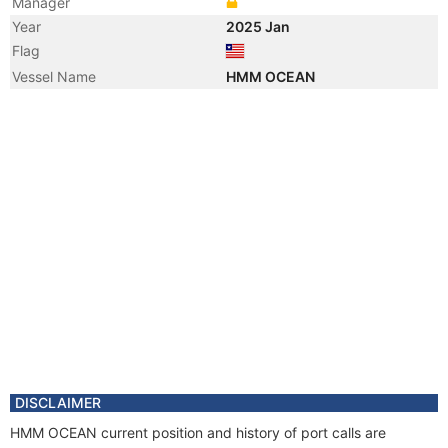
Manager
Year
2025 Jan
Flag
Vessel Name
HMM OCEAN
DISCLAIMER
HMM OCEAN current position and history of port calls are