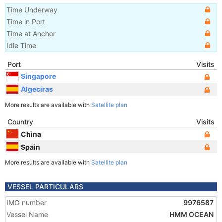
Time Underway
Time in Port
Time at Anchor
Idle Time
Port
Visits
Singapore
Algeciras
More results are available with
Satellite plan
Country
Visits
China
Spain
More results are available with
Satellite plan
VESSEL PARTICULARS
IMO number
9976587
Vessel Name
HMM OCEAN