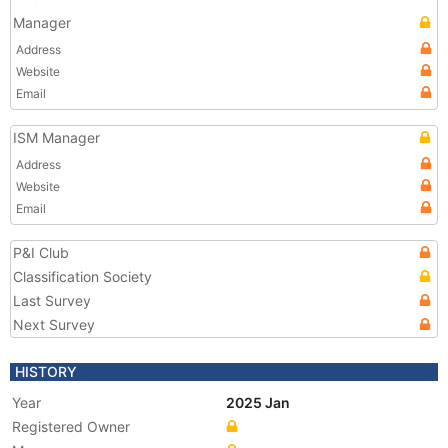
Manager
Address
Website
Email
ISM Manager
Address
Website
Email
P&I Club
Classification Society
Last Survey
Next Survey
HISTORY
Year
2025 Jan
Registered Owner