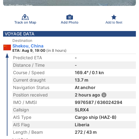
Track on Map
Add Photo
Add to fleet
VOYAGE DATA
Destination
Shekou, China
ETA: Aug 9, 19:00
(in 8 hours)
Predicted ETA
-
Distance / Time
-
Course / Speed
169.4° / 0.1 kn
Current draught
13.7 m
Navigation Status
At anchor
Position received
2 hours ago
IMO / MMSI
9976587 / 636024294
Callsign
5LRX4
AIS Type
Cargo ship (HAZ-B)
AIS Flag
Liberia
Length / Beam
272 / 43 m