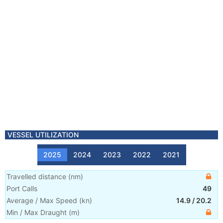
VESSEL UTILIZATION
2025
2024
2023
2022
2021
Travelled distance
(
nm
)
Port Calls
49
Average / Max Speed
(
kn
)
14.9
/
20.2
Min / Max Draught
(m)