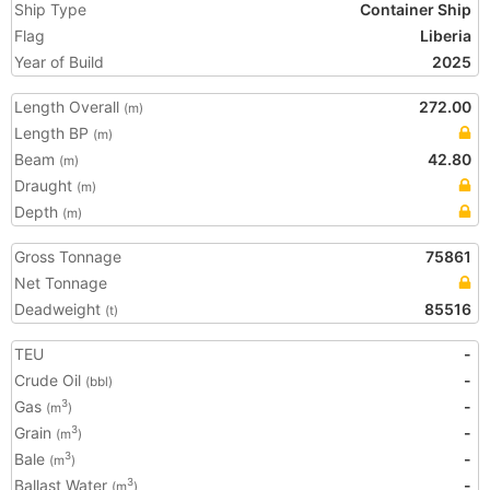
Ship Type
Container Ship
Flag
Liberia
Year of Build
2025
Length Overall
272.00
(m)
Length BP
(m)
Beam
42.80
(m)
Draught
(m)
Depth
(m)
Gross Tonnage
75861
Net Tonnage
Deadweight
85516
(t)
TEU
-
Crude Oil
-
(bbl)
Gas
-
3
(m
)
Grain
-
3
(m
)
Bale
-
3
(m
)
Ballast Water
-
3
(m
)