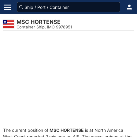
MSC HORTENSE
Container Ship, IMO 9978951
The current position of
MSC HORTENSE
is at North America
West Coast reported 2 min ago by AIS. The vessel arrived at the