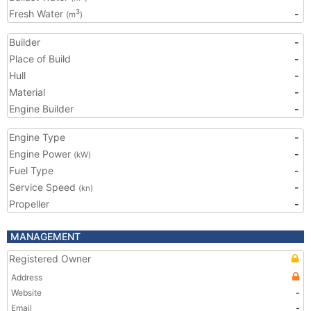
Fresh Water
-
3
(m
)
Builder
-
Place of Build
-
Hull
-
Material
-
Engine Builder
-
Engine Type
-
Engine Power
-
(kW)
Fuel Type
-
Service Speed
-
(kn)
Propeller
-
MANAGEMENT
Registered Owner
Address
Website
-
Email
-