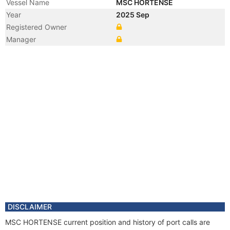
Vessel Name
MSC HORTENSE
Year
2025 Sep
Registered Owner
Manager
DISCLAIMER
MSC HORTENSE current position and history of port calls are