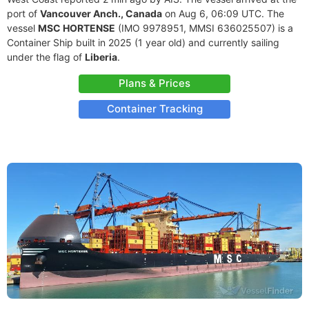
port of
Vancouver Anch., Canada
on Aug 6, 06:09 UTC. The
vessel
MSC HORTENSE
(IMO 9978951, MMSI 636025507) is a
Container Ship built in 2025 (1 year old) and currently sailing
under the flag of
Liberia
.
Plans & Prices
Container Tracking