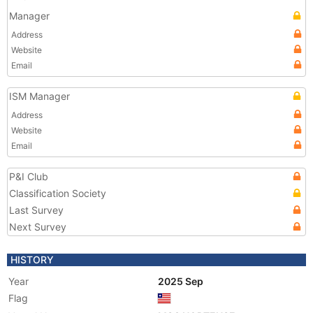
Manager
Address
Website
Email
ISM Manager
Address
Website
Email
P&I Club
Classification Society
Last Survey
Next Survey
HISTORY
Year
2025 Sep
Flag