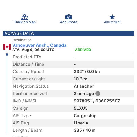
Track on Map
Add Photo
Add to fleet
VOYAGE DATA
Destination
Vancouver Anch., Canada
ATA: Aug 6, 06:09 UTC
ARRIVED
Predicted ETA
-
Distance / Time
-
Course / Speed
232° / 0.0 kn
Current draught
10.3 m
Navigation Status
At anchor
Position received
2 min ago
IMO / MMSI
9978951 / 636025507
Callsign
5LXU5
AIS Type
Cargo ship
AIS Flag
Liberia
Length / Beam
335 / 46 m