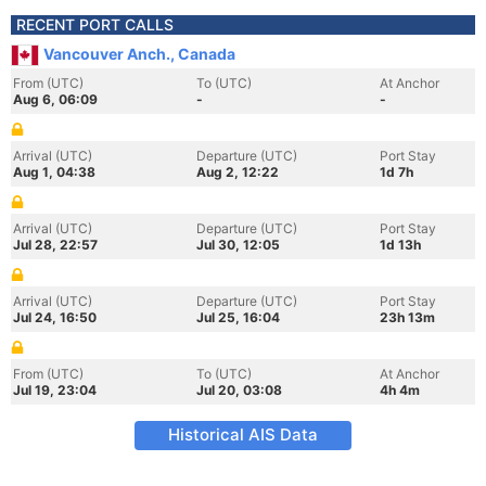
RECENT PORT CALLS
Vancouver Anch., Canada
From (UTC)
To (UTC)
At Anchor
Aug 6, 06:09
-
-
Arrival (UTC)
Departure (UTC)
Port Stay
Aug 1, 04:38
Aug 2, 12:22
1d 7h
Arrival (UTC)
Departure (UTC)
Port Stay
Jul 28, 22:57
Jul 30, 12:05
1d 13h
Arrival (UTC)
Departure (UTC)
Port Stay
Jul 24, 16:50
Jul 25, 16:04
23h 13m
From (UTC)
To (UTC)
At Anchor
Jul 19, 23:04
Jul 20, 03:08
4h 4m
Historical AIS Data