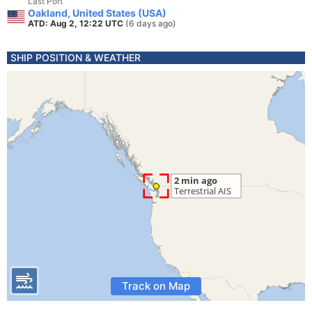
Last Port
Oakland, United States (USA)
ATD: Aug 2, 12:22 UTC
(6 days ago)
SHIP POSITION & WEATHER
Track on Map