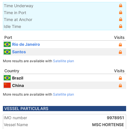
Time Underway
Time in Port
Time at Anchor
Idle Time
Port
Visits
Rio de Janeiro
Santos
More results are available with
Satellite plan
Country
Visits
Brazil
China
More results are available with
Satellite plan
VESSEL PARTICULARS
IMO number
9978951
Vessel Name
MSC HORTENSE