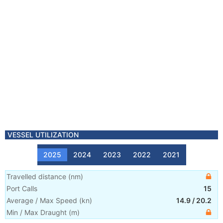
VESSEL UTILIZATION
2025
2024
2023
2022
2021
Travelled distance
(
nm
)
Port Calls
15
Average / Max Speed
(
kn
)
14.9
/
20.2
Min / Max Draught
(m)