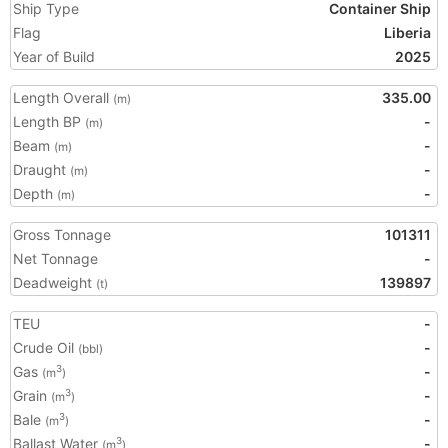
Ship Type
Container Ship
Flag
Liberia
Year of Build
2025
Length Overall
335.00
(m)
Length BP
-
(m)
Beam
-
(m)
Draught
-
(m)
Depth
-
(m)
Gross Tonnage
101311
Net Tonnage
-
Deadweight
139897
(t)
TEU
-
Crude Oil
-
(bbl)
Gas
-
3
(m
)
Grain
-
3
(m
)
Bale
-
3
(m
)
Ballast Water
-
3
(m
)