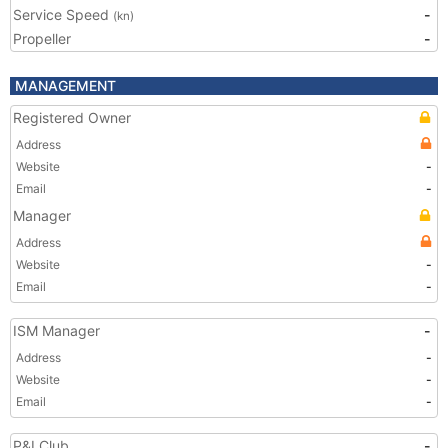
Service Speed
-
(kn)
Propeller
-
MANAGEMENT
Registered Owner
Address
Website
-
Email
-
Manager
Address
Website
-
Email
-
ISM Manager
-
Address
-
Website
-
Email
-
P&I Club
-