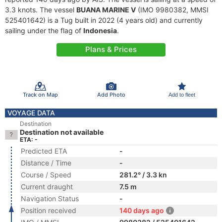
3.3 knots. The vessel
BUANA MARINE V
(IMO 9980382, MMSI
525401642) is a Tug built in 2022 (4 years old) and currently
sailing under the flag of
Indonesia
.
Plans & Prices
Track on Map
Add Photo
Add to fleet
VOYAGE DATA
Destination
Destination not available
ETA: -
Predicted ETA
-
Distance / Time
-
Course / Speed
281.2° / 3.3 kn
Current draught
7.5 m
Navigation Status
-
Position received
140 days ago