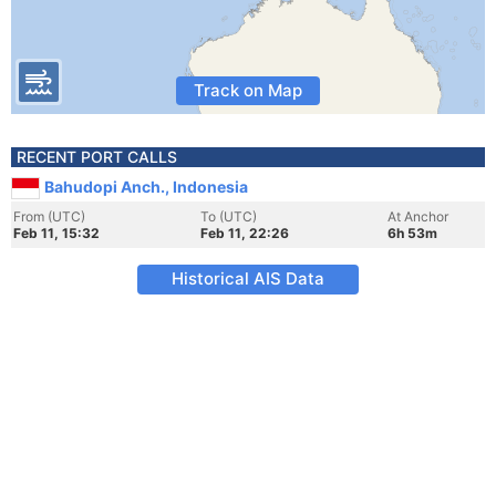
Track on Map
RECENT PORT CALLS
Bahudopi Anch., Indonesia
From (UTC)
To (UTC)
At Anchor
Feb 11, 15:32
Feb 11, 22:26
6h 53m
Historical AIS Data