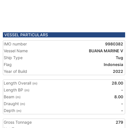
VESSEL PARTICULARS
IMO number
9980382
Vessel Name
BUANA MARINE V
Ship Type
Tug
Flag
Indonesia
Year of Build
2022
Length Overall
28.00
(m)
Length BP
-
(m)
Beam
8.00
(m)
Draught
-
(m)
Depth
-
(m)
Gross Tonnage
279