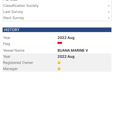
Classification Society
-
Last Survey
-
Next Survey
-
HISTORY
Year
2022 Aug
Flag
Vessel Name
BUANA MARINE V
Year
2022 Aug
Registered Owner
Manager