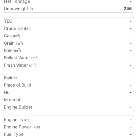
Net Tonnage
-
Deadweight
246
(t)
TEU
-
Crude Oil
-
(bbl)
Gas
-
3
(m
)
Grain
-
3
(m
)
Bale
-
3
(m
)
Ballast Water
-
3
(m
)
Fresh Water
-
3
(m
)
Builder
-
Place of Build
-
Hull
-
Material
-
Engine Builder
-
Engine Type
-
Engine Power
-
(kW)
Fuel Type
-