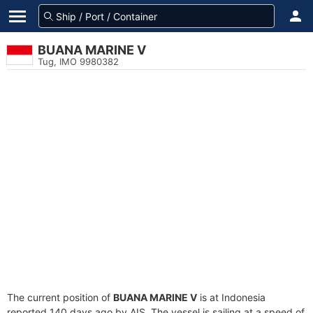
BUANA MARINE V
Tug, IMO 9980382
The current position of
BUANA MARINE V
is at Indonesia
reported 140 days ago by AIS. The vessel is sailing at a speed of