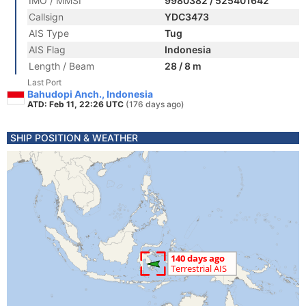
IMO / MMSI
9980382 / 525401642
Callsign
YDC3473
AIS Type
Tug
AIS Flag
Indonesia
Length / Beam
28 / 8 m
Last Port
Bahudopi Anch., Indonesia
ATD: Feb 11, 22:26 UTC
(176 days ago)
SHIP POSITION & WEATHER