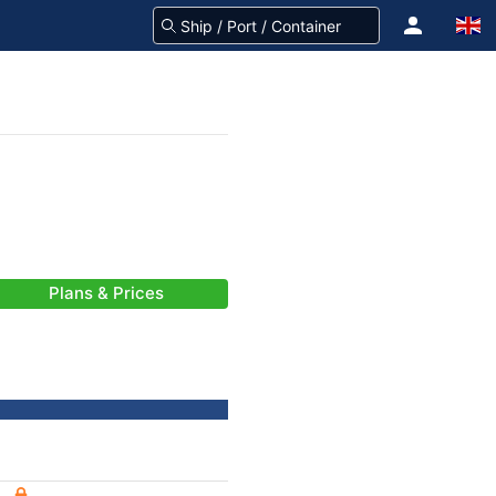
Plans & Prices