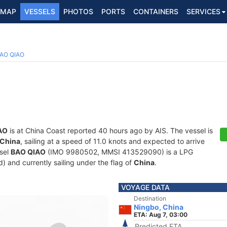
MAP
VESSELS
PHOTOS
PORTS
CONTAINERS
SERVICES
2
AO QIAO
AO
is at China Coast reported 40 hours ago by AIS. The vessel is
 China
, sailing at a speed of 11.0 knots and expected to arrive
ssel
BAO QIAO
(IMO 9980502, MMSI 413529090) is a LPG
d) and currently sailing under the flag of
China
.
VOYAGE DATA
Destination
Ningbo, China
ETA: Aug 7, 03:00
Predicted ETA