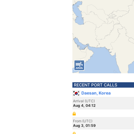
RECENT PORT CALLS
Daesan, Korea
Arrival (UTC)
Aug 4, 04:12
From (UTC)
Aug 3, 01:59