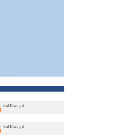
rrival Draught
rrival Draught