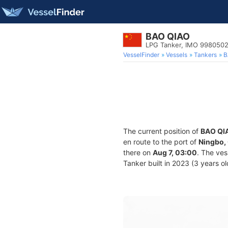
BAO QIAO
LPG Tanker, IMO 998050
VesselFinder
Vessels
Tankers
B
The current position of
BAO QI
en route to the port of
Ningbo,
there on
Aug 7, 03:00
. The ve
Tanker built in 2023 (3 years ol