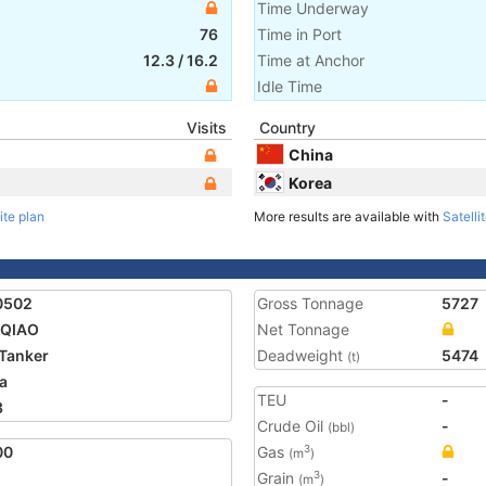
Time Underway
76
Time in Port
12.3
/
16.2
Time at Anchor
Idle Time
Visits
Country
China
Korea
ite plan
More results are available with
Satelli
0502
Gross Tonnage
5727
 QIAO
Net Tonnage
Tanker
Deadweight
5474
(t)
a
TEU
-
3
Crude Oil
-
(bbl)
00
Gas
3
(m
)
Grain
-
3
(m
)