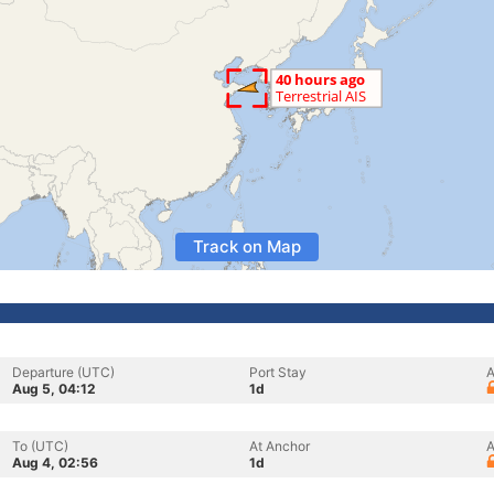
Track on Map
Departure (UTC)
Port Stay
A
Aug 5, 04:12
1d
To (UTC)
At Anchor
A
Aug 4, 02:56
1d