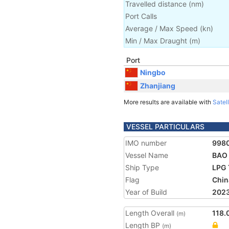
Travelled distance
(
nm
)
Port Calls
Average / Max Speed
(
kn
)
Min / Max Draught
(m)
Port
Ningbo
Zhanjiang
More results are available with
Satell
VESSEL PARTICULARS
IMO number
998
Vessel Name
BAO
Ship Type
LPG 
Flag
Chin
Year of Build
202
Length Overall
118.
(m)
Length BP
(m)