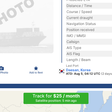
Distance / Time
Course / Speed
Current draught
Navigation Status
Position received
IMO / MMSI
Callsign
AIS Type
AIS Flag
Length / Beam
Last Port
Daesan, Korea
 Photo
Add to fleet
ATD: Aug 5, 04:12 UTC
(2 days
Track for
$25 / month
Satellite position: 5 min ago