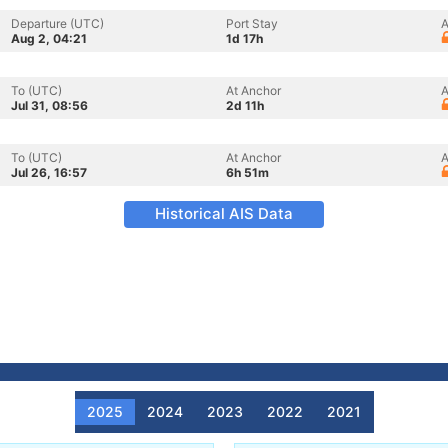
Departure (UTC)
Port Stay
A
Aug 2, 04:21
1d 17h
To (UTC)
At Anchor
A
Jul 31, 08:56
2d 11h
To (UTC)
At Anchor
A
Jul 26, 16:57
6h 51m
Historical AIS Data
2025
2024
2023
2022
2021