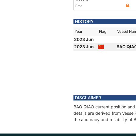
Email
HISTORY
Year
Flag
Vessel Na
2023 Jun
2023 Jun
BAO QIA
DISCLAIMER
BAO QIAO current position and 
details are derived from Vessel
the accuracy and reliability of