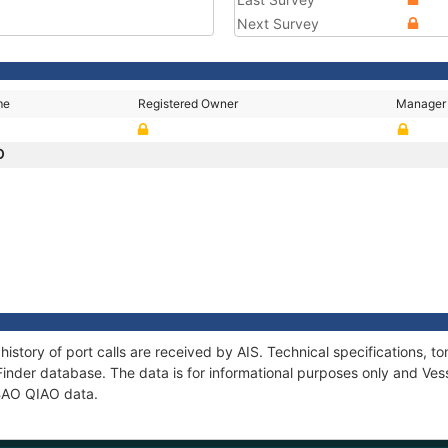
Next Survey
me
Registered Owner
Manager
O
history of port calls are received by AIS. Technical specifications
Finder database. The data is for informational purposes only and Vess
 BAO QIAO data.