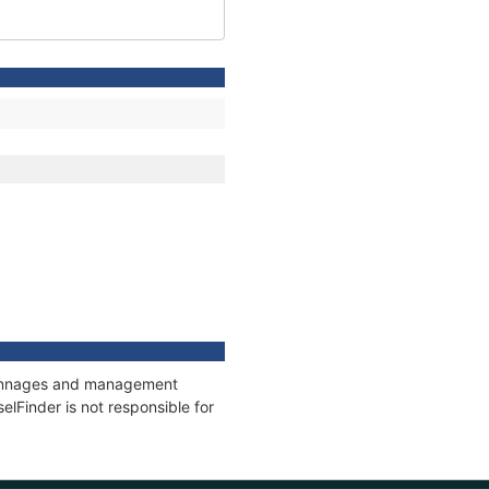
, tonnages and management
elFinder is not responsible for