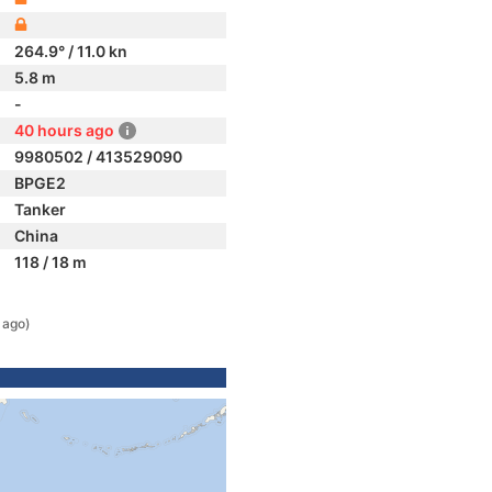
264.9° / 11.0 kn
5.8 m
-
40 hours ago
9980502 / 413529090
BPGE2
Tanker
China
118 / 18 m
 ago)