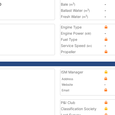
0
Bale
-
3
(m
)
Ballast Water
-
3
(m
)
Fresh Water
-
3
(m
)
Engine Type
Engine Power
-
(kW)
Fuel Type
Service Speed
-
(kn)
Propeller
ISM Manager
Address
Website
-
Email
P&I Club
Classification Society
Last Survey