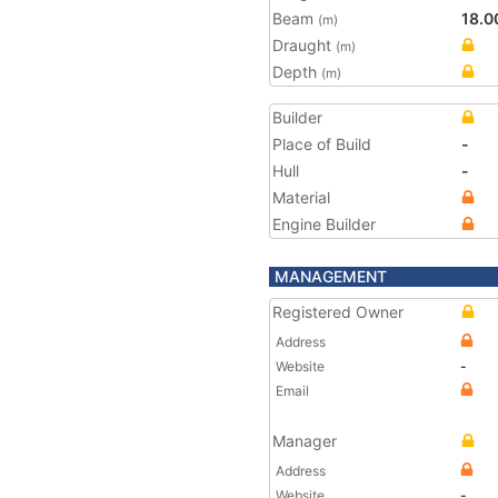
Beam
18.0
(m)
Draught
(m)
Depth
(m)
Builder
Place of Build
-
Hull
-
Material
Engine Builder
MANAGEMENT
Registered Owner
Address
Website
-
Email
Manager
Address
Website
-