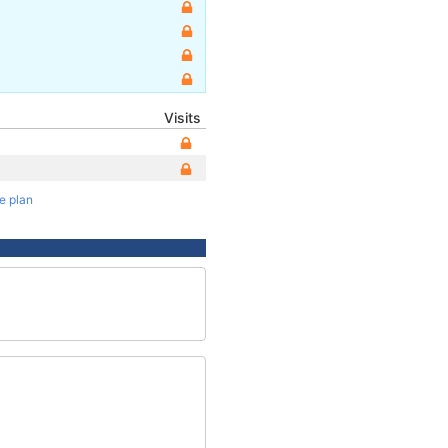
Visits
te plan