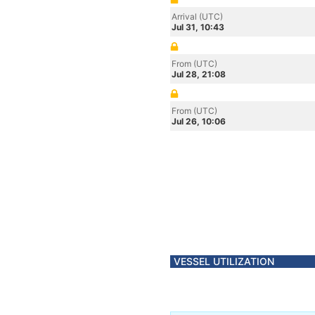
Arrival (UTC)
Jul 31, 10:43
From (UTC)
Jul 28, 21:08
From (UTC)
Jul 26, 10:06
VESSEL UTILIZATION