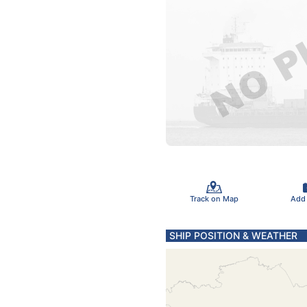
Track on Map
Add
SHIP POSITION & WEATHER