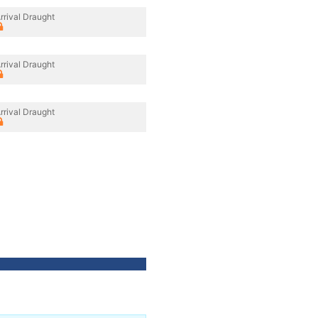
rrival Draught
rrival Draught
rrival Draught