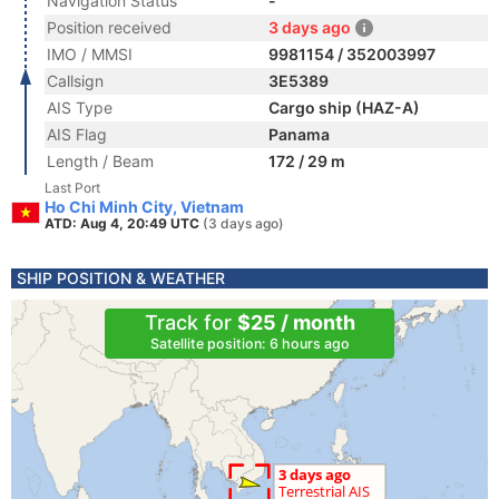
Navigation Status
-
Position received
3 days ago
IMO / MMSI
9981154 / 352003997
Callsign
3E5389
AIS Type
Cargo ship (HAZ-A)
AIS Flag
Panama
Length / Beam
172 / 29 m
Last Port
Ho Chi Minh City, Vietnam
ATD: Aug 4, 20:49 UTC
(3 days ago)
SHIP POSITION & WEATHER
Track for
$25 / month
Satellite position: 6 hours ago