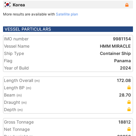
Korea
More results are available with
Satellite plan
VESSEL PARTICULARS
IMO number
9981154
Vessel Name
HMM MIRACLE
Ship Type
Container Ship
Flag
Panama
Year of Build
2024
Length Overall
172.08
(m)
Length BP
(m)
Beam
28.70
(m)
Draught
(m)
Depth
(m)
Gross Tonnage
18812
Net Tonnage