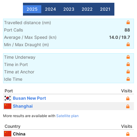
2025
2024
2023
2022
2021
Travelled distance
(
nm
)
Port Calls
88
Average / Max Speed
(
kn
)
14.0
/
19.7
Min / Max Draught
(m)
Time Underway
Time in Port
Time at Anchor
Idle Time
Port
Visits
Busan New Port
Shanghai
More results are available with
Satellite plan
Country
Visits
China