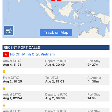
Track on Map
RECENT PORT CALLS
Ho Chi Minh City, Vietnam
Arrival (UTC)
Departure (UTC)
Port Stay
Aug 4, 11:21
Aug 4, 20:49
9h 27m
From (UTC)
To (UTC)
At Anchor
Aug 2, 10:25
Aug 2, 15:03
4h 38m
Arrival (UTC)
Departure (UTC)
Port Stay
Aug 1, 02:54
Aug 2, 09:39
1d 6h
Arrival (UTC)
Departure (UTC)
Port Stay