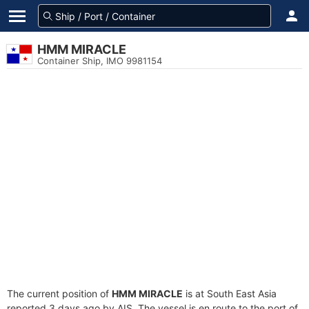
HMM MIRACLE
Container Ship, IMO 9981154
The current position of
HMM MIRACLE
is at South East Asia
reported 3 days ago by AIS. The vessel is en route to the port of