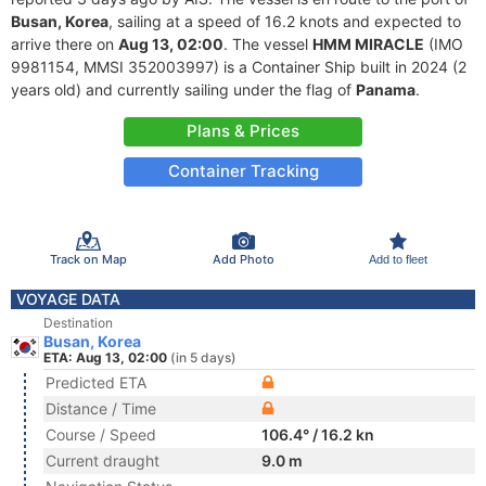
Busan, Korea
, sailing at a speed of 16.2 knots and expected to
arrive there on
Aug 13, 02:00
. The vessel
HMM MIRACLE
(IMO
9981154, MMSI 352003997) is a Container Ship built in 2024 (2
years old) and currently sailing under the flag of
Panama
.
Plans & Prices
Container Tracking
Track on Map
Add Photo
Add to fleet
VOYAGE DATA
Destination
Busan, Korea
ETA: Aug 13, 02:00
(in 5 days)
Predicted ETA
Distance / Time
Course / Speed
106.4° / 16.2 kn
Current draught
9.0 m