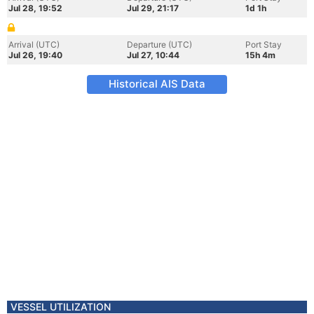
Jul 28, 19:52
Jul 29, 21:17
1d 1h
Arrival (UTC)
Departure (UTC)
Port Stay
Jul 26, 19:40
Jul 27, 10:44
15h 4m
Historical AIS Data
VESSEL UTILIZATION