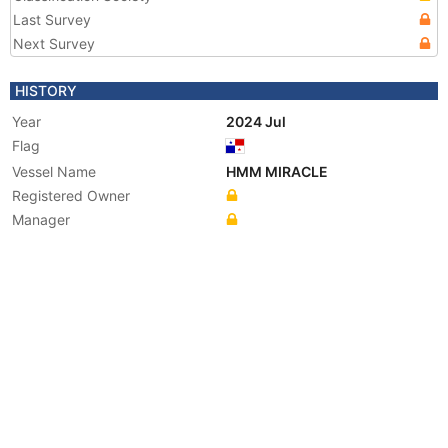
Last Survey
Next Survey
HISTORY
Year
2024 Jul
Flag
Vessel Name
HMM MIRACLE
Registered Owner
Manager