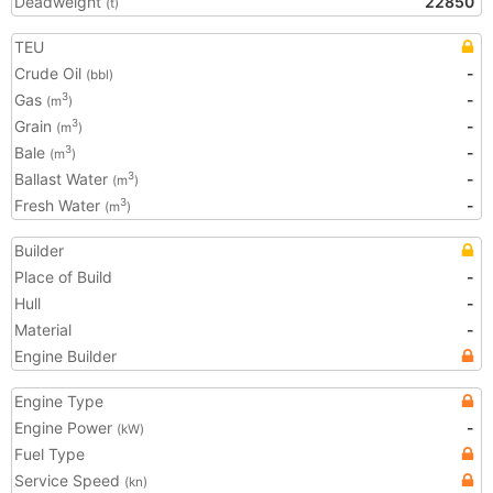
Deadweight
22850
(t)
TEU
Crude Oil
-
(bbl)
Gas
-
3
(m
)
Grain
-
3
(m
)
Bale
-
3
(m
)
Ballast Water
-
3
(m
)
Fresh Water
-
3
(m
)
Builder
Place of Build
-
Hull
-
Material
-
Engine Builder
Engine Type
Engine Power
-
(kW)
Fuel Type
Service Speed
(kn)