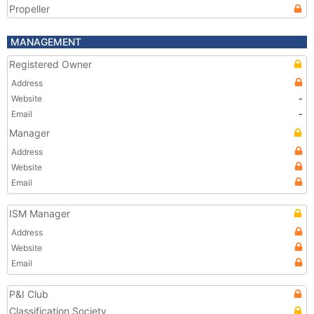
Propeller
MANAGEMENT
Registered Owner
Address
Website
-
Email
-
Manager
Address
Website
Email
ISM Manager
Address
Website
Email
P&I Club
Classification Society