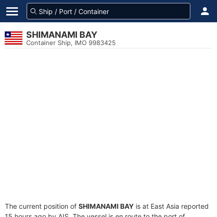
SHIMANAMI BAY
Container Ship, IMO 9983425
The current position of
SHIMANAMI BAY
is at East Asia reported
15 hours ago by AIS. The vessel is en route to the port of