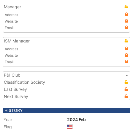
Manager
Address
Website
Email
ISM Manager
Address
Website
Email
P&I Club
-
Classification Society
Last Survey
Next Survey
HISTORY
Year
2024 Feb
Flag