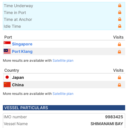
Time Underway
Time in Port
Time at Anchor
Idle Time
Port
Visits
Singapore
Port Klang
More results are available with
Satellite plan
Country
Visits
Japan
China
More results are available with
Satellite plan
VESSEL PARTICULARS
IMO number
9983425
Vessel Name
SHIMANAMI BAY