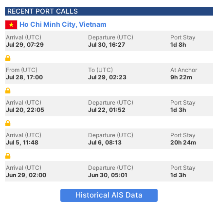
RECENT PORT CALLS
Ho Chi Minh City, Vietnam
Arrival (UTC)
Departure (UTC)
Port Stay
Jul 29, 07:29
Jul 30, 16:27
1d 8h
From (UTC)
To (UTC)
At Anchor
Jul 28, 17:00
Jul 29, 02:23
9h 22m
Arrival (UTC)
Departure (UTC)
Port Stay
Jul 20, 22:05
Jul 22, 01:52
1d 3h
Arrival (UTC)
Departure (UTC)
Port Stay
Jul 5, 11:48
Jul 6, 08:13
20h 24m
Arrival (UTC)
Departure (UTC)
Port Stay
Jun 29, 02:00
Jun 30, 05:01
1d 3h
Historical AIS Data