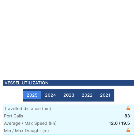
VESSEL UTILIZATION
2025
2024
2023
2022
2021
Travelled distance
(
nm
)
Port Calls
83
Average / Max Speed
(
kn
)
12.6
/
19.5
Min / Max Draught
(m)