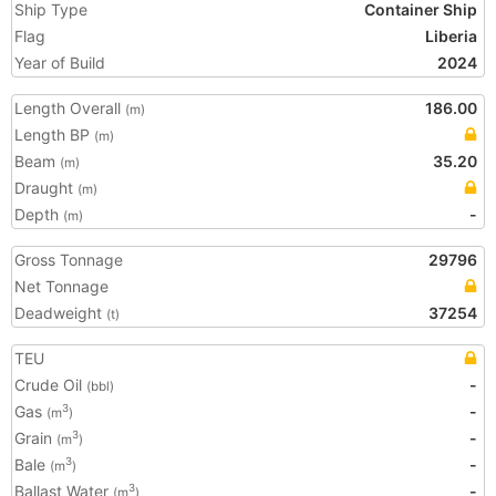
Ship Type
Container Ship
Flag
Liberia
Year of Build
2024
Length Overall
186.00
(m)
Length BP
(m)
Beam
35.20
(m)
Draught
(m)
Depth
-
(m)
Gross Tonnage
29796
Net Tonnage
Deadweight
37254
(t)
TEU
Crude Oil
-
(bbl)
Gas
-
3
(m
)
Grain
-
3
(m
)
Bale
-
3
(m
)
Ballast Water
-
3
(m
)