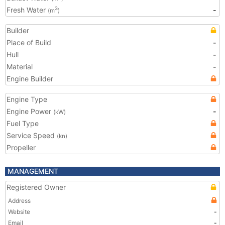
Fresh Water
-
3
(m
)
Builder
Place of Build
-
Hull
-
Material
-
Engine Builder
Engine Type
Engine Power
-
(kW)
Fuel Type
Service Speed
(kn)
Propeller
MANAGEMENT
Registered Owner
Address
Website
-
Email
-