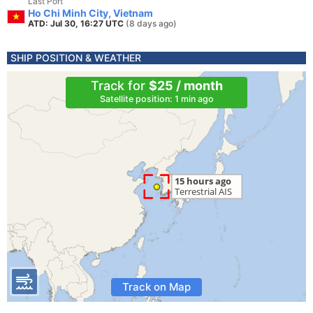
Last Port
Ho Chi Minh City, Vietnam
ATD: Jul 30, 16:27 UTC
(8 days ago)
SHIP POSITION & WEATHER
Track for
$25 / month
Satellite position: 1 min ago
Track on Map