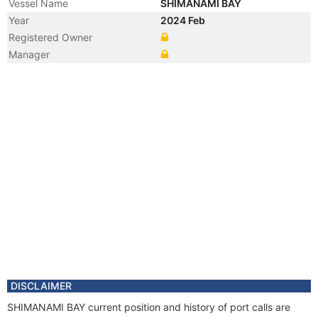
Vessel Name
SHIMANAMI BAY
Year
2024 Feb
Registered Owner
Manager
DISCLAIMER
SHIMANAMI BAY current position and history of port calls are