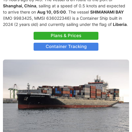
Shanghai, China
, sailing at a speed of 0.5 knots and expected
to arrive there on
Aug 10, 05:00
. The vessel
SHIMANAMI BAY
(IMO 9983425, MMSI 636022346) is a Container Ship built in
2024 (2 years old) and currently sailing under the flag of
Liberia
.
Plans & Prices
Container Tracking