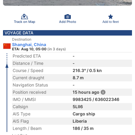
Track on Map
Add Photo
Add to fleet
VOYAGE DATA
Destination
Shanghai, China
ETA: Aug 10, 05:00
(in 3 days)
Predicted ETA
-
Distance / Time
-
Course / Speed
216.3° / 0.5 kn
Current draught
8.7 m
Navigation Status
-
Position received
15 hours ago
IMO / MMSI
9983425 / 636022346
Callsign
5LII6
AIS Type
Cargo ship
AIS Flag
Liberia
Length / Beam
186 / 35 m