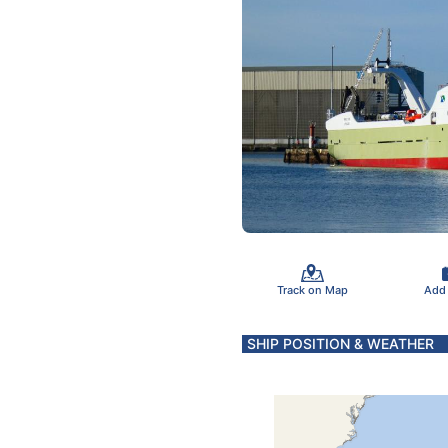
Track on Map
Add
SHIP POSITION & WEATHER