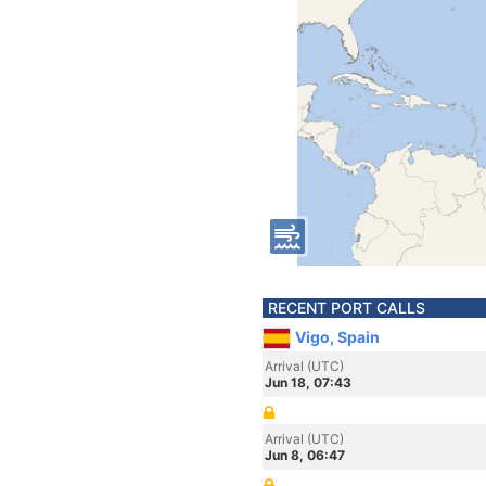
RECENT PORT CALLS
Vigo, Spain
Arrival (UTC)
Jun 18, 07:43
Arrival (UTC)
Jun 8, 06:47