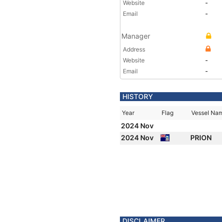
Website
-
Email
-
Manager
Address
Website
-
Email
-
HISTORY
Year
Flag
Vessel Na
2024 Nov
2024 Nov
PRION
DISCLAIMER