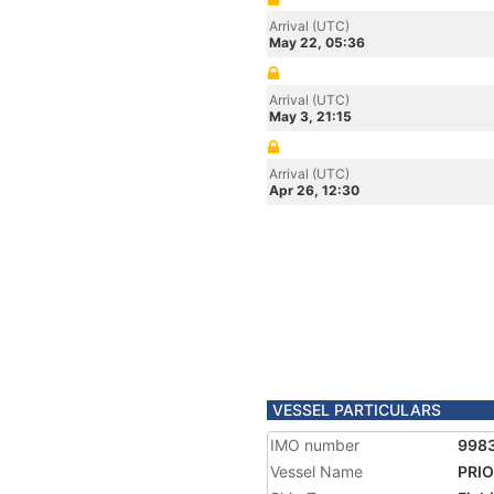
Arrival (UTC)
May 22, 05:36
Arrival (UTC)
May 3, 21:15
Arrival (UTC)
Apr 26, 12:30
VESSEL PARTICULARS
IMO number
998
Vessel Name
PRI