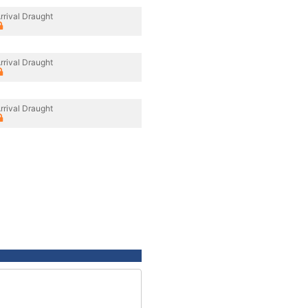
rrival Draught
rrival Draught
rrival Draught