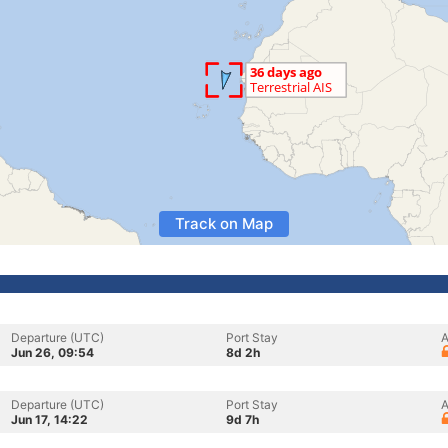
Track on Map
Departure (UTC)
Port Stay
A
Jun 26, 09:54
8d 2h
Departure (UTC)
Port Stay
A
Jun 17, 14:22
9d 7h