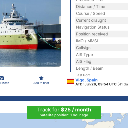
Distance / Time
Course / Speed
Current draught
Navigation Status
Position received
IMO / MMSI
Callsign
AIS Type
AIS Flag
Length / Beam
Last Port
Vigo, Spain
 Photo
Add to fleet
ATD: Jun 26, 09:54 UTC
(41 da
Track for
$25 / month
Satellite position: 1 hour ago