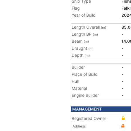
Ship Type
Fish
Flag
Falk
Year of Build
202
Length Overall
85.0
(m)
Length BP
-
(m)
Beam
14.0
(m)
Draught
-
(m)
Depth
-
(m)
Builder
-
Place of Build
-
Hull
-
Material
-
Engine Builder
-
MANAGEMENT
Registered Owner
Address