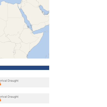
rrival Draught
rrival Draught