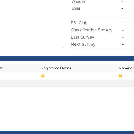
Website
-
Email
-
P&I Club
-
Classification Society
-
Last Survey
-
Next Survey
-
me
Registered Owner
Manager