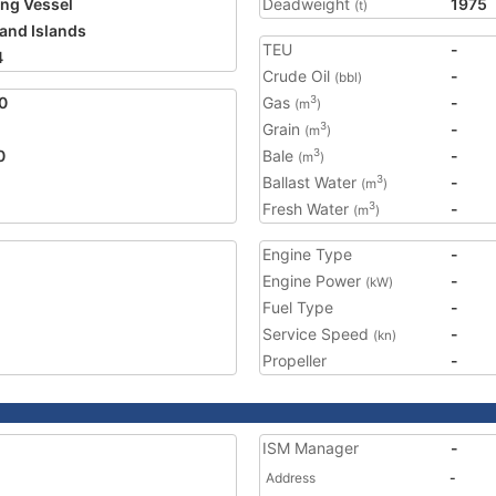
ing Vessel
Deadweight
1975
(t)
land Islands
TEU
-
4
Crude Oil
-
(bbl)
0
Gas
-
3
(m
)
Grain
-
3
(m
)
0
Bale
-
3
(m
)
Ballast Water
-
3
(m
)
Fresh Water
-
3
(m
)
Engine Type
-
Engine Power
-
(kW)
Fuel Type
-
Service Speed
-
(kn)
Propeller
-
ISM Manager
-
Address
-