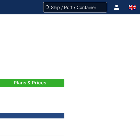
Plans & Prices
-