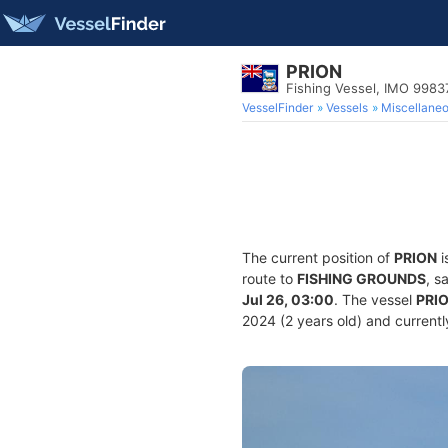
PRION
Fishing Vessel, IMO 9983
VesselFinder
Vessels
Miscellane
The current position of
PRION
i
route to
FISHING GROUNDS
, s
Jul 26, 03:00
. The vessel
PRI
2024 (2 years old) and currently