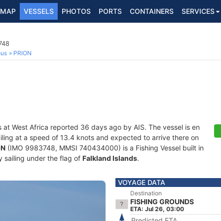
MAP
VESSELS
PHOTOS
PORTS
CONTAINERS
SERVICES
748
ous
PRION
s at West Africa reported 36 days ago by AIS. The vessel is en
ailing at a speed of 13.4 knots and expected to arrive there on
ON
(IMO 9983748, MMSI 740434000) is a Fishing Vessel built in
 sailing under the flag of
Falkland Islands
.
VOYAGE DATA
Destination
FISHING GROUNDS
ETA: Jul 26, 03:00
Predicted ETA