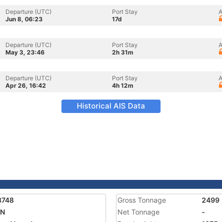
Departure (UTC)
Port Stay
A
Jun 8, 06:23
17d
Departure (UTC)
Port Stay
A
May 3, 23:46
2h 31m
Departure (UTC)
Port Stay
A
Apr 26, 16:42
4h 12m
Historical AIS Data
3748
Gross Tonnage
2499
ON
Net Tonnage
-