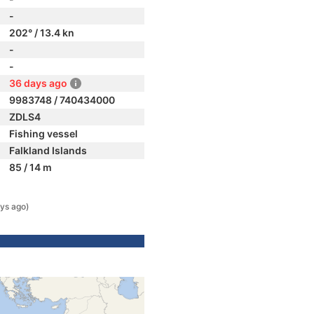
-
202° / 13.4 kn
-
-
36 days ago
9983748 / 740434000
ZDLS4
Fishing vessel
Falkland Islands
85 / 14 m
ys ago)