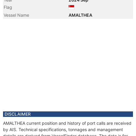
Flag
Vessel Name
AMALTHEA
DISCLAIMER
AMALTHEA current position and history of port calls are received
by AIS. Technical specifications, tonnages and management
details are derived from VesselFinder database. The data is for