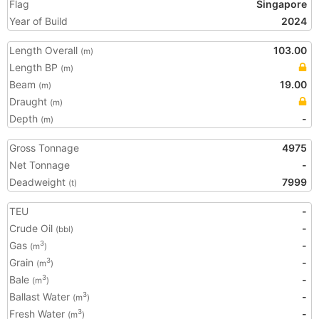
Flag
Singapore
Year of Build
2024
Length Overall
103.00
(m)
Length BP
(m)
Beam
19.00
(m)
Draught
(m)
Depth
-
(m)
Gross Tonnage
4975
Net Tonnage
-
Deadweight
7999
(t)
TEU
-
Crude Oil
-
(bbl)
Gas
-
3
(m
)
Grain
-
3
(m
)
Bale
-
3
(m
)
Ballast Water
-
3
(m
)
Fresh Water
-
3
(m
)