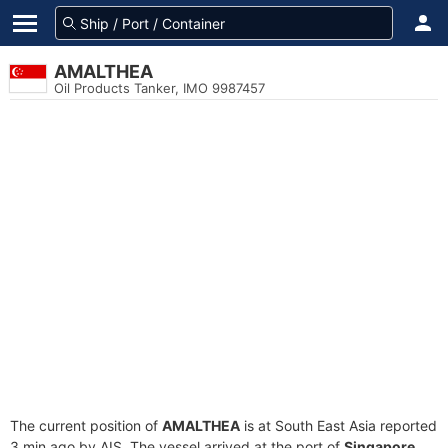
AMALTHEA
Oil Products Tanker, IMO 9987457
The current position of
AMALTHEA
is at South East Asia reported
3 min ago by AIS. The vessel arrived at the port of
Singapore