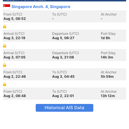
Singapore Anch. 4, Singapore
From (UTC)
To (UTC)
At Anchor
Aug 5, 08:52
-
-
Arrival (UTC)
Departure (UTC)
Port Stay
Aug 3, 22:19
Aug 5, 06:27
1d 8h
Arrival (UTC)
Departure (UTC)
Port Stay
Aug 3, 07:05
Aug 3, 21:08
14h 3m
From (UTC)
To (UTC)
At Anchor
Aug 2, 22:46
Aug 3, 04:45
5h 59m
From (UTC)
To (UTC)
At Anchor
Aug 2, 08:48
Aug 2, 22:01
13h 12m
Historical AIS Data