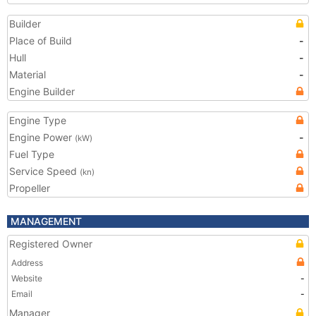
Builder
Place of Build
-
Hull
-
Material
-
Engine Builder
Engine Type
Engine Power
-
(kW)
Fuel Type
Service Speed
(kn)
Propeller
MANAGEMENT
Registered Owner
Address
Website
-
Email
-
Manager