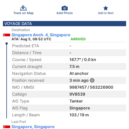
Track on Map
Add Photo
Add to fleet
VOYAGE DATA
Destination
Singapore Anch. 4, Singapore
ATA: Aug 5, 08:52 UTC
ARRIVED
Predicted ETA
-
Distance / Time
-
Course / Speed
167.7° / 0.0 kn
Current draught
7.5 m
Navigation Status
At anchor
Position received
3 min ago
IMO / MMSI
9987457 / 563226900
Callsign
9V8539
AIS Type
Tanker
AIS Flag
Singapore
Length / Beam
103 / 19 m
Last Port
Singapore, Singapore