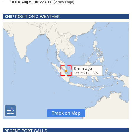
ATD: Aug 5, 06:27 UTC
(2 days ago)
SHIP POSITION & WEATHER
Track on Map
RECENT PORT CALLS