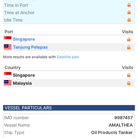
Time in Port
Time at Anchor
Idle Time
Port
Visits
Singapore
Tanjung Pelepas
More results are available with
Satellite plan
Country
Visits
Singapore
Malaysia
VESSEL PARTICULARS
IMO number
9987457
Vessel Name
AMALTHEA
Ship Type
Oil Products Tanker