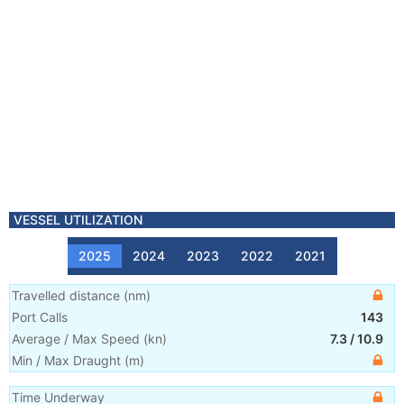
VESSEL UTILIZATION
2025
2024
2023
2022
2021
Travelled distance
(
nm
)
Port Calls
143
Average / Max Speed
(
kn
)
7.3
/
10.9
Min / Max Draught
(m)
Time Underway