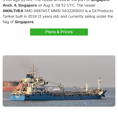
Anch. 4, Singapore
on Aug 5, 08:52 UTC. The vessel
AMALTHEA
(IMO 9987457, MMSI 563226900) is a Oil Products
Tanker built in 2024 (2 years old) and currently sailing under the
flag of
Singapore
.
Plans & Prices