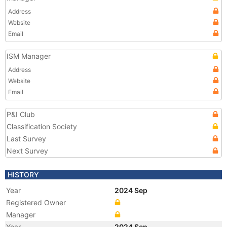
Address
Website
Email
ISM Manager
Address
Website
Email
P&I Club
Classification Society
Last Survey
Next Survey
HISTORY
Year
2024 Sep
Registered Owner
Manager
Year
2024 Sep