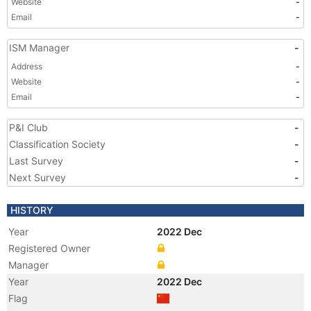
Website
-
Email
-
ISM Manager
-
Address
-
Website
-
Email
-
P&I Club
-
Classification Society
-
Last Survey
-
Next Survey
-
HISTORY
Year
2022 Dec
Registered Owner
Manager
Year
2022 Dec
Flag