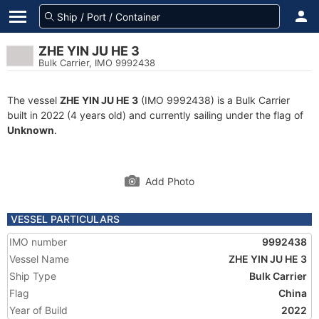
ZHE YIN JU HE 3
Bulk Carrier, IMO 9992438
The vessel
ZHE YIN JU HE 3
(IMO 9992438) is a Bulk Carrier
built in 2022 (4 years old) and currently sailing under the flag of
Unknown
.
Add Photo
VESSEL PARTICULARS
IMO number
9992438
Vessel Name
ZHE YIN JU HE 3
Ship Type
Bulk Carrier
Flag
China
Year of Build
2022