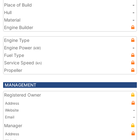
Place of Build
-
Hull
-
Material
-
Engine Builder
Engine Type
Engine Power
-
(kW)
Fuel Type
Service Speed
(kn)
Propeller
MANAGEMENT
Registered Owner
Address
Website
-
Email
-
Manager
Address