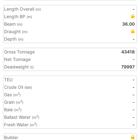
Length Overall
-
(m)
Length BP
(m)
Beam
36.00
(m)
Draught
(m)
Depth
-
(m)
Gross Tonnage
43418
Net Tonnage
-
Deadweight
79997
(t)
TEU
-
Crude Oil
-
(bbl)
Gas
-
3
(m
)
Grain
-
3
(m
)
Bale
-
3
(m
)
Ballast Water
-
3
(m
)
Fresh Water
-
3
(m
)
Builder