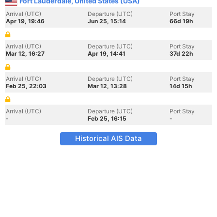
Fort Lauderdale, United States (USA)
Arrival (UTC)
Departure (UTC)
Port Stay
Apr 19, 19:46
Jun 25, 15:14
66d 19h
Arrival (UTC)
Departure (UTC)
Port Stay
Mar 12, 16:27
Apr 19, 14:41
37d 22h
Arrival (UTC)
Departure (UTC)
Port Stay
Feb 25, 22:03
Mar 12, 13:28
14d 15h
Arrival (UTC)
Departure (UTC)
Port Stay
-
Feb 25, 16:15
-
Historical AIS Data