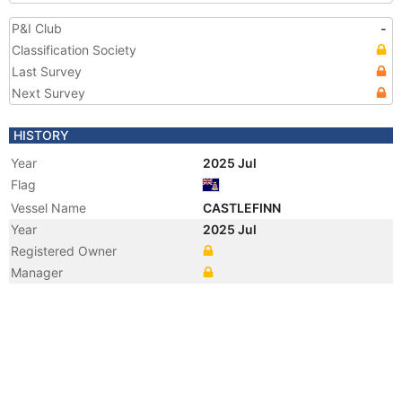
P&I Club
-
Classification Society
Last Survey
Next Survey
HISTORY
Year
2025 Jul
Flag
Vessel Name
CASTLEFINN
Year
2025 Jul
Registered Owner
Manager