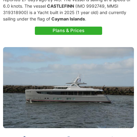
6.0 knots. The vessel
CASTLEFINN
(IMO 9992749, MMSI
319318900) is a Yacht built in 2025 (1 year old) and currently
sailing under the flag of
Cayman Islands
.
Plans & Prices