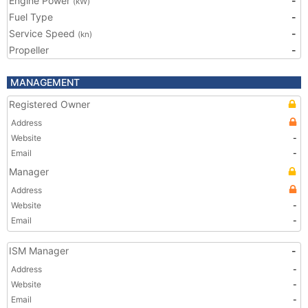
Engine Power
-
(kW)
Fuel Type
-
Service Speed
-
(kn)
Propeller
-
MANAGEMENT
Registered Owner
Address
Website
-
Email
-
Manager
Address
Website
-
Email
-
ISM Manager
-
Address
-
Website
-
Email
-