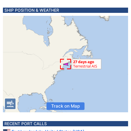
SHIP POSITION & WEATHER
Track on Map
RECENT PORT CALLS