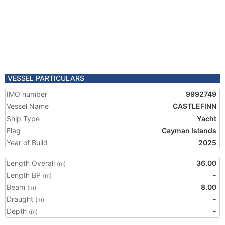
VESSEL PARTICULARS
IMO number
9992749
Vessel Name
CASTLEFINN
Ship Type
Yacht
Flag
Cayman Islands
Year of Build
2025
Length Overall
36.00
(m)
Length BP
-
(m)
Beam
8.00
(m)
Draught
-
(m)
Depth
-
(m)