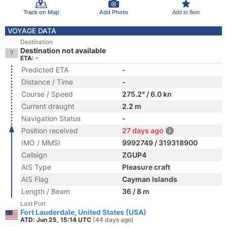
Track on Map
Add Photo
Add to fleet
VOYAGE DATA
Destination
Destination not available
ETA: -
Predicted ETA
-
Distance / Time
-
Course / Speed
275.2° / 6.0 kn
Current draught
2.2 m
Navigation Status
-
Position received
27 days ago
IMO / MMSI
9992749 / 319318900
Callsign
ZGUP4
AIS Type
Pleasure craft
AIS Flag
Cayman Islands
Length / Beam
36 / 8 m
Last Port
Fort Lauderdale, United States (USA)
ATD: Jun 25, 15:14 UTC
(44 days ago)