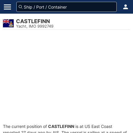
CASTLEFINN
Yacht, IMO 9992749
The current position of
CASTLEFINN
is at US East Coast
reported 27 days ago by AIS. The vessel is sailing at a speed of