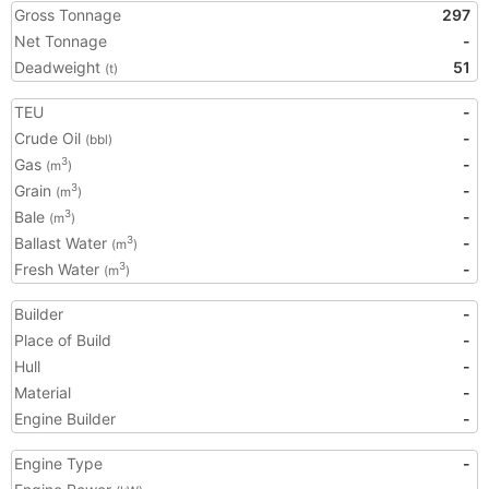
Gross Tonnage
297
Net Tonnage
-
Deadweight
51
(t)
TEU
-
Crude Oil
-
(bbl)
Gas
-
3
(m
)
Grain
-
3
(m
)
Bale
-
3
(m
)
Ballast Water
-
3
(m
)
Fresh Water
-
3
(m
)
Builder
-
Place of Build
-
Hull
-
Material
-
Engine Builder
-
Engine Type
-