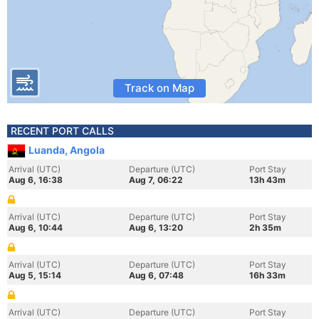
Track on Map
RECENT PORT CALLS
Luanda, Angola
Arrival (UTC)
Departure (UTC)
Port Stay
Aug 6, 16:38
Aug 7, 06:22
13h 43m
Arrival (UTC)
Departure (UTC)
Port Stay
Aug 6, 10:44
Aug 6, 13:20
2h 35m
Arrival (UTC)
Departure (UTC)
Port Stay
Aug 5, 15:14
Aug 6, 07:48
16h 33m
Arrival (UTC)
Departure (UTC)
Port Stay