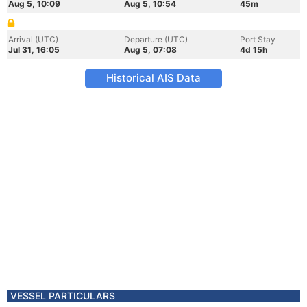
Aug 5, 10:09
Aug 5, 10:54
45m
Arrival (UTC)
Departure (UTC)
Port Stay
Jul 31, 16:05
Aug 5, 07:08
4d 15h
Historical AIS Data
VESSEL PARTICULARS