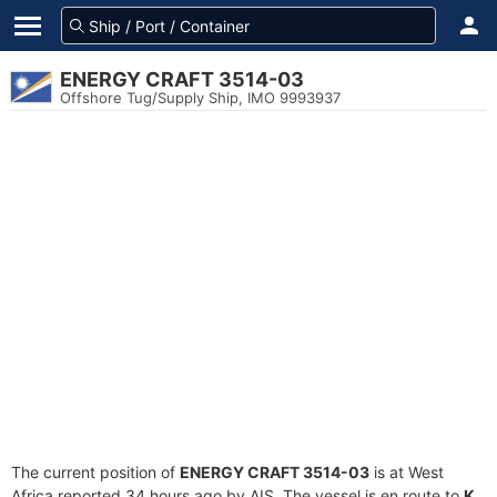
ENERGY CRAFT 3514-03
Offshore Tug/Supply Ship, IMO 9993937
The current position of
ENERGY CRAFT 3514-03
is at West
Africa reported 34 hours ago by AIS. The vessel is en route to
K.