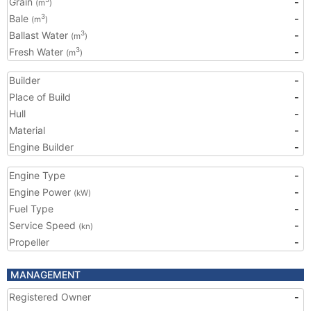
Grain
-
(m
)
Bale
-
3
(m
)
Ballast Water
-
3
(m
)
Fresh Water
-
3
(m
)
Builder
-
Place of Build
-
Hull
-
Material
-
Engine Builder
-
Engine Type
-
Engine Power
-
(kW)
Fuel Type
-
Service Speed
-
(kn)
Propeller
-
MANAGEMENT
Registered Owner
-