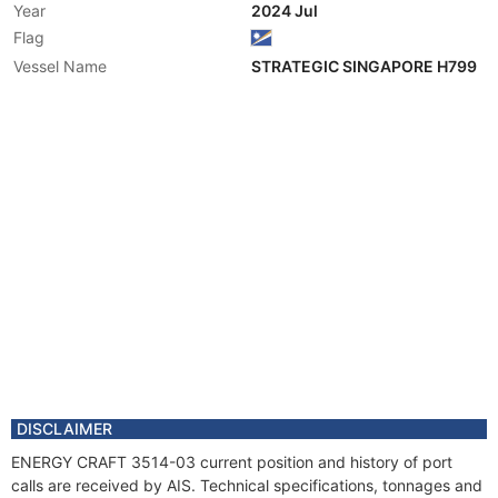
Year
2024 Jul
Flag
Vessel Name
STRATEGIC SINGAPORE H799
DISCLAIMER
ENERGY CRAFT 3514-03 current position and history of port
calls are received by AIS. Technical specifications, tonnages and