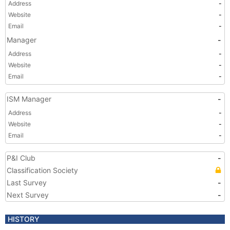
Address
-
Website
-
Email
-
Manager
-
Address
-
Website
-
Email
-
ISM Manager
-
Address
-
Website
-
Email
-
P&I Club
-
Classification Society
Last Survey
-
Next Survey
-
HISTORY