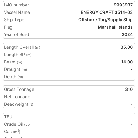
IMO number
9993937
Vessel Name
ENERGY CRAFT 3514-03
Ship Type
Offshore Tug/Supply Ship
Flag
Marshall Islands
Year of Build
2024
Length Overall
35.00
(m)
Length BP
-
(m)
Beam
14.00
(m)
Draught
-
(m)
Depth
-
(m)
Gross Tonnage
310
Net Tonnage
-
Deadweight
-
(t)
TEU
-
Crude Oil
-
(bbl)
Gas
-
3
(m
)
3