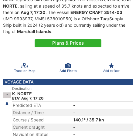
NORTE
, sailing at a speed of 35.7 knots and expected to arrive
there on
Aug 7, 17:20
. The vessel
ENERGY CRAFT 3514-03
(IMO 9993937, MMSI 538010950) is a Offshore Tug/Supply
Ship built in 2024 (2 years old) and currently sailing under the
flag of
Marshall Islands
.
Plans & Prices
Track on Map
Add Photo
Add to fleet
VOYAGE DATA
Destination
K. NORTE
ETA: Aug 7, 17:20
Predicted ETA
-
Distance / Time
-
Course / Speed
140.1° / 35.7 kn
Current draught
-
Navigation Status
-