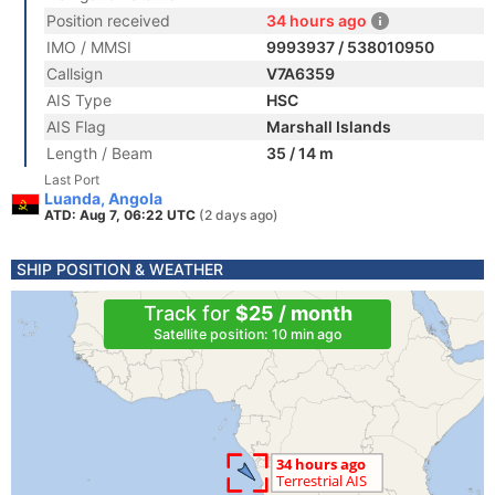
Position received
34 hours ago
IMO / MMSI
9993937 / 538010950
Callsign
V7A6359
AIS Type
HSC
AIS Flag
Marshall Islands
Length / Beam
35 / 14 m
Last Port
Luanda, Angola
ATD: Aug 7, 06:22 UTC
(2 days ago)
SHIP POSITION & WEATHER
Track for
$25 / month
Satellite position: 10 min ago