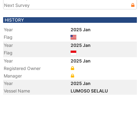
Next Survey
HISTORY
Year
2025 Jan
Flag
Year
2025 Jan
Flag
Year
2025 Jan
Registered Owner
Manager
Year
2025 Jan
Vessel Name
LUMOSO SELALU