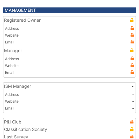
MANAGEMENT
Registered Owner
Address
Website
Email
Manager
Address
Website
Email
ISM Manager
-
Address
-
Website
-
Email
-
P&I Club
Classification Society
Last Survey