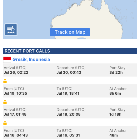
Track on Map
RECENT PORT CALLS
Gresik, Indonesia
Arrival (UTC)
Departure (UTC)
Port Stay
Jul 26, 02:22
Jul 30, 00:43
3d 22h
From (UTC)
To (UTC)
At Anchor
Jul 19, 10:35
Jul 19, 18:41
8h 6m
Arrival (UTC)
Departure (UTC)
Port Stay
Jul 17, 01:48
Jul 18, 20:08
1d 18h
From (UTC)
To (UTC)
At Anchor
Jul 16, 04:43
Jul 16, 05:31
48m