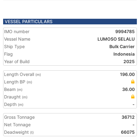
VESSEL PARTICULARS
IMO number
9994785
Vessel Name
LUMOSO SELALU
Ship Type
Bulk Carrier
Flag
Indonesia
Year of Build
2025
Length Overall
196.00
(m)
Length BP
(m)
Beam
36.00
(m)
Draught
(m)
Depth
-
(m)
Gross Tonnage
36712
Net Tonnage
-
Deadweight
66075
(t)