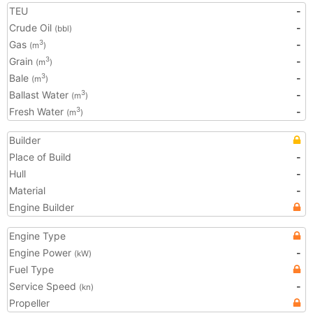
TEU
-
Crude Oil
-
(bbl)
Gas
-
3
(m
)
Grain
-
3
(m
)
Bale
-
3
(m
)
Ballast Water
-
3
(m
)
Fresh Water
-
3
(m
)
Builder
Place of Build
-
Hull
-
Material
-
Engine Builder
Engine Type
Engine Power
-
(kW)
Fuel Type
Service Speed
-
(kn)
Propeller