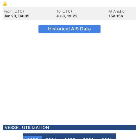
From (UTC)
To (UTC)
At Anchor
Jun 23, 04:05
Jul 8, 19:22
15d 15h
Historical AIS Data
VESSEL UTILIZATION