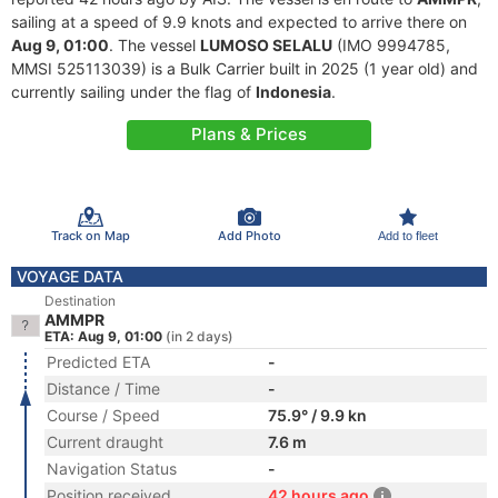
sailing at a speed of 9.9 knots and expected to arrive there on
Aug 9, 01:00
. The vessel
LUMOSO SELALU
(IMO 9994785,
MMSI 525113039) is a Bulk Carrier built in 2025 (1 year old) and
currently sailing under the flag of
Indonesia
.
Plans & Prices
Track on Map
Add Photo
Add to fleet
VOYAGE DATA
Destination
AMMPR
ETA: Aug 9, 01:00
(in 2 days)
Predicted ETA
-
Distance / Time
-
Course / Speed
75.9° / 9.9 kn
Current draught
7.6 m
Navigation Status
-
Position received
42 hours ago