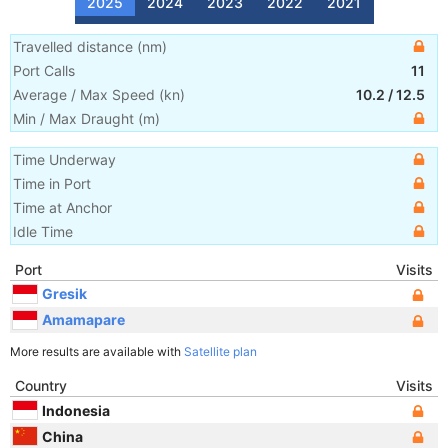
2025
2024
2023
2022
2021
Travelled distance
(
nm
)
Port Calls
11
Average / Max Speed
(
kn
)
10.2
/
12.5
Min / Max Draught
(m)
Time Underway
Time in Port
Time at Anchor
Idle Time
Port
Visits
Gresik
Amamapare
More results are available with
Satellite plan
Country
Visits
Indonesia
China