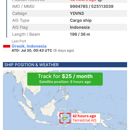
IMO / MMSI
9994785 / 525113039
Callsign
YDVN3
AIS Type
Cargo ship
AIS Flag
Indonesia
Length / Beam
196 / 36 m
Last Port
Gresik, Indonesia
ATD: Jul 30, 00:43 UTC
(8 days ago)
SHIP POSITION & WEATHER
Track for
$25 / month
Satellite position: 6 hours ago