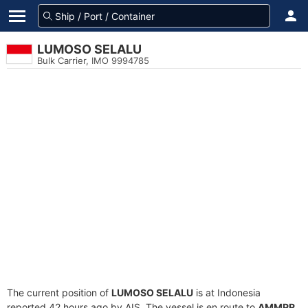
LUMOSO SELALU
Bulk Carrier, IMO 9994785
The current position of
LUMOSO SELALU
is at Indonesia
reported 42 hours ago by AIS. The vessel is en route to
AMMPR
,