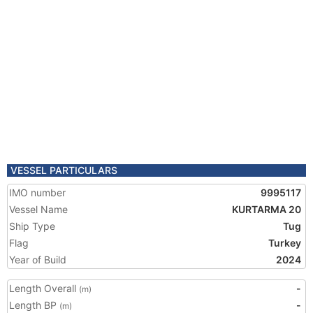
VESSEL PARTICULARS
IMO number
9995117
Vessel Name
KURTARMA 20
Ship Type
Tug
Flag
Turkey
Year of Build
2024
Length Overall
-
(m)
Length BP
-
(m)