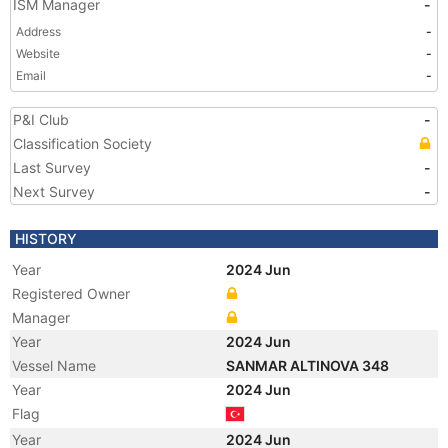
ISM Manager
-
Address
-
Website
-
Email
-
P&I Club
-
Classification Society
Last Survey
-
Next Survey
-
HISTORY
Year
2024 Jun
Registered Owner
Manager
Year
2024 Jun
Vessel Name
SANMAR ALTINOVA 348
Year
2024 Jun
Flag
Year
2024 Jun