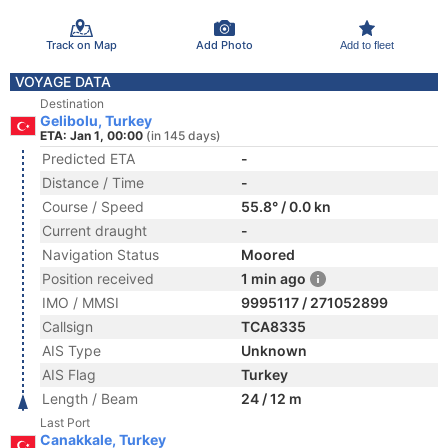
Track on Map
Add Photo
Add to fleet
VOYAGE DATA
Destination
Gelibolu, Turkey
ETA: Jan 1, 00:00
(in 145 days)
Predicted ETA
-
Distance / Time
-
Course / Speed
55.8° / 0.0 kn
Current draught
-
Navigation Status
Moored
Position received
1 min ago
IMO / MMSI
9995117 / 271052899
Callsign
TCA8335
AIS Type
Unknown
AIS Flag
Turkey
Length / Beam
24 / 12 m
Last Port
Canakkale, Turkey