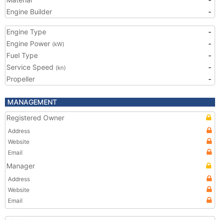
Engine Builder
-
Engine Type
-
Engine Power
-
(kW)
Fuel Type
-
Service Speed
-
(kn)
Propeller
-
MANAGEMENT
Registered Owner
Address
Website
Email
Manager
Address
Website
Email