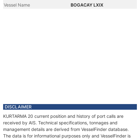
Vessel Name
BOGACAY LXIX
DISCLAIMER
KURTARMA 20 current position and history of port calls are
received by AIS. Technical specifications, tonnages and
management details are derived from VesselFinder database.
The data is for informational purposes only and VesselFinder is