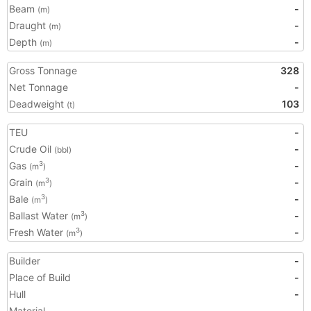
Beam
-
(m)
Draught
-
(m)
Depth
-
(m)
Gross Tonnage
328
Net Tonnage
-
Deadweight
103
(t)
TEU
-
Crude Oil
-
(bbl)
Gas
-
3
(m
)
Grain
-
3
(m
)
Bale
-
3
(m
)
Ballast Water
-
3
(m
)
Fresh Water
-
3
(m
)
Builder
-
Place of Build
-
Hull
-
Material
-