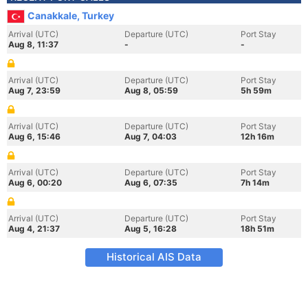
Canakkale, Turkey
Arrival (UTC)
Departure (UTC)
Port Stay
Aug 8, 11:37
-
-
Arrival (UTC)
Departure (UTC)
Port Stay
Aug 7, 23:59
Aug 8, 05:59
5h 59m
Arrival (UTC)
Departure (UTC)
Port Stay
Aug 6, 15:46
Aug 7, 04:03
12h 16m
Arrival (UTC)
Departure (UTC)
Port Stay
Aug 6, 00:20
Aug 6, 07:35
7h 14m
Arrival (UTC)
Departure (UTC)
Port Stay
Aug 4, 21:37
Aug 5, 16:28
18h 51m
Historical AIS Data