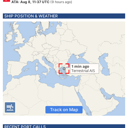
ATA: Aug 8, 11:37 UTC
(9 hours ago)
SHIP POSITION & WEATHER
Track on Map
RECENT PORT CALLS