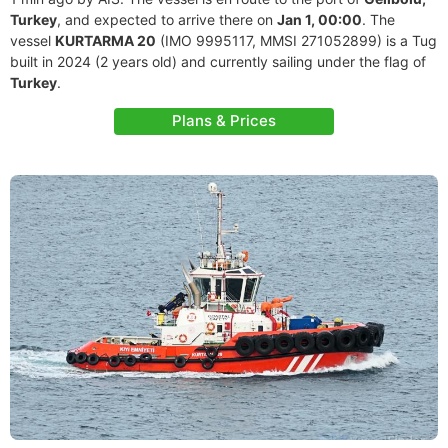
Turkey
, and expected to arrive there on
Jan 1, 00:00
. The
vessel
KURTARMA 20
(IMO 9995117, MMSI 271052899) is a Tug
built in 2024 (2 years old) and currently sailing under the flag of
Turkey
.
Plans & Prices