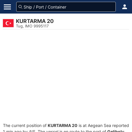
KURTARMA 20
Tug, IMO 9995117
The current position of
KURTARMA 20
is at Aegean Sea reported
1 min ago by AIS. The vessel is en route to the port of
Gelibolu,