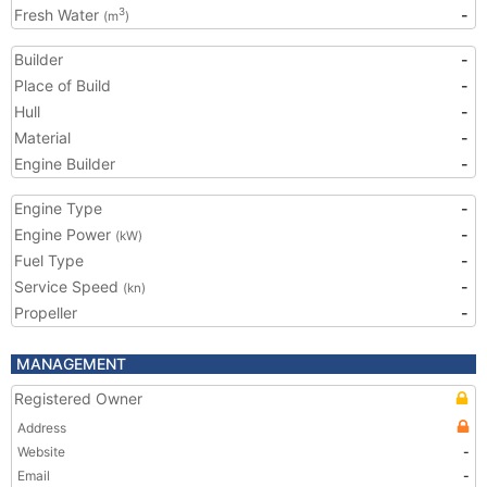
Fresh Water
-
3
(m
)
Builder
-
Place of Build
-
Hull
-
Material
-
Engine Builder
-
Engine Type
-
Engine Power
-
(kW)
Fuel Type
-
Service Speed
-
(kn)
Propeller
-
MANAGEMENT
Registered Owner
Address
Website
-
Email
-