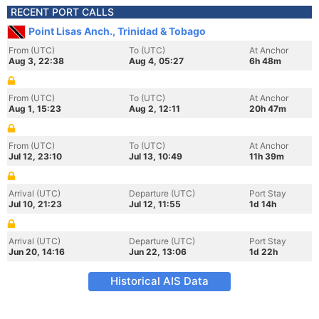
RECENT PORT CALLS
Point Lisas Anch., Trinidad & Tobago
From (UTC)
To (UTC)
At Anchor
Aug 3, 22:38
Aug 4, 05:27
6h 48m
From (UTC)
To (UTC)
At Anchor
Aug 1, 15:23
Aug 2, 12:11
20h 47m
From (UTC)
To (UTC)
At Anchor
Jul 12, 23:10
Jul 13, 10:49
11h 39m
Arrival (UTC)
Departure (UTC)
Port Stay
Jul 10, 21:23
Jul 12, 11:55
1d 14h
Arrival (UTC)
Departure (UTC)
Port Stay
Jun 20, 14:16
Jun 22, 13:06
1d 22h
Historical AIS Data