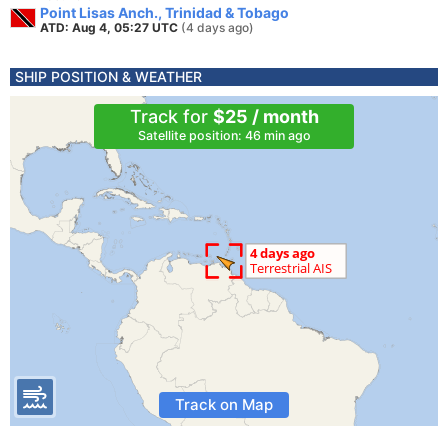
Point Lisas Anch., Trinidad & Tobago
ATD: Aug 4, 05:27 UTC
(4 days ago)
SHIP POSITION & WEATHER
Track for
$25 / month
Satellite position: 46 min ago
Track on Map