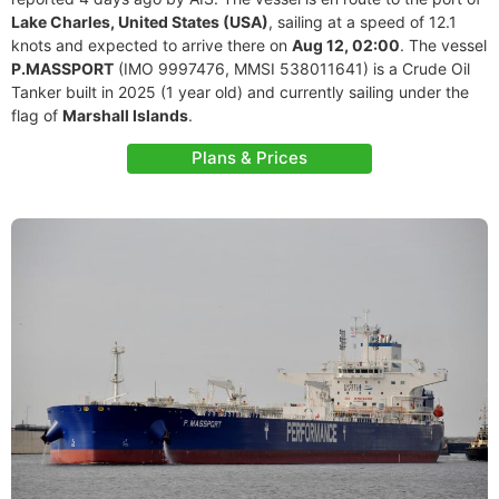
Lake Charles, United States (USA)
, sailing at a speed of 12.1
knots and expected to arrive there on
Aug 12, 02:00
. The vessel
P.MASSPORT
(IMO 9997476, MMSI 538011641) is a Crude Oil
Tanker built in 2025 (1 year old) and currently sailing under the
flag of
Marshall Islands
.
Plans & Prices