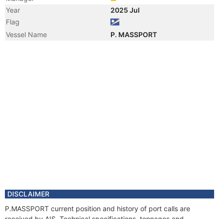
Year
2025 Jul
Flag
Vessel Name
P. MASSPORT
DISCLAIMER
P.MASSPORT current position and history of port calls are
received by AIS. Technical specifications, tonnages and