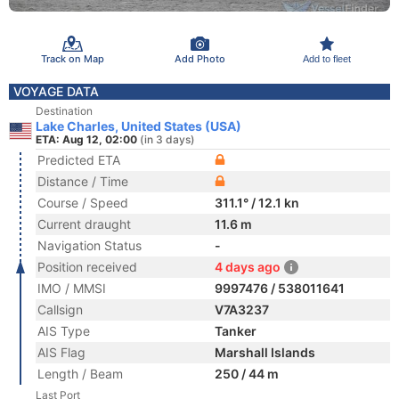
Track on Map
Add Photo
Add to fleet
VOYAGE DATA
Destination
Lake Charles, United States (USA)
ETA: Aug 12, 02:00
(in 3 days)
Predicted ETA
Distance / Time
Course / Speed
311.1° / 12.1 kn
Current draught
11.6 m
Navigation Status
-
Position received
4 days ago
IMO / MMSI
9997476 / 538011641
Callsign
V7A3237
AIS Type
Tanker
AIS Flag
Marshall Islands
Length / Beam
250 / 44 m
Last Port