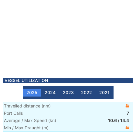
VESSEL UTILIZATION
2025
2024
2023
2022
2021
Travelled distance
(
nm
)
Port Calls
7
Average / Max Speed
(
kn
)
10.6
/
14.4
Min / Max Draught
(m)