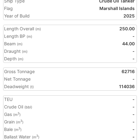
Ship Type
Crude Oil Tanker
Flag
Marshall Islands
Year of Build
2025
Length Overall
250.00
(m)
Length BP
-
(m)
Beam
44.00
(m)
Draught
-
(m)
Depth
-
(m)
Gross Tonnage
62716
Net Tonnage
-
Deadweight
114036
(t)
TEU
-
Crude Oil
-
(bbl)
Gas
-
3
(m
)
Grain
-
3
(m
)
Bale
-
3
(m
)
Ballast Water
-
3
(m
)