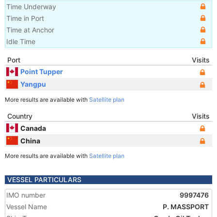
Time Underway
Time in Port
Time at Anchor
Idle Time
Port
Visits
Point Tupper
Yangpu
More results are available with
Satellite plan
Country
Visits
Canada
China
More results are available with
Satellite plan
VESSEL PARTICULARS
IMO number
9997476
Vessel Name
P. MASSPORT