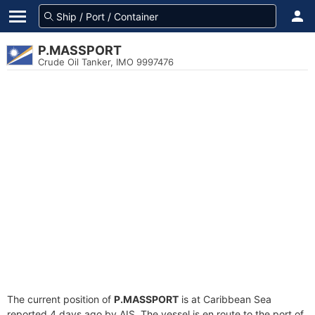
P.MASSPORT
Crude Oil Tanker, IMO 9997476
The current position of
P.MASSPORT
is at Caribbean Sea
reported 4 days ago by AIS. The vessel is en route to the port of