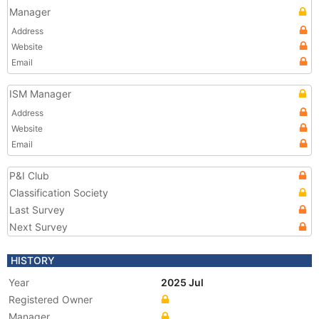
Manager
Address
Website
Email
ISM Manager
Address
Website
Email
P&I Club
Classification Society
Last Survey
Next Survey
HISTORY
Year
2025 Jul
Registered Owner
Manager