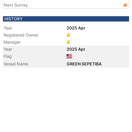
Next Survey
HISTORY
Year
2025 Apr
Registered Owner
Manager
Year
2025 Apr
Flag
Vessel Name
GREEN SEPETIBA