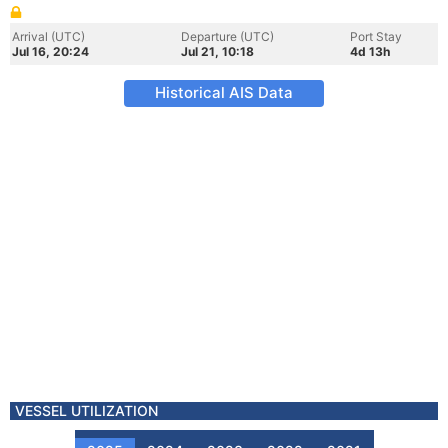
Arrival (UTC)
Departure (UTC)
Port Stay
Jul 16, 20:24
Jul 21, 10:18
4d 13h
Historical AIS Data
VESSEL UTILIZATION