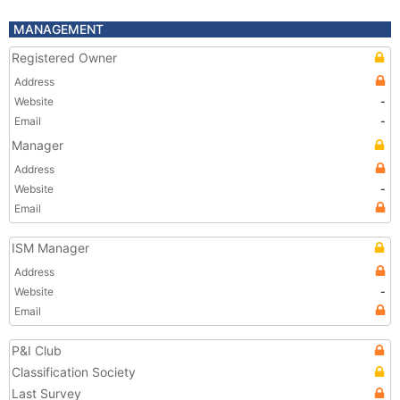
MANAGEMENT
Registered Owner
Address
Website
-
Email
-
Manager
Address
Website
-
Email
ISM Manager
Address
Website
-
Email
P&I Club
Classification Society
Last Survey