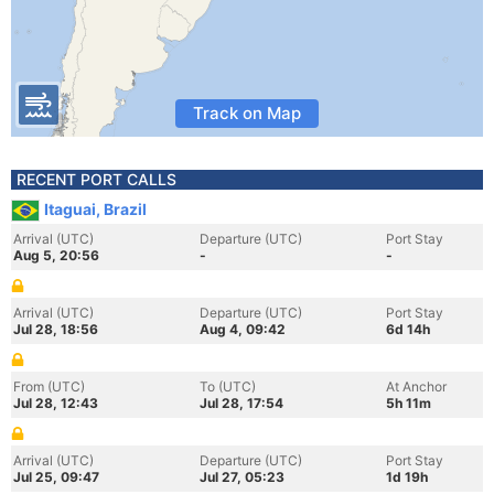
Track on Map
RECENT PORT CALLS
Itaguai, Brazil
Arrival (UTC)
Departure (UTC)
Port Stay
Aug 5, 20:56
-
-
Arrival (UTC)
Departure (UTC)
Port Stay
Jul 28, 18:56
Aug 4, 09:42
6d 14h
From (UTC)
To (UTC)
At Anchor
Jul 28, 12:43
Jul 28, 17:54
5h 11m
Arrival (UTC)
Departure (UTC)
Port Stay
Jul 25, 09:47
Jul 27, 05:23
1d 19h