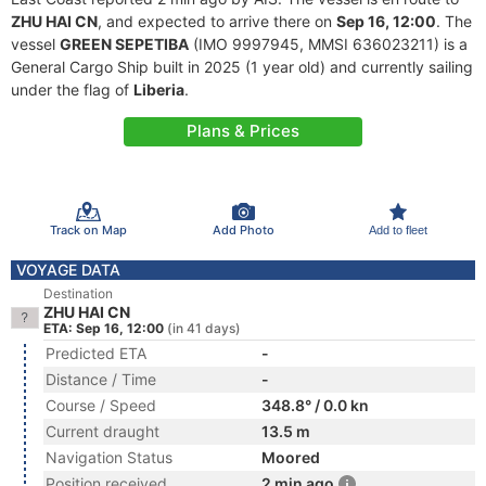
ZHU HAI CN
, and expected to arrive there on
Sep 16, 12:00
. The
vessel
GREEN SEPETIBA
(IMO 9997945, MMSI 636023211) is a
General Cargo Ship built in 2025 (1 year old) and currently sailing
under the flag of
Liberia
.
Plans & Prices
Track on Map
Add Photo
Add to fleet
VOYAGE DATA
Destination
ZHU HAI CN
ETA: Sep 16, 12:00
(in 41 days)
Predicted ETA
-
Distance / Time
-
Course / Speed
348.8° / 0.0 kn
Current draught
13.5 m
Navigation Status
Moored
Position received
2 min ago