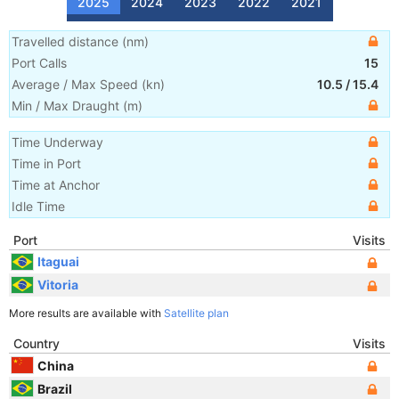
2025
2024
2023
2022
2021
Travelled distance
(
nm
)
Port Calls
15
Average / Max Speed
(
kn
)
10.5
/
15.4
Min / Max Draught
(m)
Time Underway
Time in Port
Time at Anchor
Idle Time
Port
Visits
Itaguai
Vitoria
More results are available with
Satellite plan
Country
Visits
China
Brazil