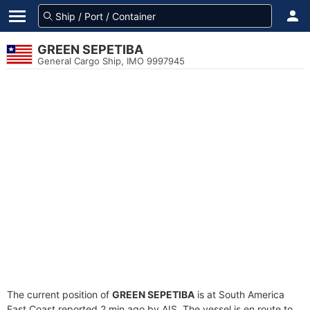
GREEN SEPETIBA
General Cargo Ship, IMO 9997945
The current position of
GREEN SEPETIBA
is at South America
East Coast reported 2 min ago by AIS. The vessel is en route to