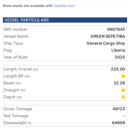
More results are available with
Satellite plan
VESSEL PARTICULARS
IMO number
9997945
Vessel Name
GREEN SEPETIBA
Ship Type
General Cargo Ship
Flag
Liberia
Year of Build
2025
Length Overall
225.00
(m)
Length BP
(m)
Beam
32.26
(m)
Draught
(m)
Depth
(m)
Gross Tonnage
49122
Net Tonnage
-
Deadweight
64999
(t)