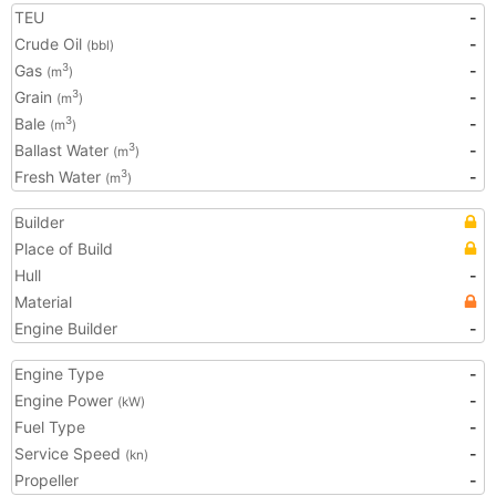
TEU
-
Crude Oil
-
(bbl)
Gas
-
3
(m
)
Grain
-
3
(m
)
Bale
-
3
(m
)
Ballast Water
-
3
(m
)
Fresh Water
-
3
(m
)
Builder
Place of Build
Hull
-
Material
Engine Builder
-
Engine Type
-
Engine Power
-
(kW)
Fuel Type
-
Service Speed
-
(kn)
Propeller
-