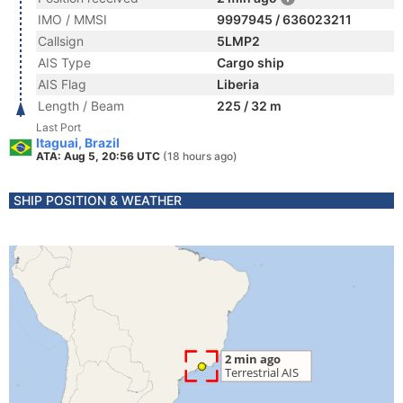
IMO / MMSI
9997945 / 636023211
Callsign
5LMP2
AIS Type
Cargo ship
AIS Flag
Liberia
Length / Beam
225 / 32 m
Last Port
Itaguai, Brazil
ATA: Aug 5, 20:56 UTC
(18 hours ago)
SHIP POSITION & WEATHER