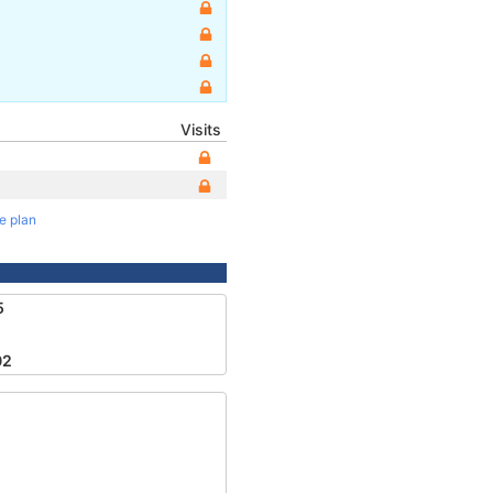
Visits
te plan
5
02