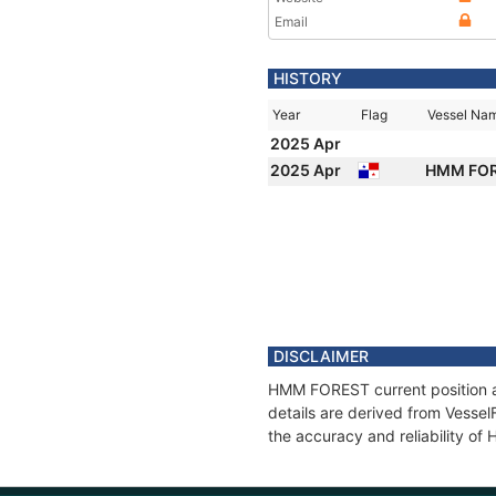
Email
HISTORY
Year
Flag
Vessel Na
2025 Apr
2025 Apr
HMM FO
DISCLAIMER
HMM FOREST current position an
details are derived from Vessel
the accuracy and reliability o