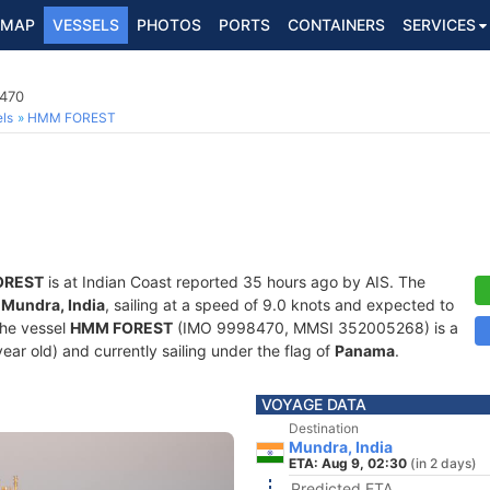
MAP
VESSELS
PHOTOS
PORTS
CONTAINERS
SERVICES
8470
ls
HMM FOREST
OREST
is at Indian Coast reported 35 hours ago by AIS. The
f
Mundra, India
, sailing at a speed of 9.0 knots and expected to
The vessel
HMM FOREST
(IMO 9998470, MMSI 352005268) is a
year old) and currently sailing under the flag of
Panama
.
VOYAGE DATA
Destination
Mundra, India
ETA: Aug 9, 02:30
(in 2 days)
Predicted ETA