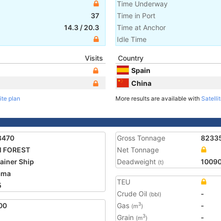
Time Underway
37
Time in Port
14.3
/
20.3
Time at Anchor
Idle Time
Visits
Country
Spain
China
ite plan
More results are available with
Satelli
8470
Gross Tonnage
8233
 FOREST
Net Tonnage
ainer Ship
Deadweight
1009
(t)
ama
TEU
5
Crude Oil
-
(bbl)
00
Gas
-
3
(m
)
Grain
-
3
(m
)