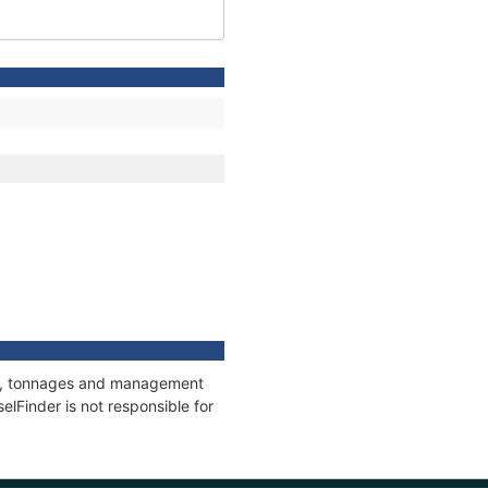
ons, tonnages and management
elFinder is not responsible for