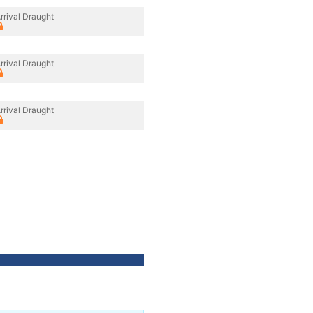
rrival Draught
rrival Draught
rrival Draught