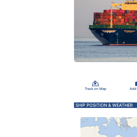
Track on Map
Add
SHIP POSITION & WEATHER