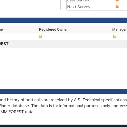
Next Survey
me
Registered Owner
Manager
REST
d history of port calls are received by AIS. Technical specificati
Finder database. The data is for informational purposes only and Vess
f HMM FOREST data.