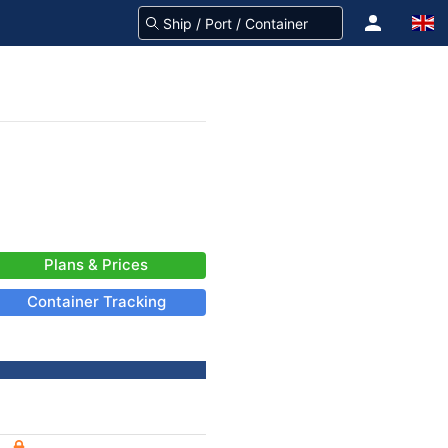
Plans & Prices
Container Tracking