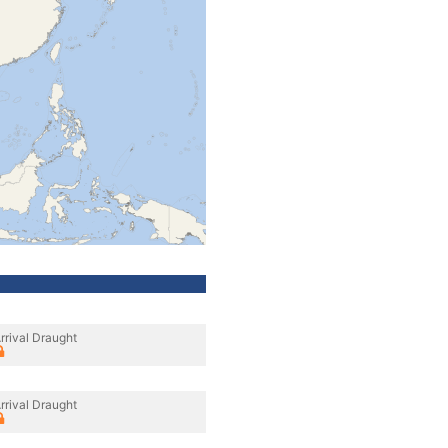
rrival Draught
rrival Draught