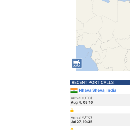
RECENT PORT CALLS
Nhava Sheva, India
Arrival (UTC)
Aug 4, 08:16
Arrival (UTC)
Jul 27, 19:35