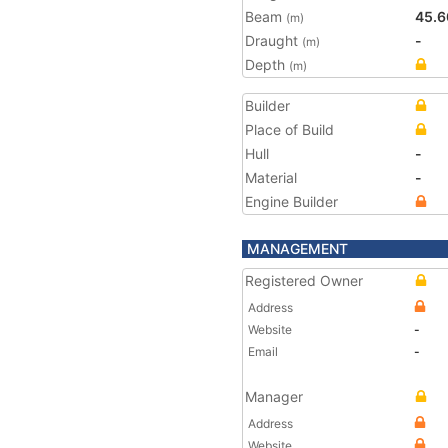
Beam
45.6
(m)
Draught
-
(m)
Depth
(m)
Builder
Place of Build
Hull
-
Material
-
Engine Builder
MANAGEMENT
Registered Owner
Address
Website
-
Email
-
Manager
Address
Website