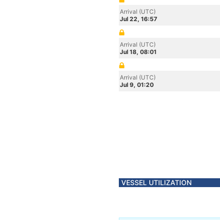
Arrival (UTC)
Jul 22, 16:57
Arrival (UTC)
Jul 18, 08:01
Arrival (UTC)
Jul 9, 01:20
VESSEL UTILIZATION