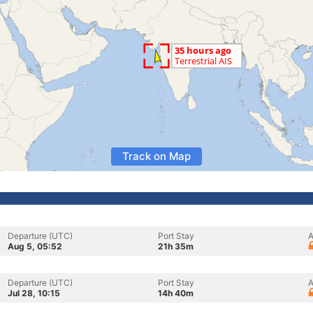
Track on Map
Departure (UTC)
Port Stay
A
Aug 5, 05:52
21h 35m
Departure (UTC)
Port Stay
A
Jul 28, 10:15
14h 40m