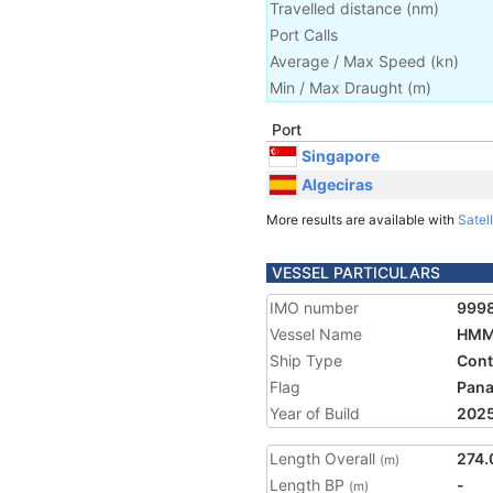
Travelled distance
(
nm
)
Port Calls
Average / Max Speed
(
kn
)
Min / Max Draught
(m)
Port
Singapore
Algeciras
More results are available with
Satell
VESSEL PARTICULARS
IMO number
999
Vessel Name
HMM
Ship Type
Cont
Flag
Pan
Year of Build
202
Length Overall
274.
(m)
Length BP
-
(m)