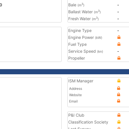
0
Bale
-
3
(m
)
Ballast Water
-
3
(m
)
Fresh Water
-
3
(m
)
Engine Type
-
Engine Power
(kW)
Fuel Type
Service Speed
-
(kn)
Propeller
ISM Manager
Address
Website
Email
P&I Club
Classification Society
Last Survey