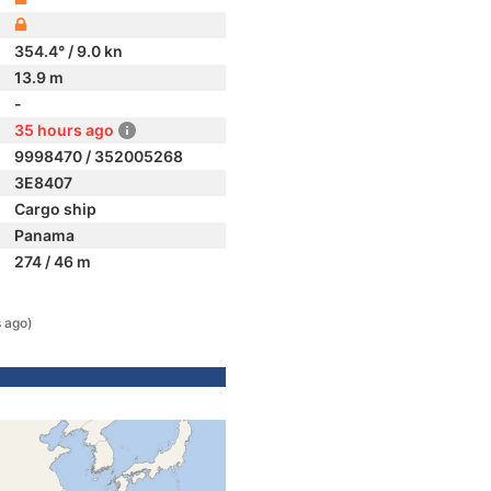
354.4° / 9.0 kn
13.9 m
-
35 hours ago
9998470 / 352005268
3E8407
Cargo ship
Panama
274 / 46 m
 ago)