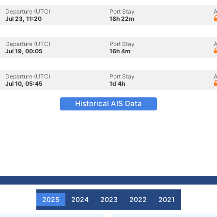
Departure (UTC)
Port Stay
A
Jul 23, 11:20
18h 22m
Departure (UTC)
Port Stay
A
Jul 19, 00:05
16h 4m
Departure (UTC)
Port Stay
A
Jul 10, 05:45
1d 4h
Historical AIS Data
2025
2024
2023
2022
2021