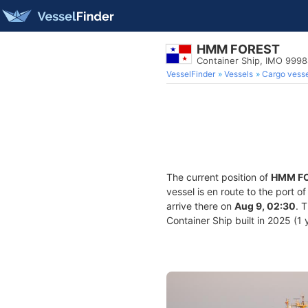
HMM FOREST
Container Ship, IMO 999
VesselFinder
Vessels
Cargo vesse
The current position of
HMM F
vessel is en route to the port o
arrive there on
Aug 9, 02:30
. 
Container Ship built in 2025 (1 