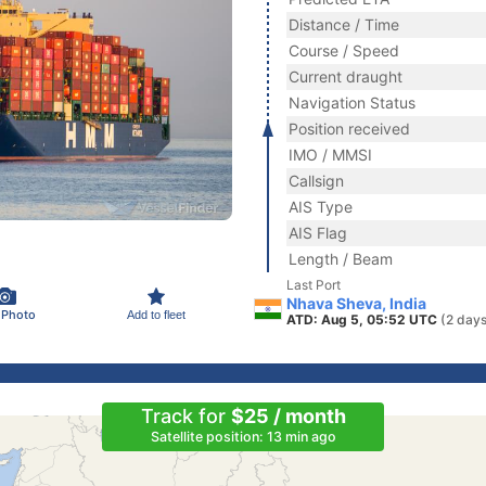
Distance / Time
Course / Speed
Current draught
Navigation Status
Position received
IMO / MMSI
Callsign
AIS Type
AIS Flag
Length / Beam
Last Port
Nhava Sheva, India
 Photo
Add to fleet
ATD: Aug 5, 05:52 UTC
(2 days
Track for
$25 / month
Satellite position: 13 min ago