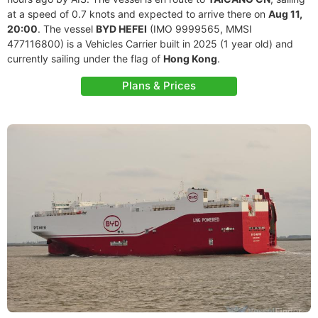
at a speed of 0.7 knots and expected to arrive there on
Aug 11,
20:00
. The vessel
BYD HEFEI
(IMO 9999565, MMSI
477116800) is a Vehicles Carrier built in 2025 (1 year old) and
currently sailing under the flag of
Hong Kong
.
Plans & Prices