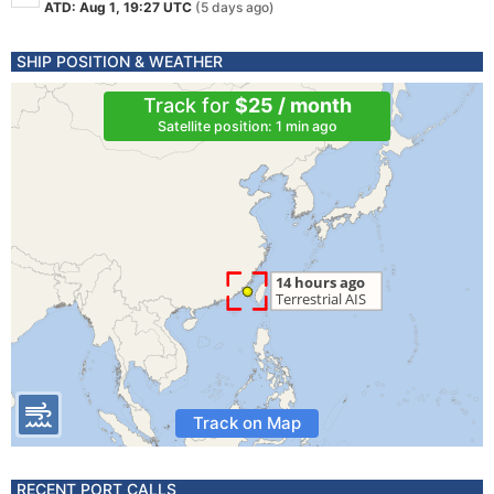
ATD: Aug 1, 19:27 UTC
(5 days ago)
SHIP POSITION & WEATHER
Track for
$25 / month
Satellite position: 1 min ago
Track on Map
RECENT PORT CALLS