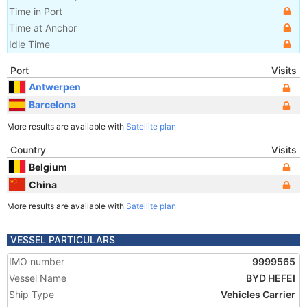
Time in Port
Time at Anchor
Idle Time
Port
Visits
Antwerpen
Barcelona
More results are available with
Satellite plan
Country
Visits
Belgium
China
More results are available with
Satellite plan
VESSEL PARTICULARS
IMO number
9999565
Vessel Name
BYD HEFEI
Ship Type
Vehicles Carrier