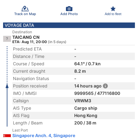
Track on Map
Add Photo
Add to fleet
VOYAGE DATA
Destination
TAICANG CN
ETA: Aug 11, 20:00
(in 5 days)
Predicted ETA
-
Distance / Time
-
Course / Speed
64.1° / 0.7 kn
Current draught
8.2 m
Navigation Status
-
Position received
14 hours ago
IMO / MMSI
9999565 / 477116800
Callsign
VRWM3
AIS Type
Cargo ship
AIS Flag
Hong Kong
Length / Beam
200 / 38 m
Last Port
Singapore Anch. 4, Singapore