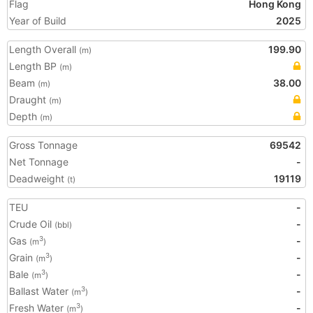
Flag
Hong Kong
Year of Build
2025
Length Overall
199.90
(m)
Length BP
(m)
Beam
38.00
(m)
Draught
(m)
Depth
(m)
Gross Tonnage
69542
Net Tonnage
-
Deadweight
19119
(t)
TEU
-
Crude Oil
-
(bbl)
Gas
-
3
(m
)
Grain
-
3
(m
)
Bale
-
3
(m
)
Ballast Water
-
3
(m
)
Fresh Water
-
3
(m
)