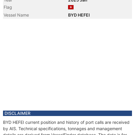
Flag
Vessel Name
BYD HEFEI
DISCLAIMER
BYD HEFEI current position and history of port calls are received
by AIS. Technical specifications, tonnages and management
details are derived from VesselFinder database. The data is for