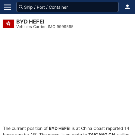
BYD HEFEI
Vehicles Carrier, IMO 9999565
The current position of
BYD HEFEI
is at China Coast reported 14
hours ago by AIS. The vessel is en route to
TAICANG CN
, sailing