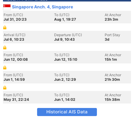
Singapore Anch. 4, Singapore
From (UTC)
To (UTC)
At Anchor
Jul 31, 20:23
Aug 1, 19:27
23h 3m
Arrival (UTC)
Departure (UTC)
Port Stay
Jul 6, 10:23
Jul 9, 10:43
3d
From (UTC)
To (UTC)
At Anchor
Jun 12, 00:08
Jun 12, 15:10
15h 1m
From (UTC)
To (UTC)
At Anchor
Jun 1, 14:59
Jun 2, 12:29
21h 30m
From (UTC)
To (UTC)
At Anchor
May 31, 22:24
Jun 1, 14:02
15h 38m
Historical AIS Data