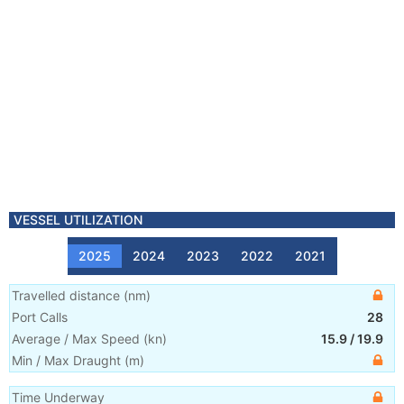
VESSEL UTILIZATION
2025
2024
2023
2022
2021
Travelled distance
(
nm
)
Port Calls
28
Average / Max Speed
(
kn
)
15.9
/
19.9
Min / Max Draught
(m)
Time Underway