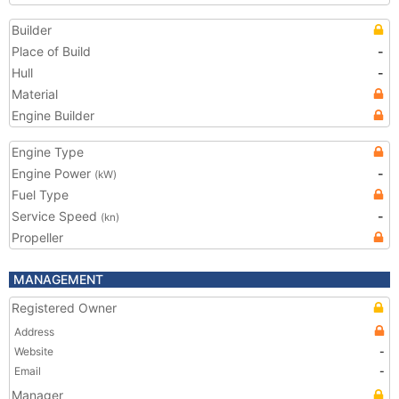
Builder
Place of Build
-
Hull
-
Material
Engine Builder
Engine Type
Engine Power
-
(kW)
Fuel Type
Service Speed
-
(kn)
Propeller
MANAGEMENT
Registered Owner
Address
Website
-
Email
-
Manager