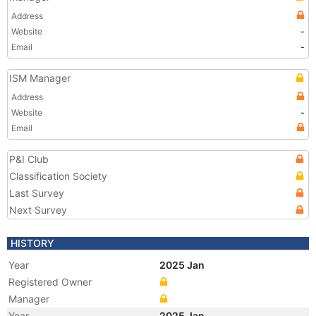
Address
Website
-
Email
-
ISM Manager
Address
Website
-
Email
P&I Club
Classification Society
Last Survey
Next Survey
HISTORY
Year
2025 Jan
Registered Owner
Manager
Year
2025 Jan