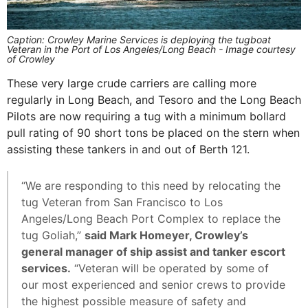
Caption: Crowley Marine Services is deploying the tugboat
Veteran in the Port of Los Angeles/Long Beach - Image courtesy
of Crowley
These very large crude carriers are calling more
regularly in Long Beach, and Tesoro and the Long Beach
Pilots are now requiring a tug with a minimum bollard
pull rating of 90 short tons be placed on the stern when
assisting these tankers in and out of Berth 121.
“We are responding to this need by relocating the
tug Veteran from San Francisco to Los
Angeles/Long Beach Port Complex to replace the
tug Goliah,”
said Mark Homeyer, Crowley’s
general manager of ship assist and tanker escort
services.
“Veteran will be operated by some of
our most experienced and senior crews to provide
the highest possible measure of safety and