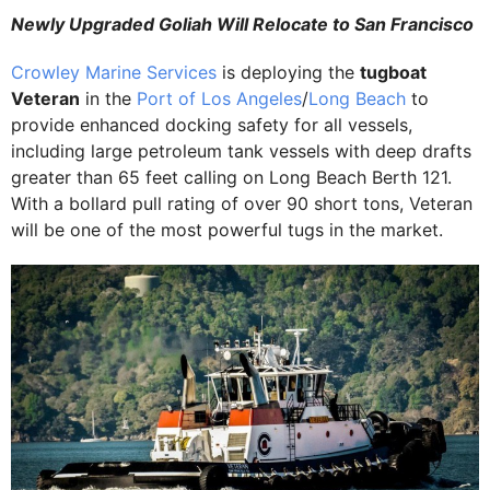
Newly Upgraded Goliah Will Relocate to San Francisco
Crowley Marine Services
is deploying the
tugboat
Veteran
in the
Port of Los Angeles
/
Long Beach
to
provide enhanced docking safety for all vessels,
including large petroleum tank vessels with deep drafts
greater than 65 feet calling on Long Beach Berth 121.
With a bollard pull rating of over 90 short tons, Veteran
will be one of the most powerful tugs in the market.