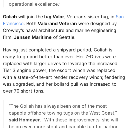
operational excellence.”
Goliah
will join the
tug Valor
, Veteran’s sister tug, in
San
Francisco
. Both
Valorand Veteran
were designed by
Crowley’s naval architecture and marine engineering
firm,
Jensen Maritime
of Seattle.
Having just completed a shipyard period, Goliah is
ready to go and better than ever. Her Z-Drives were
replaced with larger drives to leverage the increased
Tier 3 engine power; the escort winch was replaced
with a state-of-the-art render recovery winch; fendering
was upgraded, and her bollard pull was increased to
over 70 short tons.
“The Goliah has always been one of the most
capable offshore towing tugs on the West Coast,”
said Homeyer
. “With these improvements, she will
be an even more stout and capable tug for harbor