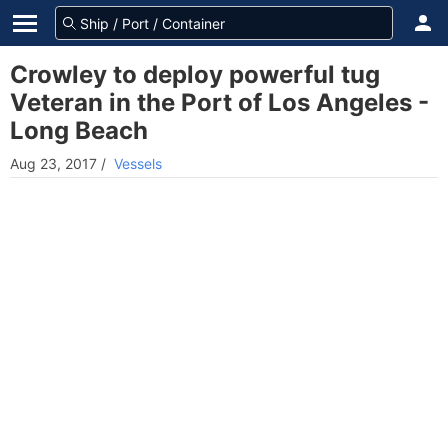
Crowley to deploy powerful tug
Veteran in the Port of Los Angeles -
Long Beach
Aug 23, 2017
/
Vessels