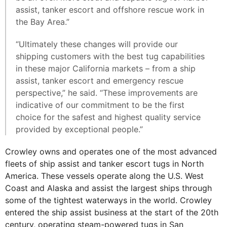
assist, tanker escort and offshore rescue work in
the Bay Area.”
“Ultimately these changes will provide our
shipping customers with the best tug capabilities
in these major California markets – from a ship
assist, tanker escort and emergency rescue
perspective,” he said. “These improvements are
indicative of our commitment to be the first
choice for the safest and highest quality service
provided by exceptional people.”
Crowley owns and operates one of the most advanced
fleets of ship assist and tanker escort tugs in North
America. These vessels operate along the U.S. West
Coast and Alaska and assist the largest ships through
some of the tightest waterways in the world. Crowley
entered the ship assist business at the start of the 20th
century, operating steam-powered tugs in San