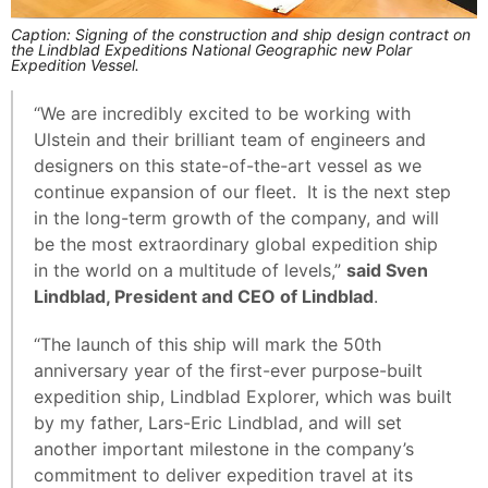
Caption: Signing of the construction and ship design contract on
the Lindblad Expeditions National Geographic new Polar
Expedition Vessel.
“We are incredibly excited to be working with
Ulstein and their brilliant team of engineers and
designers on this state-of-the-art vessel as we
continue expansion of our fleet. It is the next step
in the long-term growth of the company, and will
be the most extraordinary global expedition ship
in the world on a multitude of levels,”
said Sven
Lindblad, President and CEO of Lindblad
.
“The launch of this ship will mark the 50th
anniversary year of the first-ever purpose-built
expedition ship, Lindblad Explorer, which was built
by my father, Lars-Eric Lindblad, and will set
another important milestone in the company’s
commitment to deliver expedition travel at its