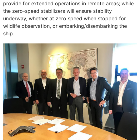
provide for extended operations in remote areas; while
the zero-speed stabilizers will ensure stability
underway, whether at zero speed when stopped for
wildlife observation, or embarking/disembarking the
ship.