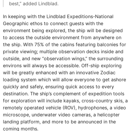
best,” added Lindblad.
In keeping with the Lindblad Expeditions-National
Geographic ethos to connect guests with the
environment being explored, the ship will be designed
to access the outside environment from anywhere on
the ship. With 75% of the cabins featuring balconies for
private viewing; multiple observation decks inside and
outside, and new “observation wings,” the surrounding
environs will always be accessible. Off-ship exploring
will be greatly enhanced with an innovative Zodiac
loading system which will allow everyone to get ashore
quickly and safely, ensuring quick access to every
destination. The ship’s complement of expedition tools
for exploration will include kayaks, cross-country skis, a
remotely operated vehicle (ROV), hydrophones, a video
microscope, underwater video cameras, a helicopter
landing platform, and more to be announced in the
coming months.