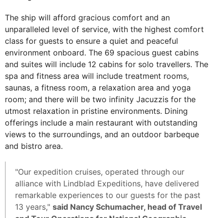
The ship will afford gracious comfort and an
unparalleled level of service, with the highest comfort
class for guests to ensure a quiet and peaceful
environment onboard. The 69 spacious guest cabins
and suites will include 12 cabins for solo travellers. The
spa and fitness area will include treatment rooms,
saunas, a fitness room, a relaxation area and yoga
room; and there will be two infinity Jacuzzis for the
utmost relaxation in pristine environments. Dining
offerings include a main restaurant with outstanding
views to the surroundings, and an outdoor barbeque
and bistro area.
"Our expedition cruises, operated through our
alliance with Lindblad Expeditions, have delivered
remarkable experiences to our guests for the past
13 years,"
said Nancy Schumacher, head of Travel