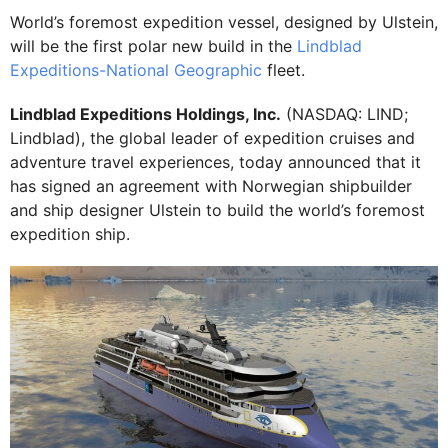
World’s foremost expedition vessel, designed by Ulstein,
will be the first polar new build in the
Lindblad
Expeditions-National Geographic
fleet.
Lindblad Expeditions Holdings, Inc.
(NASDAQ: LIND;
Lindblad), the global leader of expedition cruises and
adventure travel experiences, today announced that it
has signed an agreement with Norwegian shipbuilder
and ship designer Ulstein to build the world’s foremost
expedition ship.