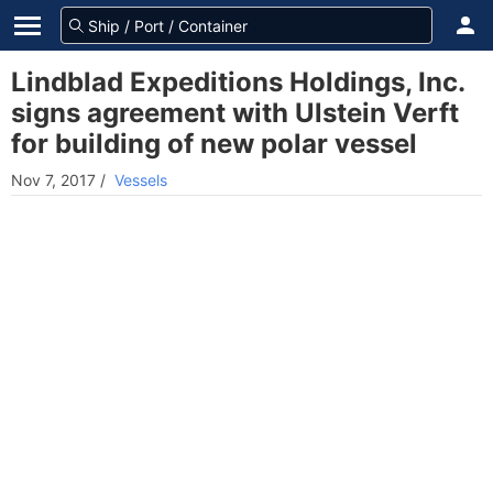
Lindblad Expeditions Holdings, Inc.
signs agreement with Ulstein Verft
for building of new polar vessel
Nov 7, 2017
/
Vessels