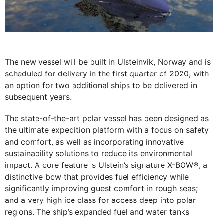
The new vessel will be built in Ulsteinvik, Norway and is
scheduled for delivery in the first quarter of 2020, with
an option for two additional ships to be delivered in
subsequent years.
The state-of-the-art polar vessel has been designed as
the ultimate expedition platform with a focus on safety
and comfort, as well as incorporating innovative
sustainability solutions to reduce its environmental
impact. A core feature is Ulstein’s signature X-BOW®, a
distinctive bow that provides fuel efficiency while
significantly improving guest comfort in rough seas;
and a very high ice class for access deep into polar
regions. The ship’s expanded fuel and water tanks