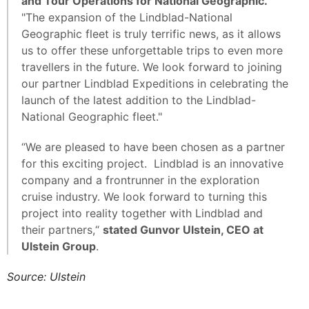
and Tour Operations for National Geographic.
"The expansion of the Lindblad-National
Geographic fleet is truly terrific news, as it allows
us to offer these unforgettable trips to even more
travellers in the future. We look forward to joining
our partner Lindblad Expeditions in celebrating the
launch of the latest addition to the Lindblad-
National Geographic fleet."
“We are pleased to have been chosen as a partner
for this exciting project. Lindblad is an innovative
company and a frontrunner in the exploration
cruise industry. We look forward to turning this
project into reality together with Lindblad and
their partners,“
stated Gunvor Ulstein, CEO at
Ulstein Group
.
Source: Ulstein