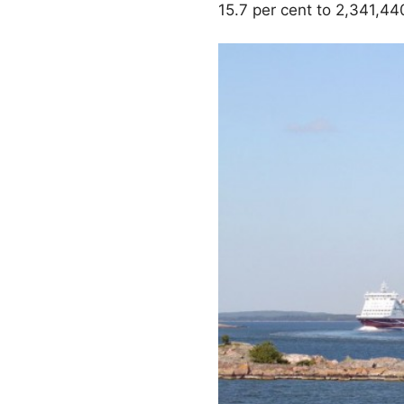
15.7 per cent to 2,341,44