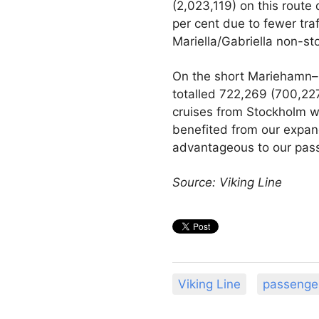
(2,023,119) on this route 
per cent due to fewer tra
Mariella/Gabriella non-s
On the short Mariehamn–
totalled 722,269 (700,227
cruises from Stockholm w
benefited from our expan
advantageous to our pass
Source: Viking Line
Viking Line
passenge