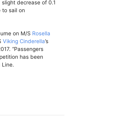
 slight decrease of 0.1
to sail on
olume on M/S
Rosella
/S
Viking Cinderella
’s
2017. “Passengers
petition has been
 Line.