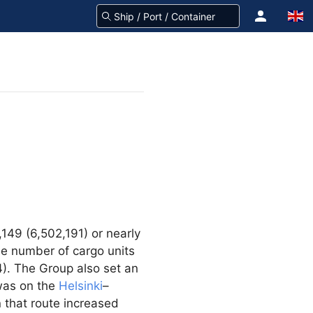
149 (6,502,191) or nearly
The number of cargo units
). The Group also set an
 was on the
Helsinki
–
 that route increased