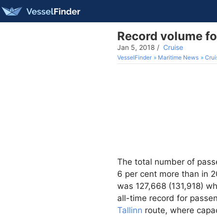
Record volume for
Jan 5, 2018
/
Cruise
VesselFinder
Maritime News
Crui
The total number of pass
6 per cent more than in 20
was 127,668 (131,918) wh
all-time record for pass
Tallinn
route, where capac