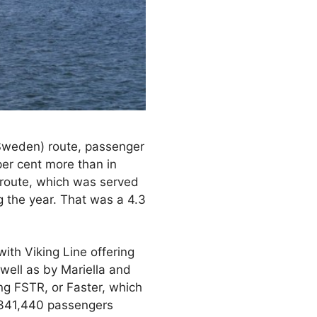
weden) route, passenger
per cent more than in
route, which was served
g the year. That was a 4.3
with Viking Line offering
well as by Mariella and
ng FSTR, or Faster, which
2,341,440 passengers