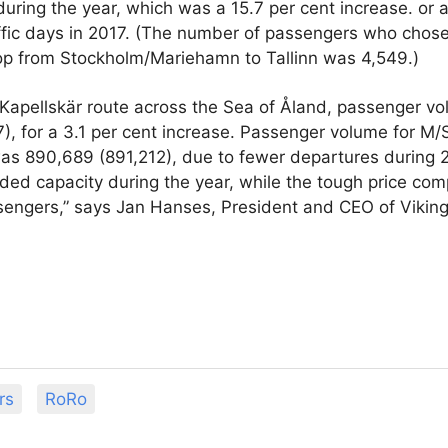
during the year, which was a 15.7 per cent increase. or a
ffic days in 2017. (The number of passengers who chose 
top from Stockholm/Mariehamn to Tallinn was 4,549.)
Kapellskär route across the Sea of Åland, passenger v
), for a 3.1 per cent increase. Passenger volume for M
as 890,689 (891,212), due to fewer departures during 
ded capacity during the year, while the tough price com
engers,” says Jan Hanses, President and CEO of Viking
rs
RoRo