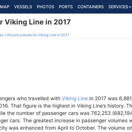
MAP
VESSELS
PHOTOS
PORTS
CONTAINERS
SERVICES
 Viking Line in 2017
se
Record volume for Viking Line in 2017
engers who travelled with
Viking Line
in 2017 was 6,881,
16. That figure is the highest in Viking Line’s history. 
ile the number of passenger cars was 762,253 (682,194
enger cars. The greatest increase in passenger volumes
ity was enhanced from April to October. The volume on