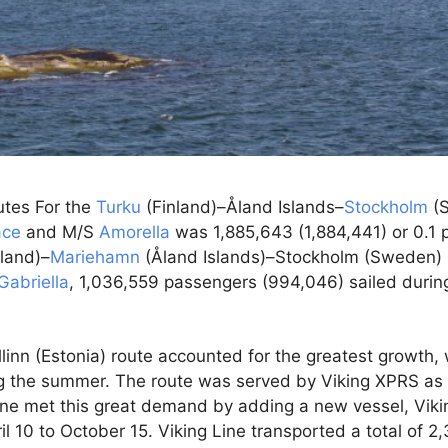
outes For the
Turku
(Finland)–Åland Islands–
Stockholm
(S
ace
and M/S
Amorella
was 1,885,643 (1,884,441) or 0.1 
nland)–
Mariehamn
(Åland Islands)–Stockholm (Sweden) 
Gabriella
, 1,036,559 passengers (994,046) sailed durin
linn (Estonia) route accounted for the greatest growth, 
ng the summer. The route was served by Viking XPRS as 
 Line met this great demand by adding a new vessel, Viki
il 10 to October 15. Viking Line transported a total of 