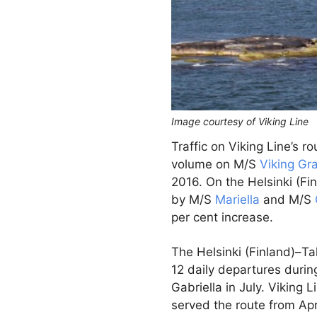
Image courtesy of Viking Line
Traffic on Viking Line’s r
volume on M/S
Viking Gr
2016. On the Helsinki (Fi
by M/S
Mariella
and M/S
per cent increase.
The Helsinki (Finland)–Tal
12 daily departures duri
Gabriella in July. Viking
served the route from Apr