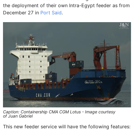
the deployment of their own Intra-Egypt feeder as from
December 27 in
Port Said
.
Caption: Containership CMA CGM Lotus - Image courtesy
of Juan Gabriel
This new feeder service will have the following features: