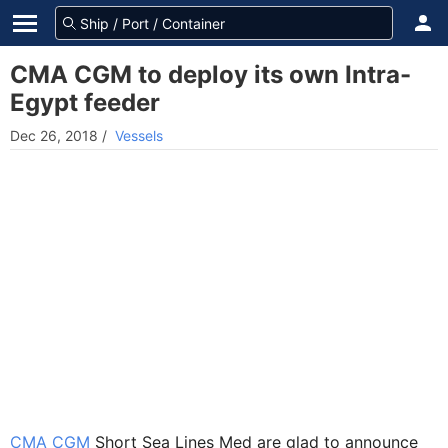
CMA CGM to deploy its own Intra-
Egypt feeder
Dec 26, 2018
/
Vessels
CMA CGM
Short Sea Lines Med are glad to announce