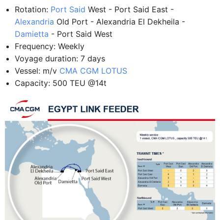
Rotation:
Port Said
West - Port Said East -
Alexandria
Old Port - Alexandria El Dekheila -
Damietta
- Port Said West
Frequency: Weekly
Voyage duration: 7 days
Vessel: m/v
CMA CGM LOTUS
Capacity: 500 TEU @14t