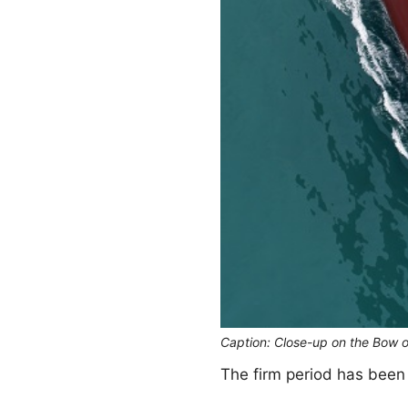
Caption: Close-up on the Bow 
The firm period has been