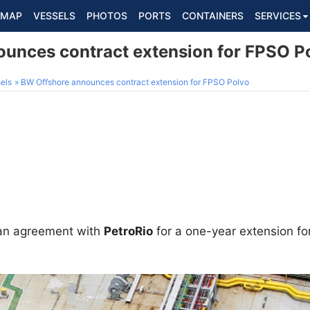
MAP
VESSELS
PHOTOS
PORTS
CONTAINERS
SERVICES
unces contract extension for FPSO P
els
BW Offshore announces contract extension for FPSO Polvo
an agreement with
PetroRio
for a one-year extension fo