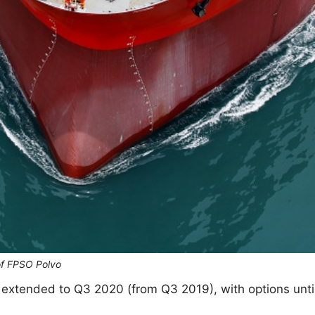
of FPSO Polvo
 extended to Q3 2020 (from Q3 2019), with options unti