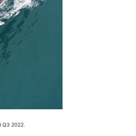
l Q3 2022.