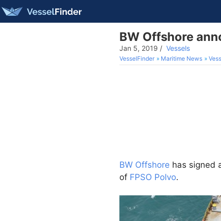
BW Offshore anno
Jan 5, 2019
/
Vessels
VesselFinder
Maritime News
Vess
BW Offshore
has signed 
of
FPSO Polvo
.