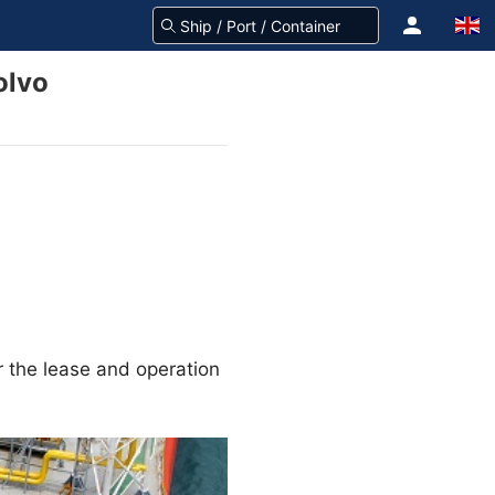
olvo
r the lease and operation